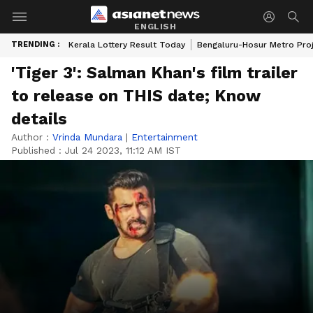
ENGLISH
TRENDING :
Kerala Lottery Result Today
Bengaluru-Hosur Metro Pro
'Tiger 3': Salman Khan's film trailer
to release on THIS date; Know
details
Author :
Vrinda Mundara
|
Entertainment
Published :
Jul 24 2023, 11:12 AM IST