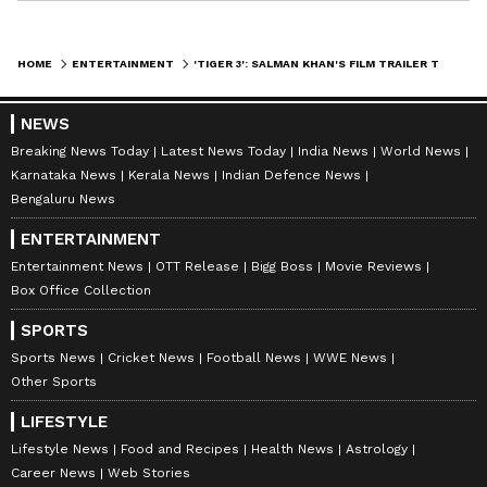
HOME
ENTERTAINMENT
'TIGER 3': SALMAN KHAN'S FILM TRAILER TO RELEASE ON THIS DATE; KNOW DETAILS
NEWS
Breaking News Today
Latest News Today
India News
World News
Karnataka News
Kerala News
Indian Defence News
Bengaluru News
ENTERTAINMENT
Entertainment News
OTT Release
Bigg Boss
Movie Reviews
Box Office Collection
SPORTS
Sports News
Cricket News
Football News
WWE News
Other Sports
LIFESTYLE
Lifestyle News
Food and Recipes
Health News
Astrology
Career News
Web Stories