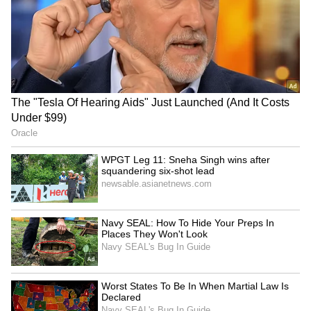
LATEST VIDEOS
SpaceX First Earnings Report
Explained | Elon Musk's Biggest
Business Test After Historic IPO
Kangana Ranaut Reacts to Meta's
Admission | Takes Sharp Aim at
Zuckerberg | India News