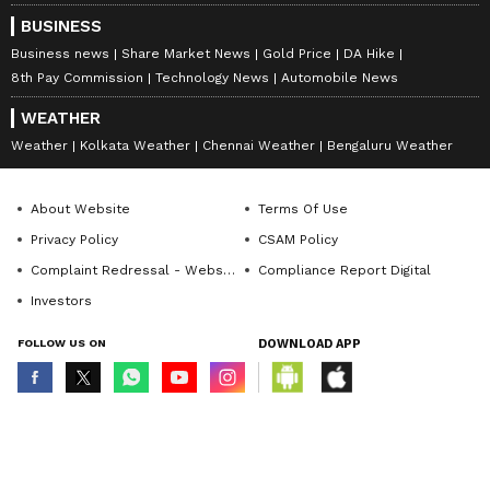
BUSINESS
Business news
Share Market News
Gold Price
DA Hike
8th Pay Commission
Technology News
Automobile News
WEATHER
Weather
Kolkata Weather
Chennai Weather
Bengaluru Weather
About Website
Terms Of Use
Privacy Policy
CSAM Policy
Complaint Redressal - Website
Compliance Report Digital
Investors
FOLLOW US ON
DOWNLOAD APP
© Copyright 2026 Asianxt Digital Technologies Private Limited (Formerly
known as Asianet News Media & Entertainment Private Limited) | All Rights
Reserved