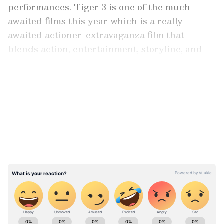
performances. Tiger 3 is one of the much-
awaited films this year which is a really
awaited actioner-extravaganza film that
blends action, entertainment, storyline, and
remarkable performances which is something
that got fans curious about more details on the
LATEST VIDEOS
film.
ALSO READ: Lewis Hamilton and
Shakira's joint appearances fuel
'romance rumours'; Know details
As the film gradually inches closer to its
release, a BTS video of the superstar
performing action stunts in the film went viral.
ABOUT THE AUTHOR