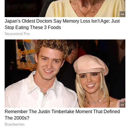
Teaser [Attached with #Jawan] 28 September
- Trailer 16 October - Song 1. 16 October -
Song 2. 25 October - Trailer 2. 2 November -
#ShahRukhKhan poster 7 to 9 November -
Promo…"
The tweet suggests that September 28 is when
the much-awaited trailer will drop, followed
by the first song release on October 6. A
source close to the production house informed
a leading entertainment portal last month,
"The first cut of Tiger 3 is locked, and the
team is now working for other aspects of post-
production locked. The VFX work happens in
full swing. And same is the case with the