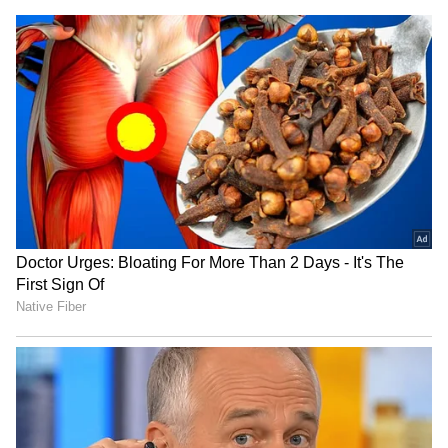
Is Sanjeeda Sheikh Dating
Inside PHOTOS of Shubman
Harshvardhan Rane After
Gill's Luxury Home: Gym,
Divorce? Vacation Photos
Modern Bathroom and
Spark Buzz
Elegant Interiors [PHOTOS]
Who Is Charlie Chauhan?
KKR all-rounder Ramandeep
'Kaisi Yeh Yaariyan' Star
Singh ties the knot with
Marries Indian Cricketer
actor Charlie Chauhan
Ramandeep Singh