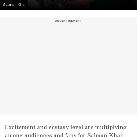
Salman Khan
Excitement and ecstasy level are multiplying
among audiences and fans for Salman Khan