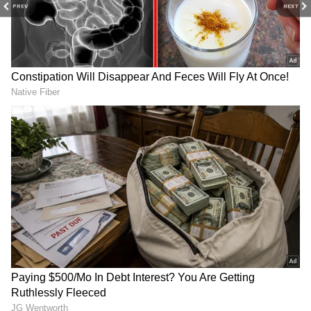
PREV
NEXT
Box Office Collection: Greta Gerwig’s
film DEFEATS Christopher Nolan's
movie?
RECOMMENDED STORIES