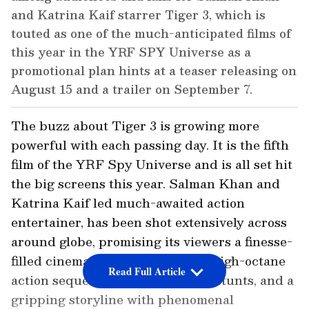
and Katrina Kaif starrer Tiger 3, which is
touted as one of the much-anticipated films of
this year in the YRF SPY Universe as a
promotional plan hints at a teaser releasing on
August 15 and a trailer on September 7.
The buzz about Tiger 3 is growing more
powerful with each passing day. It is the fifth
film of the YRF Spy Universe and is all set hit
the big screens this year. Salman Khan and
Katrina Kaif led much-awaited action
entertainer, has been shot extensively across
around globe, promising its viewers a finesse-
filled cinematic experience with high-octane
Read Full Article
action sequences, death-defying stunts, and a
gripping storyline with phenomenal