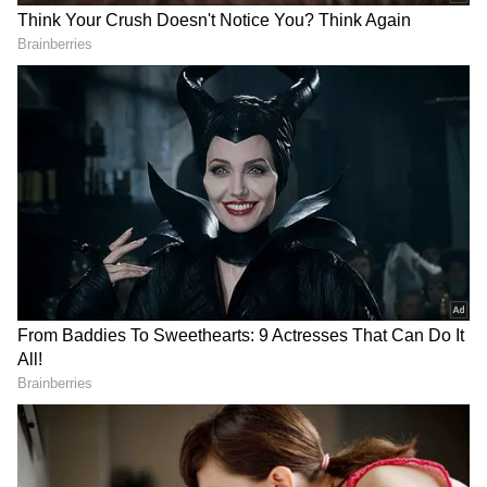
and Marcus Stoinis (10) added 31 more before
the latter fell to pacer Jaydev Unadkat in the
17th, at 155. But, the partnerships kept coming
for LSG, frustrating the MI bowlers, with
Rahul and Deepak Hooda (15) adding 43 for
the fourth wicket before the latter was
dismissed by Unadkat in the final over.
At this time, Rahul slammed his fourth IPL
century and scripted some records, while
LSG finished on a commanding total of 199/4.
Unadkat claimed a couple for MI, while pacer
Jasprit Bumrah was relatively economical but
without any wicket success. In reply, MI
started shakily, losing three for 57 by the