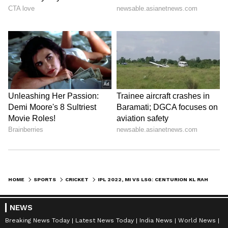
HOME
SPORTS
CRICKET
IPL 2022, MI VS LSG: CENTURION KL RAHUL HANDS MUMBAI 6TH STRAIGHT DEFEAT, NETIZENS MAKE FUN
NEWS
Breaking News Today
Latest News Today
India News
World News