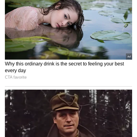
‘I Would Have Banned Him,’
IND vs SL: Ravindra Jadeja’s
Says Javagal Srinath on
Kuldeep Yadav’s Imitation
Sourav Ganguly’s Famous
Leaves Gautam Gambhir in
Toss Delay
Splits (WATCH)
Ash Gardner’s Estranged
'Fake News and Trolling':
Wife Slams CA Silence Over
Irfan Pathan Recalls
Affair, Demands Vice-
Fabricated Interview
Captaincy Be Stripped
Incident with Babar Azam
LATEST VIDEOS