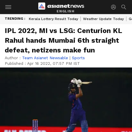
ENGLISH
TRENDING :
Kerala Lottery Result Today
Weather Update Today
G
IPL 2022, MI vs LSG: Centurion KL
Rahul hands Mumbai 6th straight
defeat, netizens make fun
Author :
Team Asianet Newsable
|
Sports
Published :
Apr 16 2022, 07:57 PM IST