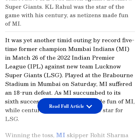
Super Giants. KL Rahul was the star of the
game with his century, as netizens made fun
of MI.
It was yet another timid outing by record five-
time former champion Mumbai Indians (MI)
in Match 26 of the 2022 Indian Premier
League (IPL) against new team Lucknow
Super Giants (LSG). Played at the Brabourne
Stadium in Mumbai on Saturday, MI suffered
an 18-run defeat. As MI succumbed to its
sixth successive loss, netizens made fun of MI,
Read Full Article
while centurion KL Rahul was the star for
LSG.
Winning the toss,
MI
skipper Rohit Sharma