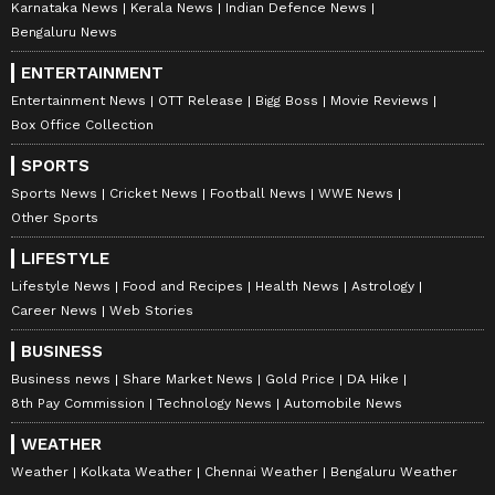
Karnataka News
Kerala News
Indian Defence News
Bengaluru News
ENTERTAINMENT
Entertainment News
OTT Release
Bigg Boss
Movie Reviews
Box Office Collection
SPORTS
Sports News
Cricket News
Football News
WWE News
Other Sports
LIFESTYLE
Lifestyle News
Food and Recipes
Health News
Astrology
Career News
Web Stories
BUSINESS
Business news
Share Market News
Gold Price
DA Hike
8th Pay Commission
Technology News
Automobile News
WEATHER
Weather
Kolkata Weather
Chennai Weather
Bengaluru Weather