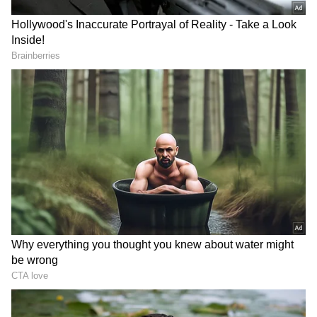
the side.
Brief scores: LSG 199/4 (Rahul- 103*,
Pandey- 38; Unadkat- 2/32) beats MI
181/9 (Brevis- 31, Suryakumar- 37;
Avesh- 3/30) by 18 runs.
RECOMMENDED STORIES