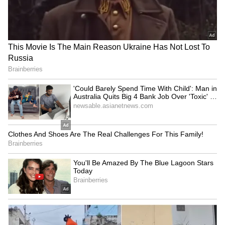
Fresh Floods in Assam! Roads
Submerge in Karbi | Railway
Tracks Underwater | NE News
Serbia Woodland Fire Rages For
THIRD Day | WATCH