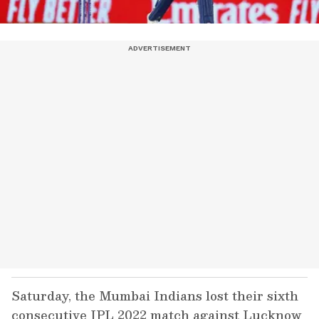
Saturday, the Mumbai Indians lost their sixth
consecutive IPL 2022 match against Lucknow