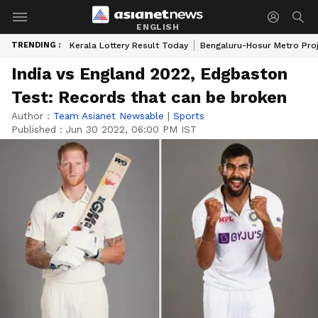
ENGLISH
TRENDING :
Kerala Lottery Result Today
Bengaluru-Hosur Metro Pro
India vs England 2022, Edgbaston
Test: Records that can be broken
Author :
Team Asianet Newsable
|
Sports
Published :
Jun 30 2022, 06:00 PM IST