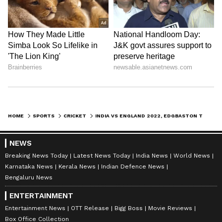
HOME
SPORTS
CRICKET
INDIA VS ENGLAND 2022, EDGBASTON TEST: RECORDS THAT CAN BE BROKEN
NEWS
Breaking News Today
Latest News Today
India News
World News
Karnataka News
Kerala News
Indian Defence News
Bengaluru News
ENTERTAINMENT
Entertainment News
OTT Release
Bigg Boss
Movie Reviews
Box Office Collection