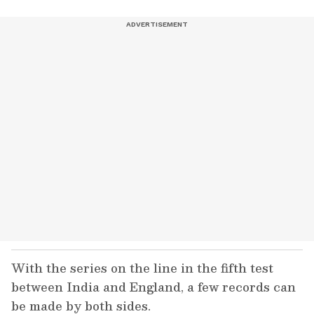
With the series on the line in the fifth test
between India and England, a few records can
be made by both sides.