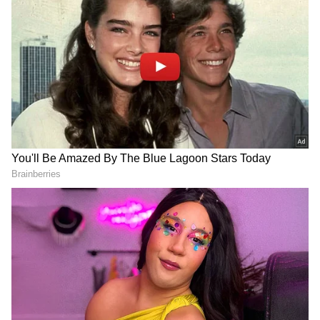
Kohli:
The wait for a 71st international century for
Virat Kohli has lasted over 2 and a half years.
After scoring his 70th century in November
2019, Kohli has not managed to get to the 3-
figure mark since. A 71st international
century would see Kohli overtake Ricky
Pointing for the second-most centuries in
international cricket history.
Most Test centuries by an active player:
DOWNLOAD APP