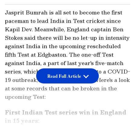
Jasprit Bumrah is all set to become the first
paceman to lead India in Test cricket since
Kapil Dev. Meanwhile, England captain Ben
Stokes said there will be no let-up in intensity
against India in the upcoming rescheduled
fifth Test at Edgbaston. The one-off Test
against India, a part of last year's five-match
series, which was abandoned due to a COVID-
Read Full Article
19 outbreak, will begin on Friday. Here's a look
at some records that can be broken in the
upcoming Test:
First Indian Test series win in England
in 15 years: