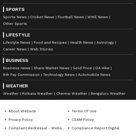
SPORTS
Sports News
Cricket News
Football News
WWE News
Other Sports
LIFESTYLE
Lifestyle News
Food and Recipes
Health News
Astrology
Career News
Web Stories
BUSINESS
Business news
Share Market News
Gold Price
DA Hike
8th Pay Commission
Technology News
Automobile News
WEATHER
Weather
Kolkata Weather
Chennai Weather
Bengaluru Weather
About Website
Terms Of Use
Privacy Policy
CSAM Policy
Complaint Redressal - Website
Compliance Report Digital