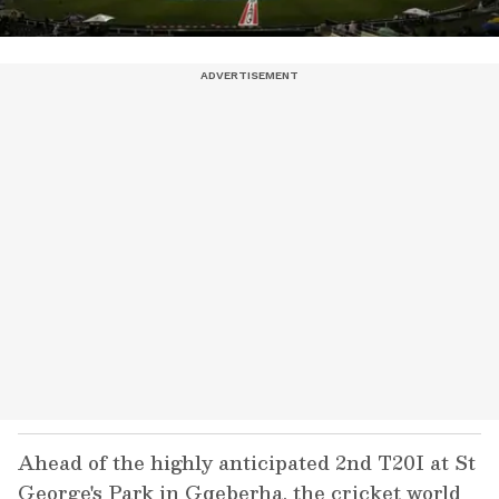
Ahead of the highly anticipated 2nd T20I at St
George's Park in Gqeberha, the cricket world