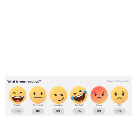
Win/Loss Record:
LATEST VIDEOS
South Africa boasts a commendable record at
St George's Park, having won two out of the
three matches played at the venue.
ABOUT THE AUTHOR
Ovaise Shariff
OS