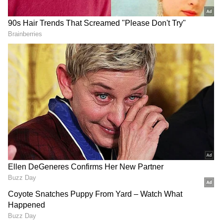
179/6 by South Africa against New Zealand in
2012, resulting in a 33-run victory.
Lowest Score:
On the flip side, South Africa's lowest score at
St George's Park was 158 against Australia in
2020, resulting in a 12-run victory.
South Africa vs India T20I Record at St
George's Park in Gqeberha
Head-to-Head:
Interestingly, South Africa and India have