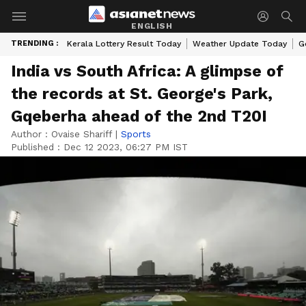
ENGLISH
TRENDING :
Kerala Lottery Result Today
Weather Update Today
G
India vs South Africa: A glimpse of
the records at St. George's Park,
Gqeberha ahead of the 2nd T20I
Author :
Ovaise Shariff
|
Sports
Published :
Dec 12 2023, 06:27 PM IST