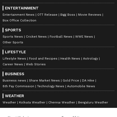
ENTERTAINMENT
Entertainment News
OTT Release
Bigg Boss
Movie Reviews
Box Office Collection
SPORTS
Sports News
Cricket News
Football News
WWE News
Other Sports
LIFESTYLE
Lifestyle News
Food and Recipes
Health News
Astrology
Career News
Web Stories
BUSINESS
Business news
Share Market News
Gold Price
DA Hike
8th Pay Commission
Technology News
Automobile News
WEATHER
Weather
Kolkata Weather
Chennai Weather
Bengaluru Weather