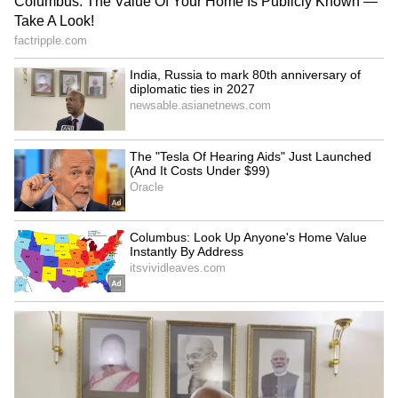
‘International Cricket is not
'Respect Senior Players': Ex-
IPL’: Ajinkya Rahane Gives
India Test Captain Ajinkya
Reality Check to Vaibhav
Rahane Sends Message to
Sooryavanshi
Gautam Gambhir (WATCH)
Is VVS Laxman Next BCCI
Who is Qudratullah Khan?
Chief Selector? Board
Pakistani Boxer Reportedly
Weighs Potential Reshuffle
Goes Missing from Hotel
Amid Ajit Agarkar Scrutiny
Room in Glasgow
LATEST VIDEOS
SpaceX First Earnings Report
Explained | Elon Musk's Biggest
Business Test After Historic IPO