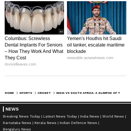
HOME
SPORTS
CRICKET
INDIA VS SOUTH AFRICA: A GLIMPSE OF THE RECORDS AT ST. GEORGE'S PARK, GQEBERHA AHEAD OF THE 2ND T20I
NEWS
Breaking News Today
Latest News Today
India News
World News
Karnataka News
Kerala News
Indian Defence News
Bengaluru News