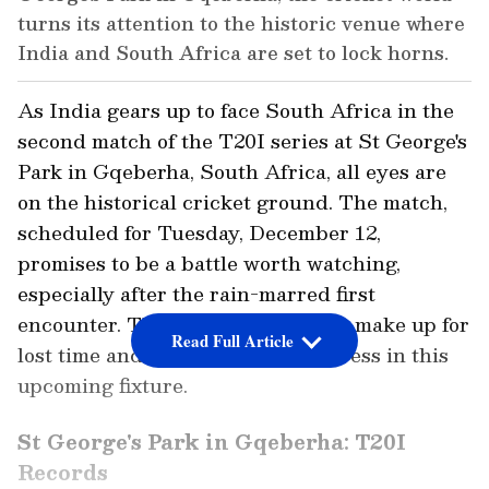
turns its attention to the historic venue where
India and South Africa are set to lock horns.
As India gears up to face South Africa in the
second match of the T20I series at St George's
Park in Gqeberha, South Africa, all eyes are
on the historical cricket ground. The match,
scheduled for Tuesday, December 12,
promises to be a battle worth watching,
especially after the rain-marred first
encounter. The teams are eager to make up for
Read Full Article
lost time and showcase their prowess in this
upcoming fixture.
St George's Park in Gqeberha: T20I
Records