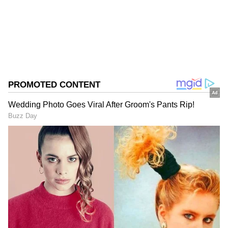
Sports
Cricket
Follow Us
0
Comments
/
0
New
Average Score:
In T20 matches at St George's Park, South
Africa maintains an average score of 131 runs.
Highest Score:
The highest score achieved at this venue was