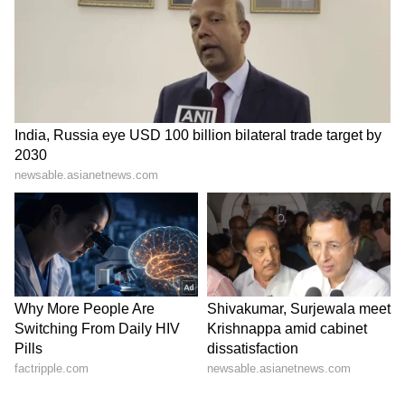
Kajol Birthday Special: Top 20
Iconic Songs | Bollywood
Superhit Songs | Romantic Songs
| Ent.