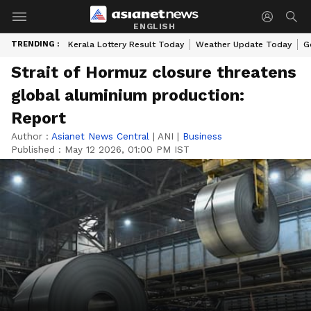
ENGLISH
TRENDING :
Kerala Lottery Result Today
Weather Update Today
G
Strait of Hormuz closure threatens
global aluminium production:
Report
Author :
Asianet News Central
|
ANI
|
Business
Published :
May 12 2026, 01:00 PM IST