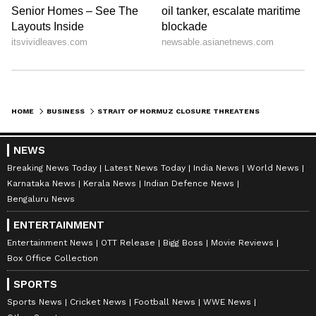
HOME
BUSINESS
STRAIT OF HORMUZ CLOSURE THREATENS GLOBAL ALUMINIUM PRODUCTION: REPORT
NEWS
Breaking News Today
Latest News Today
India News
World News
Karnataka News
Kerala News
Indian Defence News
Bengaluru News
ENTERTAINMENT
Entertainment News
OTT Release
Bigg Boss
Movie Reviews
Box Office Collection
SPORTS
Sports News
Cricket News
Football News
WWE News