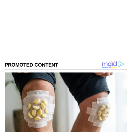
Follow Us
0
Comments
/
0
New