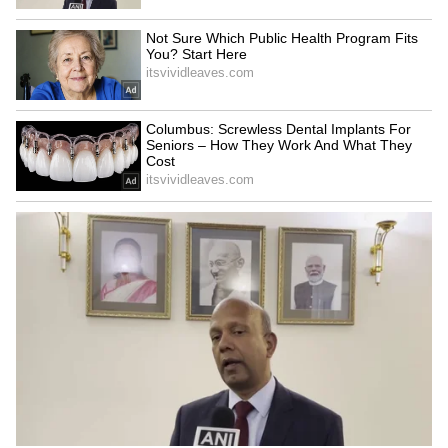
LATEST VIDEOS
SpaceX First Earnings Report
Explained | Elon Musk's Biggest
Business Test After Historic IPO
Kajol Birthday Special: Top 20
Iconic Songs | Bollywood
Superhit Songs | Romantic Songs
| Ent.