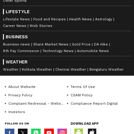
Other Sports
LIFESTYLE
Lifestyle News
Food and Recipes
Health News
Astrology
Career News
Web Stories
BUSINESS
Business news
Share Market News
Gold Price
DA Hike
8th Pay Commission
Technology News
Automobile News
WEATHER
Weather
Kolkata Weather
Chennai Weather
Bengaluru Weather
About Website
Terms Of Use
Privacy Policy
CSAM Policy
Complaint Redressal - Website
Compliance Report Digital
Investors
FOLLOW US ON
DOWNLOAD APP