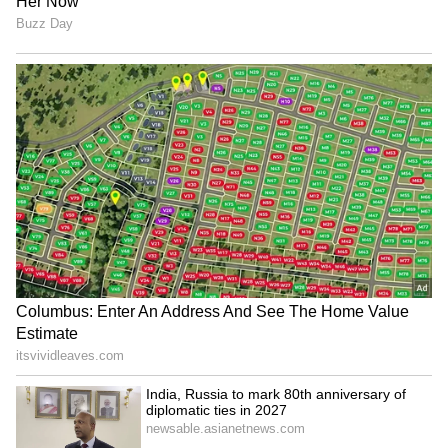
(Except for the headline, this story has not
been edited by Asianet Newsable English
staff and is published from a syndicated feed.)
Govt raises Rs 31,552 crore
Netflix Co-CEO meets PM
in LIC OFS, India's largest
Modi, announces new
ever offer
storytelling initiative
Meta apologises to Ashwini
Air India names ex-
Vaishnaw for restricting PM
Ethiopian Airlines CEO
Modi's post
Tewolde Gebremariam as
new CEO