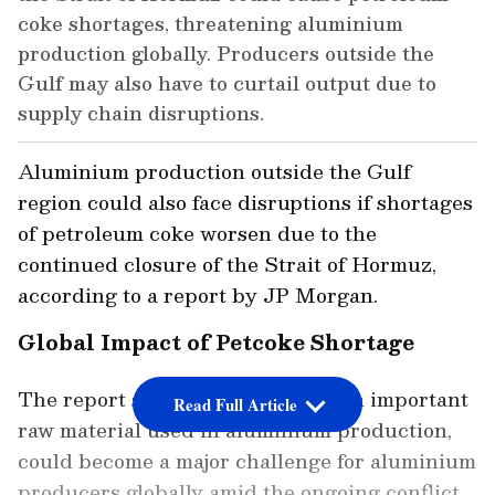
coke shortages, threatening aluminium
production globally. Producers outside the
Gulf may also have to curtail output due to
supply chain disruptions.
Aluminium production outside the Gulf
region could also face disruptions if shortages
of petroleum coke worsen due to the
continued closure of the Strait of Hormuz,
according to a report by JP Morgan.
Global Impact of Petcoke Shortage
The report said petroleum coke, an important
Read Full Article
raw material used in aluminium production,
could become a major challenge for aluminium
producers globally amid the ongoing conflict