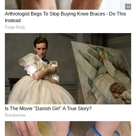
Broader Market Disruptions and Deficit
The report highlighted that the aluminium
market is already facing major supply
disruptions due to the conflict in the Persian
Gulf and disruption of shipping routes. JP
Morgan Commodities Research expects the
global aluminium market to face a deficit of
around 2 million tonnes in 2026.
Supply Tightness in Key Materials
The report added that continued disruption
in alumina shipments to Gulf smelters could
lead to more shutdowns in the aluminium