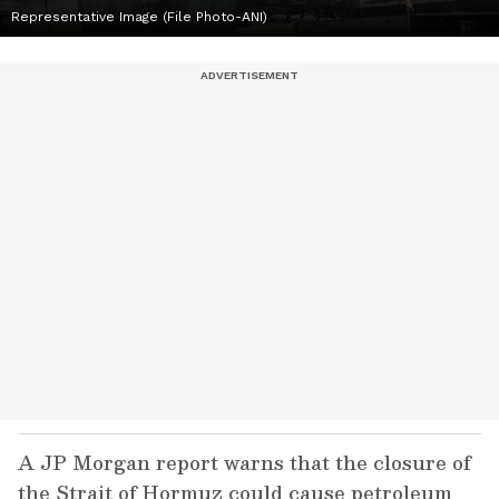
Representative Image (File Photo-ANI)
A JP Morgan report warns that the closure of
the Strait of Hormuz could cause petroleum