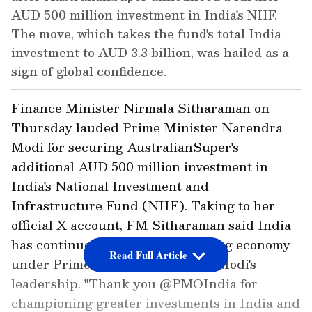
AUD 500 million investment in India's NIIF.
The move, which takes the fund's total India
investment to AUD 3.3 billion, was hailed as a
sign of global confidence.
Finance Minister Nirmala Sitharaman on
Thursday lauded Prime Minister Narendra
Modi for securing AustralianSuper's
additional AUD 500 million investment in
India's National Investment and
Infrastructure Fund (NIIF). Taking to her
official X account, FM Sitharaman said India
has continued to be fastest growing economy
Read Full Article
under Prime Minister Narendra Modi's
leadership. "Thank you @PMOIndia for
championing greater investments in India and