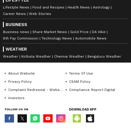
LIFESTYLE
Lifestyle News
Food and Recipes
Health News
Astrology
Career News
Web Stories
BUSINESS
Business news
Share Market News
Gold Price
DA Hike
8th Pay Commission
Technology News
Automobile News
WEATHER
Weather
Kolkata Weather
Chennai Weather
Bengaluru Weather
About Website
Terms Of Use
Privacy Policy
CSAM Policy
Complaint Redressal - Website
Compliance Report Digital
Investors
FOLLOW US ON
DOWNLOAD APP
© Copyright 2026 Asianxt Digital Technologies Private Limited (Formerly