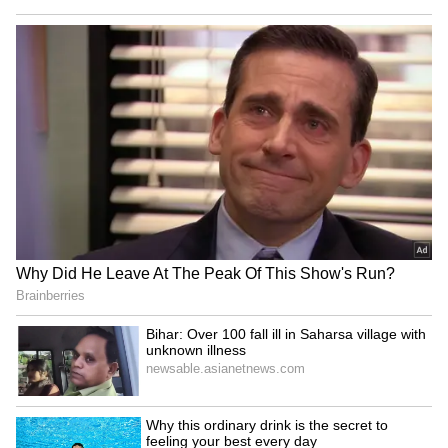
As per the pension giant, this fresh capital
injection builds upon the 240 million
Australian dollars it committed seven years
ago. (ANI)
(Except for the headline, this story has not
been edited by Asianet Newsable English
staff and is published from a syndicated feed.)