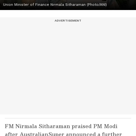
Union Minister of Finance Nirmala Sitharaman (Photo/ANI)
FM Nirmala Sitharaman praised PM Modi
after AustralianSuper announced a further