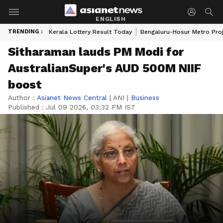
ENGLISH
TRENDING :
Kerala Lottery Result Today
Bengaluru-Hosur Metro Pro
Sitharaman lauds PM Modi for
AustralianSuper's AUD 500M NIIF
boost
Author :
Asianet News Central
|
ANI
|
Business
Published :
Jul 09 2026, 03:32 PM IST