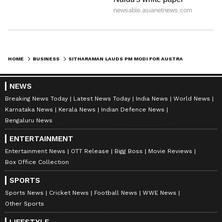
HOME
BUSINESS
SITHARAMAN LAUDS PM MODI FOR AUSTRALIANSUPER'S AUD 500M NIIF BOOST
NEWS
Breaking News Today
Latest News Today
India News
World News
Karnataka News
Kerala News
Indian Defence News
Bengaluru News
ENTERTAINMENT
Entertainment News
OTT Release
Bigg Boss
Movie Reviews
Box Office Collection
SPORTS
Sports News
Cricket News
Football News
WWE News
Other Sports