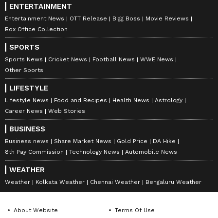
ENTERTAINMENT
Entertainment News
OTT Release
Bigg Boss
Movie Reviews
Box Office Collection
SPORTS
Sports News
Cricket News
Football News
WWE News
Other Sports
LIFESTYLE
Lifestyle News
Food and Recipes
Health News
Astrology
Career News
Web Stories
BUSINESS
Business news
Share Market News
Gold Price
DA Hike
8th Pay Commission
Technology News
Automobile News
WEATHER
Weather
Kolkata Weather
Chennai Weather
Bengaluru Weather
About Website
Terms Of Use