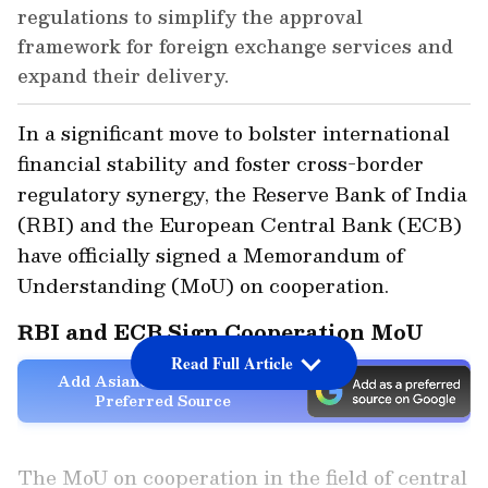
regulations to simplify the approval
framework for foreign exchange services and
expand their delivery.
In a significant move to bolster international
financial stability and foster cross-border
regulatory synergy, the Reserve Bank of India
(RBI) and the European Central Bank (ECB)
have officially signed a Memorandum of
Understanding (MoU) on cooperation.
RBI and ECB Sign Cooperation MoU
Read Full Article
Add Asianet Newsable as a
Preferred Source
The MoU on cooperation in the field of central