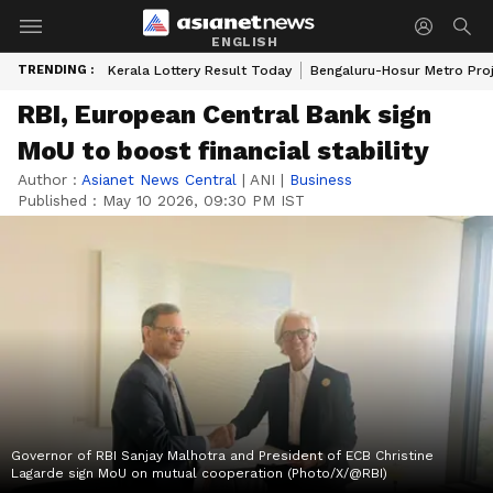
ENGLISH
TRENDING :
Kerala Lottery Result Today
Bengaluru-Hosur Metro Pro
RBI, European Central Bank sign
MoU to boost financial stability
Author :
Asianet News Central
|
ANI
|
Business
Published :
May 10 2026, 09:30 PM IST
Governor of RBI Sanjay Malhotra and President of ECB Christine
Lagarde sign MoU on mutual cooperation (Photo/X/@RBI)