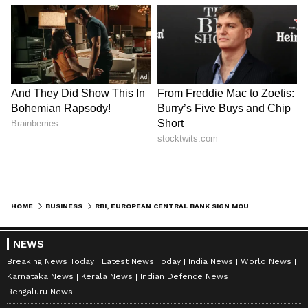
HOME
BUSINESS
RBI, EUROPEAN CENTRAL BANK SIGN MOU TO BOOST FINANCIAL STABILITY
NEWS
Breaking News Today
Latest News Today
India News
World News
Karnataka News
Kerala News
Indian Defence News
Bengaluru News