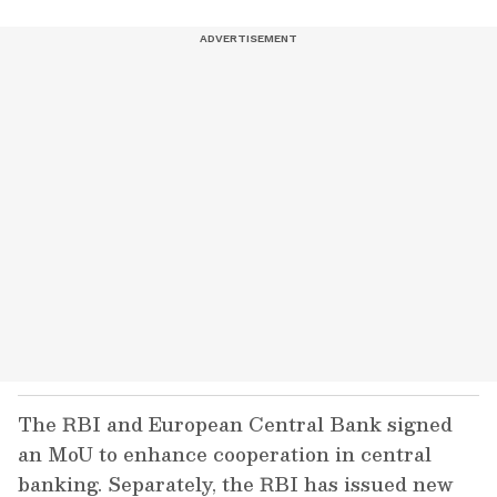
The RBI and European Central Bank signed
an MoU to enhance cooperation in central
banking. Separately, the RBI has issued new