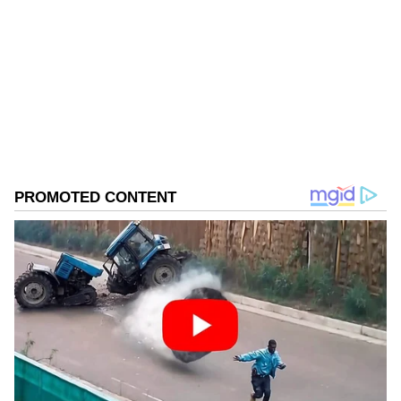
Follow Us
0
Comments
/
0
New