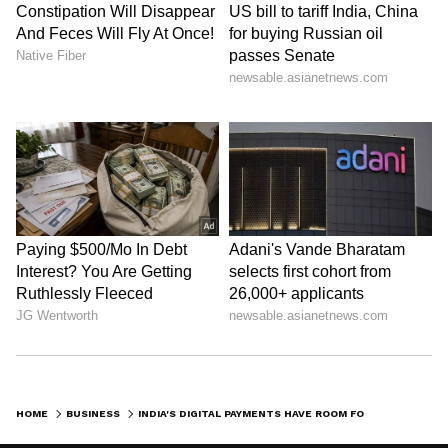
staff and is published from a syndicated feed.)
HOME
BUSINESS
INDIA'S DIGITAL PAYMENTS HAVE ROOM FOR EXPANSION: VIJAY SHEKHAR SHARMA