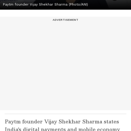
Paytm founder Vijay Shekhar Sharma (Photo/ANI)
Paytm founder Vijay Shekhar Sharma states
India's digital payments and mobile economy