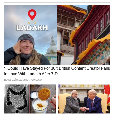
Sharma expressed confidence that rising
digital adoption, continued innovation and the
increasing use of AI would support sustained
growth in India's digital payments ecosystem
and mobile economy in the years ahead.
He today launched ConsumerX Ventures, an
operator-led, early-stage fund focused on
new-age and digitally native consumer brands
with a target corpus of Rs 150 crore. He
attended the launch ceremony of this event as
the chief guest. (ANI)
(Except for the headline, this story has not
been edited by Asianet Newsable English