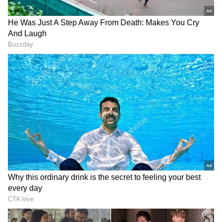
AI: The Next Force Multiplier
Sharma said artificial intelligence is emerging
as a key enabler of growth across businesses
and could help accelerate the next phase of
expansion in the country's digital economy.
"This is the time to be the AI bull, where what
all you can take care of can become 10 times
more valuable, 10 times more scalable because
you will be able to leverage the power of AI.
Whether it is about addressing new
customers, addressing new ways to address
customers, sometimes optimising the cost, AI
is a force multiplier for the business," he said
while replying to a question asked by the ANI.