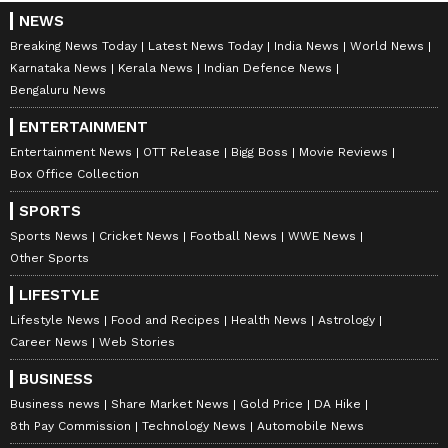
NEWS
Breaking News Today
Latest News Today
India News
World News
Karnataka News
Kerala News
Indian Defence News
Bengaluru News
ENTERTAINMENT
Entertainment News
OTT Release
Bigg Boss
Movie Reviews
Box Office Collection
SPORTS
Sports News
Cricket News
Football News
WWE News
Other Sports
LIFESTYLE
Lifestyle News
Food and Recipes
Health News
Astrology
Career News
Web Stories
BUSINESS
Business news
Share Market News
Gold Price
DA Hike
8th Pay Commission
Technology News
Automobile News