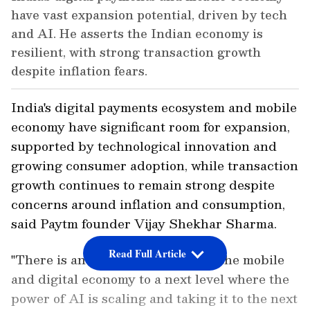
have vast expansion potential, driven by tech
and AI. He asserts the Indian economy is
resilient, with strong transaction growth
despite inflation fears.
India's digital payments ecosystem and mobile
economy have significant room for expansion,
supported by technological innovation and
growing consumer adoption, while transaction
growth continues to remain strong despite
concerns around inflation and consumption,
said Paytm founder Vijay Shekhar Sharma.
Read Full Article
"There is an opportunity to build the mobile
and digital economy to a next level where the
power of AI is scaling and taking it to the next