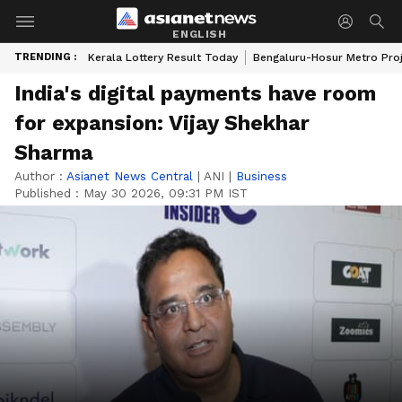
ENGLISH
TRENDING :
Kerala Lottery Result Today
Bengaluru-Hosur Metro Pro
India's digital payments have room
for expansion: Vijay Shekhar
Sharma
Author :
Asianet News Central
|
ANI
|
Business
Published :
May 30 2026, 09:31 PM IST