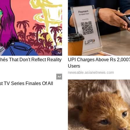
ng States and deliberated on policy and
 strengthening industry participation,
e, enhancing the financial sustainability of
and accelerating the operationalisation of
iscussions focused on advancing industry-led
g outcome-based skilling, and strengthening
ate Governments and training institutions to
ucation and training ecosystem remains responsive
 future workforce requirements.
 the Government of India with an outlay of Rs
1,000 Government ITIs through an industry-led
 seeks to modernise infrastructure, strengthen
loyability outcomes, and establish National
 high-growth sectors, building, through stronger
, a future-ready workforce equipped for
ging technologies.