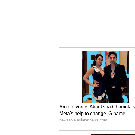
With 32 States and Union Territor
Committees and 12 States/UTs havi
inviting industry participation in
several of which are approachin
stands at the threshold of a full-
robust pipeline of State-industry
and several more scheduled in th
between industry interest and St
Central and State Governments ar
the momentum generated through p
on-ground project execution, with
transformation at scale across th
Investment Plans are expected to 
paving the way for a transformed 