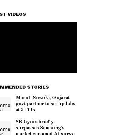
ST VIDEOS
MMENDED STORIES
Maruti Suzuki, Gujarat
govt partner to set up labs
at 5 ITIs
SK hynix briefly
surpasses Samsung's
market cap amid AI surge