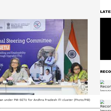
LATE
RECO
lan under PM-SETU for Andhra Pradesh ITI cluster (Photo/PIB)