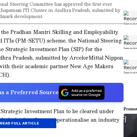
al Steering Committee has approved the first-ever
akhapatnam ITI Cluster in Andhra Pradesh, submitted by
andmark development.
the Pradhan Mantri Skilling and Employability
 ITIs (PM-SETU) scheme, the National Steering
 Strategic Investment Plan (SIP) for the
dhra Pradesh, submitted by ArcelorMittal Nippon
 with their academic partner New Age Makers
CH).
s a Preferred Source
 Strategic Investment Plan to be cleared under
 the first State to operationalise an industry
READ FULL ARTICLE