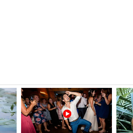
hree Mukherjee, Secretary, Ministry of Skill
p, and attended by Dilip Kumar, Director
Training (DGT), along with members of the
ey outcome of the meeting was the approval of
r the Visakhapatnam ITI Cluster in Andhra
al Nippon Steel India.
 Training Transformation
sh becomes the first State under PM-SETU to
er (AIP), marking a major milestone in the
ry-led hub-and-spoke model envisioned under the
from the Capacity Building Commission (CBC),
Education and Training (NCVET), Ministry of