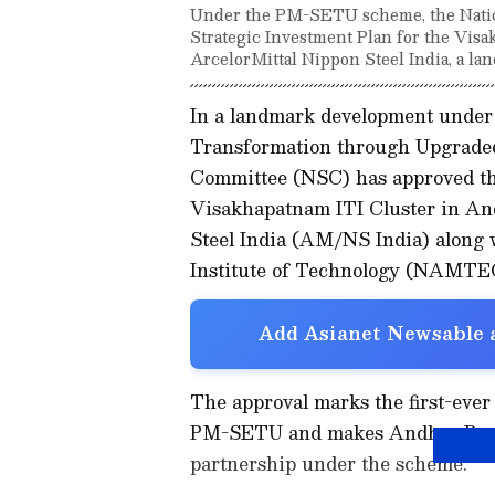
Under the PM-SETU scheme, the Nation
Strategic Investment Plan for the Vis
ArcelorMittal Nippon Steel India, a l
In a landmark development under 
Transformation through Upgraded
Committee (NSC) has approved the
Visakhapatnam ITI Cluster in An
Steel India (AM/NS India) along
Institute of Technology (NAMTE
Add Asianet Newsable a
The approval marks the first-ever
PM-SETU and makes Andhra Pradesh
partnership under the scheme.