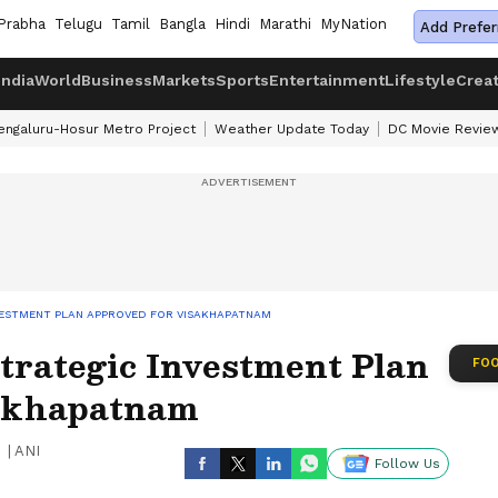
Prabha
Telugu
Tamil
Bangla
Hindi
Marathi
MyNation
Add Prefer
India
World
Business
Markets
Sports
Entertainment
Lifestyle
Crea
engaluru-Hosur Metro Project
Weather Update Today
DC Movie Revie
NVESTMENT PLAN APPROVED FOR VISAKHAPATNAM
trategic Investment Plan
FOO
sakhapatnam
|
ANI
Follow Us