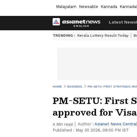
Malayalam
Newsable
Kannada
Kannada
Latest News
TRENDING :
Kerala Lottery Result Today
B
HOME
BUSINESS
PM-SETU: FIRST STRATEGIC I
PM-SETU: First S
approved for Vi
Author :
Asianet News Central
4
Min read
Published :
May 30 2026, 09:00 PM IST