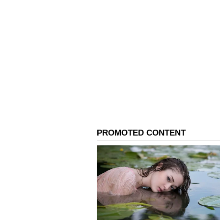
ABOUT THE AUTHOR
AN
Asianet News Central
The meeting was chaired by Debas
Development and Entrepreneurshi
General, Directorate General of 
National Steering Committee. A k
the Strategic Investment Plan fo
Pradesh, submitted by ArcelorMitt
A Model for Vocational
With this approval, Andhra Prade
onboard an Anchor Industry Partn
operationalisation of the indust
scheme. Senior representatives 
National Council for Vocational 