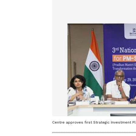
Centre approves first Strategic Investment P