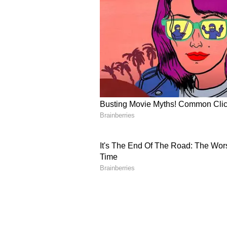
implementation across participati
implementation measures aimed at
improving institutional governanc
Special Purpose Vehicles (SPVs), 
projects under the scheme. The d
governance mechanisms, promotin
partnerships between industry, St
ensure that India's vocational ed
to emerging sectoral demands and
PM-SETU, a flagship initiative of
60,000 crore, aims to transform 
Hub-and-Spoke model. The scheme
industry engagement, improve emp
Centres of Excellence (NCoEs) in
government-industry partnerships
advanced manufacturing and emer