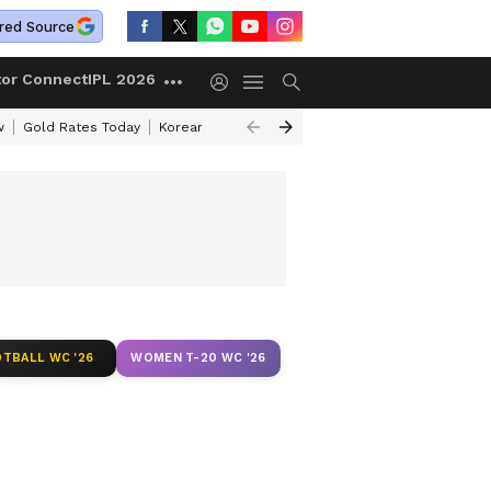
red Source
tor Connect
IPL 2026
w
Gold Rates Today
Korean Kanakaraju Review
Kerala Lottery Resul
TBALL WC '26
WOMEN T-20 WC '26