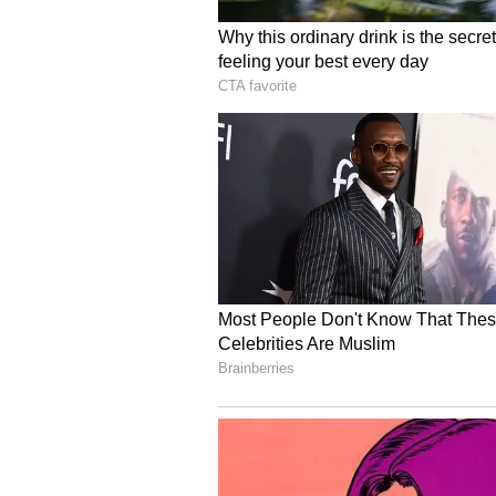
Commerce and Industry, Ministry 
Employment, participating State 
Hindustan Aeronautics Limited (
and ArcelorMittal Nippon Steel
development partners such as th
Bank participated in the deliberat
The approval of the Visakhapatnam
transforming Industrial Training
orientated institutions capable o
The successful approval of the pro
States seeking to strengthen indu
training and accelerate the impl
country.
About the PM-SETU Sch
The National Steering Committee