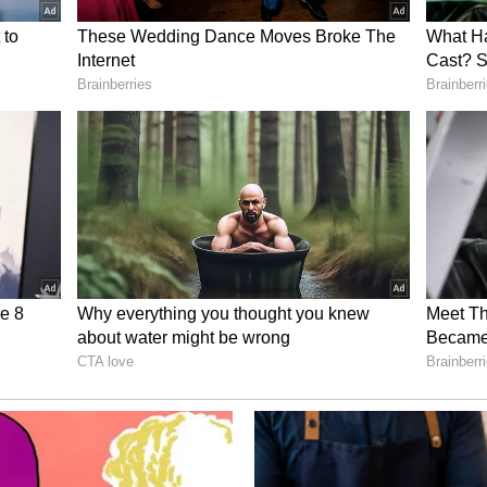
of Heavy Industries, Ministry of Labour and
Governments, industry leaders including
HAL), Hero MotoCorp, Bajaj Auto, ITC Limited
 (AM/NS) India, NAMTECH as well as
e Asian Development Bank (ADB) and the World
ions.
 Cluster represents a significant step towards
 Institutes into industry-managed, outcome-
f responding to evolving workforce requirements.
posal is expected to serve as a model for other
stry participation in vocational education and
ementation of PM-SETU interventions across the
eme and Future Outlook
 reviewed the overall progress of PM-SETU