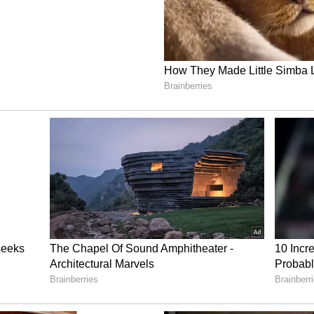
ies having constituted their State Steering
ng floated their Requests for Proposals for
 the selection of Anchor Industry Partners --
g closure within the coming weeks -- PM-SETU
fledged, industry-led implementation phase. A
 consultations, with multiple rounds concluded
e weeks ahead, reflects deepening convergence
ate preparedness.
e working in close coordination to ensure that
reparatory milestones translates swiftly into
 industry partnerships poised to drive ITI
e country. In the coming months, further Strategic
receive National Steering Committee approval,
vocational education and training ecosystem for