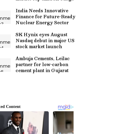
India Needs Innovative
Finance for Future-Ready
Nuclear Energy Sector
SK Hynix eyes August
Nasdaq debut in major US
stock market launch
Ambuja Cements, Leilac
partner for low-carbon
cement plant in Gujarat