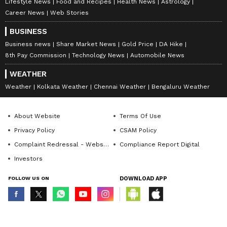
Lifestyle News
Food and Recipes
Health News
Astrology
Career News
Web Stories
BUSINESS
Business news
Share Market News
Gold Price
DA Hike
8th Pay Commission
Technology News
Automobile News
WEATHER
Weather
Kolkata Weather
Chennai Weather
Bengaluru Weather
About Website
Terms Of Use
Privacy Policy
CSAM Policy
Complaint Redressal - Website
Compliance Report Digital
Investors
FOLLOW US ON
DOWNLOAD APP
© Copyright 2026 Asianxt Digital Technologies Private Limited (Formerly
known as Asianet News Media & Entertainment Private Limited) | All Rights