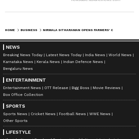
HOME
BUSINESS
NIRMALA SITHARAMAN OPENS FARMERS' CENTRE IN KARNATAKA'S YADGIR DISTRICT
NEWS
Breaking News Today
Latest News Today
India News
World News
Karnataka News
Kerala News
Indian Defence News
Bengaluru News
ENTERTAINMENT
Entertainment News
OTT Release
Bigg Boss
Movie Reviews
Box Office Collection
SPORTS
Sports News
Cricket News
Football News
WWE News
Other Sports
LIFESTYLE