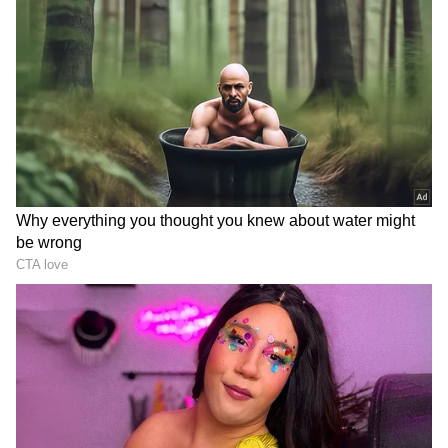
The facility includes a Farmers' Training
Centre and a Common Facility Centre for
agro-processing. It is expected to support
farmers through advanced training and
capacity-building programmes while also
enabling value addition in agricultural
produce.
DOWNLOAD APP
A Catalyst For Regional Development