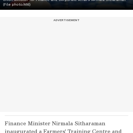
(File photo/ANI)
Finance Minister Nirmala Sitharaman
inaugurated a Farmers' Training Centre and