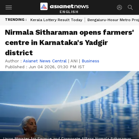
ENGLISH
TRENDING :
Kerala Lottery Result Today
Bengaluru-Hosur Metro Pro
Nirmala Sitharaman opens farmers'
centre in Karnataka's Yadgir
district
Author :
Asianet News Central
|
ANI
|
Business
Published :
Jun 04 2026, 01:30 PM IST
Union Minister for Finance and Corporate Affairs Nirmala Sitharaman