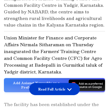
Common Facility Centre in Yadgir, Karnataka.
Guided by NABARD, the centre aims to
strengthen rural livelihoods and agricultural
value chains in the Kalyana Karnataka region.
Union Minister for Finance and Corporate
Affairs Nirmala Sitharaman on Thursday
inaugurated the Farmers' Training Centre
and Common Facility Centre (CFC) for Agro
Processing at Badepalli in Gurmitkal taluk of
Yadgir district, Karnataka.
Add Asianet Newsable as a
Preferred Source
Read Full Article
The facility has been established under the