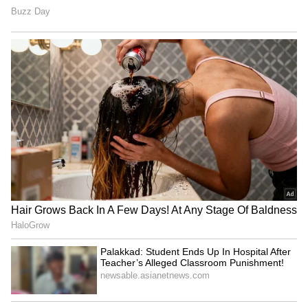
1. Look at the Sum Insured Realistically
Many people pick a lower sum insured just to
keep premiums down. But with rising medical
inflation, that can backfire.
For example, a major surgery in a metro city
can easily cross ₹5–10 lakh. If your coverage
is too low, you’ll still end up paying a large
amount from your own pocket.
When evaluating the best health coverage,