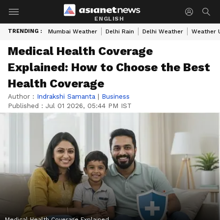
ENGLISH
TRENDING :
Mumbai Weather
Delhi Rain
Delhi Weather
Weather 
Medical Health Coverage
Explained: How to Choose the Best
Health Coverage
Author :
Indrakshi Samanta
|
Business
Published :
Jul 01 2026, 05:44 PM IST
Medical Health Coverage Explained