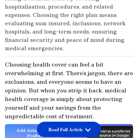
hospitalisation, procedures, and related
expenses. Choosing the right plan means
evaluating sum insured, inclusions, network
hospitals, and long-term needs, ensuring
financial security and peace of mind during
medical emergencies.
Choosing health cover can feel a bit
overwhelming at first. There’s jargon, there are
exclusions, and everyone seems to have an
opinion. But when you strip it back, medical
health coverage is simply about protecting
yourself and your savings from the
unpredictable cost of treatment.
Read Full Article
Add Asianet Newsable as a
Preferred Source