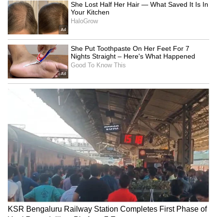
think about:
The city you live in
The type of hospitals you would prefer
Your family’s medical history
It’s better to stretch slightly on premium now
than scramble later during an emergency.
2. Understand What’s Included (and
What’s Not)