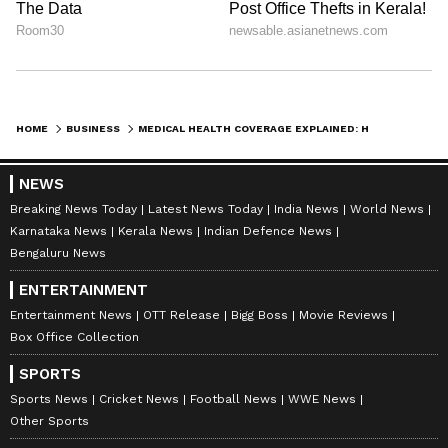
significantly affect claim payouts. If your
policy caps room rent at a lower amount and
you choose a higher category, the insurer may
proportionately reduce the entire claim.
HOME
BUSINESS
MEDICAL HEALTH COVERAGE EXPLAINED: HOW TO CHOOSE THE BEST HEALTH COVERAGE
These are small details, until they’re not.
NEWS
Breaking News Today
Latest News Today
India News
World News
Karnataka News
Kerala News
Indian Defence News
Bengaluru News
3. Check Pre- and Post-Hospitalisation
Cover
ENTERTAINMENT
Entertainment News
OTT Release
Bigg Boss
Movie Reviews
Box Office Collection
Hospitalisation is just one part of treatment.
SPORTS
Tests before admission and follow-up
Sports News
Cricket News
Football News
WWE News
consultations afterwards can also cost a fair
Other Sports