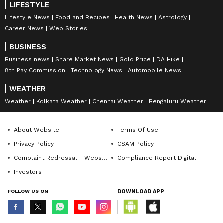
bit.
LIFESTYLE
Lifestyle News
Food and Recipes
Health News
Astrology
Career News
Web Stories
The best health coverage should include a
BUSINESS
reasonable number of days for both pre- and
Business news
Share Market News
Gold Price
DA Hike
post-hospitalisation expenses. This ensures
8th Pay Commission
Technology News
Automobile News
the entire treatment cycle is financially
WEATHER
supported, not just the hospital stay.
Weather
Kolkata Weather
Chennai Weather
Bengaluru Weather
4. Network Hospitals Matter
About Website
Terms Of Use
Privacy Policy
CSAM Policy
Complaint Redressal - Website
Compliance Report Digital
Cashless treatment is one of the biggest
Investors
advantages of medical health coverage.
FOLLOW US ON
DOWNLOAD APP
Instead of paying first and claiming later, the
insurer settles the bill directly with the