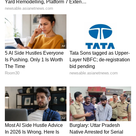
The policy brochure might look attractive, but
the real details are in the inclusions and
exclusions.
Check for:
Waiting periods for pre-existing diseases
Room rent limits
Sub-limits on specific treatments
Co-payment clauses
Daycare procedure coverage
Room rent limits, in particular, can