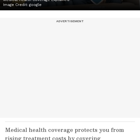
Image Credit:
google
Medical health coverage protects you from
rising treatment costs by covering