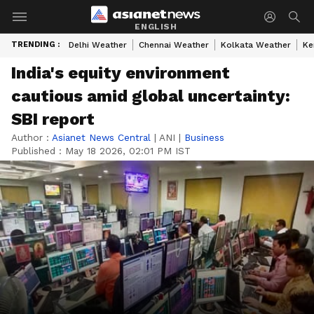
ENGLISH
TRENDING :
Delhi Weather
Chennai Weather
Kolkata Weather
Ke
India's equity environment
cautious amid global uncertainty:
SBI report
Author :
Asianet News Central
|
ANI
|
Business
Published :
May 18 2026, 02:01 PM IST