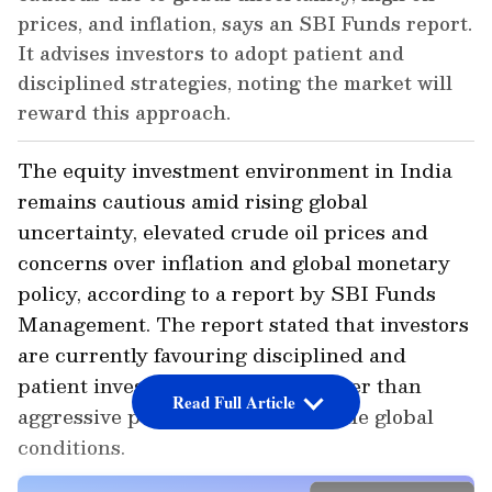
prices, and inflation, says an SBI Funds report.
It advises investors to adopt patient and
disciplined strategies, noting the market will
reward this approach.
The equity investment environment in India
remains cautious amid rising global
uncertainty, elevated crude oil prices and
concerns over inflation and global monetary
policy, according to a report by SBI Funds
Management. The report stated that investors
are currently favouring disciplined and
patient investment strategies rather than
Read Full Article
aggressive positioning amid volatile global
conditions.