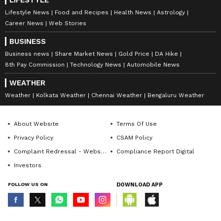
LIFESTYLE
Lifestyle News
Food and Recipes
Health News
Astrology
Career News
Web Stories
BUSINESS
Business news
Share Market News
Gold Price
DA Hike
8th Pay Commission
Technology News
Automobile News
WEATHER
Weather
Kolkata Weather
Chennai Weather
Bengaluru Weather
About Website
Terms Of Use
Privacy Policy
CSAM Policy
Complaint Redressal - Website
Compliance Report Digital
Investors
FOLLOW US ON
DOWNLOAD APP
© Copyright 2026 Asianxt Digital Technologies Private Limited (Formerly