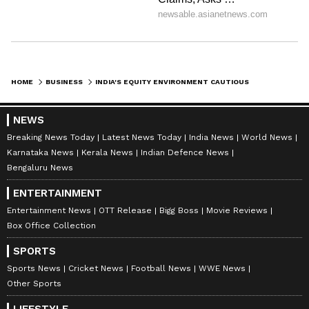
HOME
BUSINESS
INDIA'S EQUITY ENVIRONMENT CAUTIOUS AMID GLOBAL UNCERTAINTY: SBI REPORT
NEWS
Breaking News Today
Latest News Today
India News
World News
Karnataka News
Kerala News
Indian Defence News
Bengaluru News
ENTERTAINMENT
Entertainment News
OTT Release
Bigg Boss
Movie Reviews
Box Office Collection
SPORTS
Sports News
Cricket News
Football News
WWE News
Other Sports