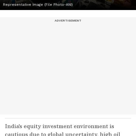
Representative Image (File Photo-ANI)
India's equity investment environment is
cautious due to global uncertainty, high oil