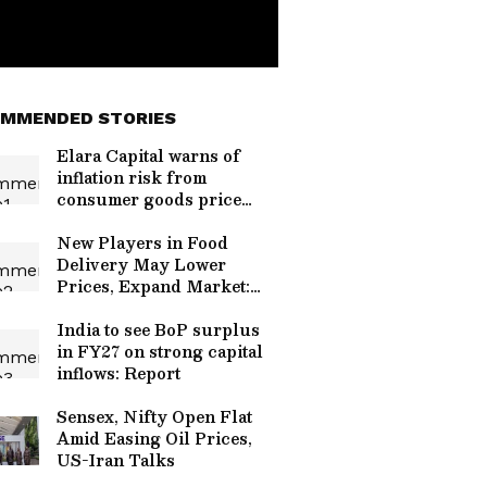
MMENDED STORIES
Elara Capital warns of
inflation risk from
consumer goods price
hikes
New Players in Food
Delivery May Lower
Prices, Expand Market:
Report
India to see BoP surplus
in FY27 on strong capital
inflows: Report
Sensex, Nifty Open Flat
Amid Easing Oil Prices,
US-Iran Talks