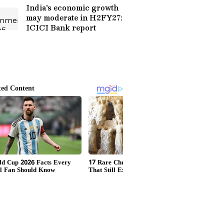
India's economic growth
may moderate in H2FY27:
ICICI Bank report