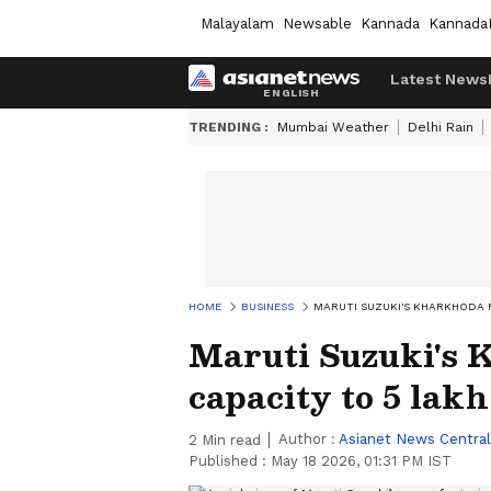
Malayalam
Newsable
Kannada
Kannada
Latest News
TRENDING :
Mumbai Weather
Delhi Rain
HOME
BUSINESS
MARUTI SUZUKI'S KHARKHODA F
Maruti Suzuki's K
capacity to 5 lakh
Author :
Asianet News Central
2
Min read
Published :
May 18 2026, 01:31 PM IST