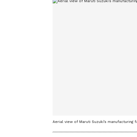
Aerial view of Maruti Suzuki’s manufacturing 