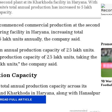
second plant at its Kharkhoda facility in Haryana. With
 site's total annual production has increased to 5 lakh
apacity.
 commenced commercial production at the second
ing facility in Haryana, increasing total
 5 lakh units annually, the company said.
n annual production capacity of 2.5 lakh units.
roduction capacity of 2.5 lakh units, taking the
akh units," the company said.
tion Capacity
total annual production capacity across its
 and Kharkhoda in Haryana, along with Hansalpur
units.
READ FULL ARTICLE