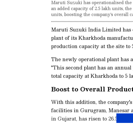
Maruti Suzuki has operationalised the 
an added capacity of 2.5 lakh units, the
units, boosting the company's overall c
Maruti Suzuki India Limited has
plant of its Kharkhoda manufactur
production capacity at the site to
The newly operational plant has a
"This second plant has an annual p
total capacity at Kharkhoda to 5 l
Boost to Overall Produc
With this addition, the company's 
facilities in Gurugram, Manesar
in Gujarat, has risen to 26.5 lakh 