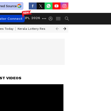
red Source
IPL 2026
ator Connect
ces Today
Kerala Lottery Result Timing Today
Kolkata Weather
Chen
ST VIDEOS