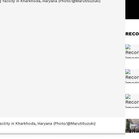
RECO
facility in Kharkhoda, Haryana (Photo/@MarutiSuzuki)