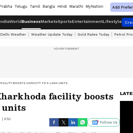
Prabha
Telugu
Tamil
Bangla
Hindi
Marathi
MyNation
Add Prefer
India
World
Business
Markets
Sports
Entertainment
Lifestyle
Cre
Delhi Weather
Weather Update Today
Gold Rates Today
Petrol Pri
ACILITY BOOSTS CAPACITY TO 5 LAKH UNITS
harkhoda facility boosts
LATE
 units
|
ANI
Follow Us