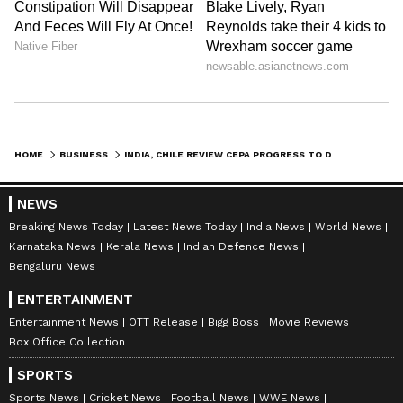
HOME
BUSINESS
INDIA, CHILE REVIEW CEPA PROGRESS TO DEEPEN TRADE, INVESTMENT TIES
NEWS
Breaking News Today
Latest News Today
India News
World News
Karnataka News
Kerala News
Indian Defence News
Bengaluru News
ENTERTAINMENT
Entertainment News
OTT Release
Bigg Boss
Movie Reviews
Box Office Collection
SPORTS
Sports News
Cricket News
Football News
WWE News