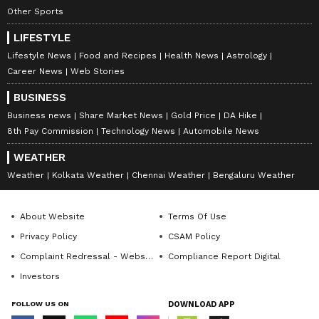
Other Sports
LIFESTYLE
Lifestyle News
Food and Recipes
Health News
Astrology
Career News
Web Stories
BUSINESS
Business news
Share Market News
Gold Price
DA Hike
8th Pay Commission
Technology News
Automobile News
WEATHER
Weather
Kolkata Weather
Chennai Weather
Bengaluru Weather
About Website
Terms Of Use
Privacy Policy
CSAM Policy
Complaint Redressal - Website
Compliance Report Digital
Investors
FOLLOW US ON
DOWNLOAD APP