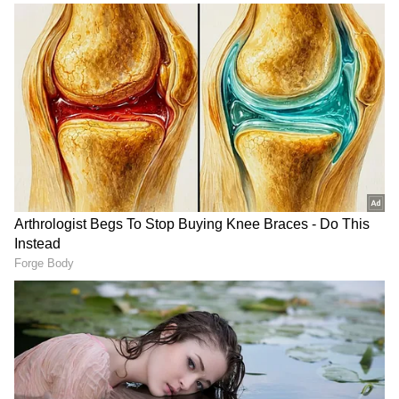
The minister said India values its
longstanding relationship with Chile and
remains committed to broadening bilateral
cooperation. "India values its warm and
longstanding partnership with Chile, and we
remain committed to expanding our economic