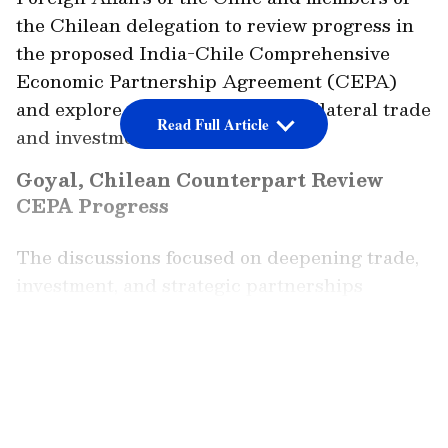
the Chilean delegation to review progress in
the proposed India-Chile Comprehensive
Economic Partnership Agreement (CEPA)
and explore ways to strengthen bilateral trade
Read Full Article
and investment ties.
Goyal, Chilean Counterpart Review
CEPA Progress
The discussions focused on deepening trade,
investment, and strategic partnerships
Sharing details of the meeting in a post on X,
Goyal said the two sides discussed measures
LATEST VIDEOS
to deepen economic engagement and
strengthen the strategic partnership between
India and Chile.