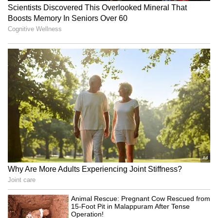
ASSOCHAM warns MDR on
SIAM conference discusses
UPI will hurt MSMEs,
future-ready tax ecosystem
discourage digital pay
for auto industry
LATEST VIDEOS
SpaceX First Earnings Report
Explained | Elon Musk's Biggest
Business Test After Historic IPO
Kangana Ranaut Reacts to Meta's
Admission | Takes Sharp Aim at
Zuckerberg | India News