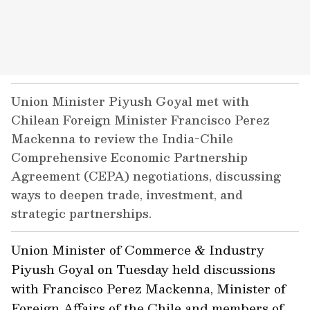
Union Minister Piyush Goyal met with
Chilean Foreign Minister Francisco Perez
Mackenna to review the India-Chile
Comprehensive Economic Partnership
Agreement (CEPA) negotiations, discussing
ways to deepen trade, investment, and
strategic partnerships.
Union Minister of Commerce & Industry
Piyush Goyal on Tuesday held discussions
with Francisco Perez Mackenna, Minister of
Foreign Affairs of the Chile and members of