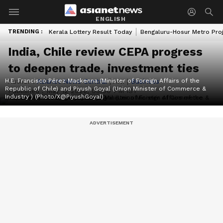
ENGLISH
TRENDING :
Kerala Lottery Result Today
Bengaluru-Hosur Metro Pro
India, Chile review CEPA progress
to deepen trade, investment ties
H.E. Francisco Pérez Mackenna (Minister of Foreign Affairs of the
Author :
Asianet News Central
|
ANI
|
Business
Republic of Chile) and Piyush Goyal (Union Minister of Commerce &
Published :
May 12 2026, 03:00 PM IST
Industry ) (Photo/X@PiyushGoyal)