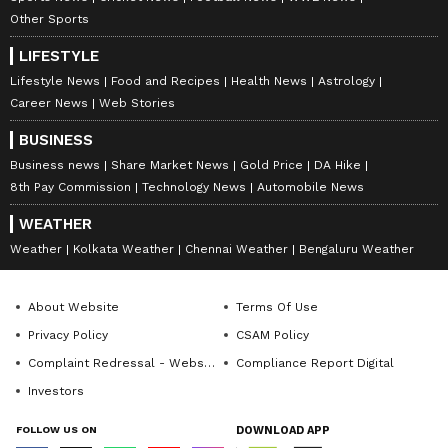
Other Sports
LIFESTYLE
Lifestyle News
Food and Recipes
Health News
Astrology
Career News
Web Stories
BUSINESS
Business news
Share Market News
Gold Price
DA Hike
8th Pay Commission
Technology News
Automobile News
WEATHER
Weather
Kolkata Weather
Chennai Weather
Bengaluru Weather
About Website
Terms Of Use
Privacy Policy
CSAM Policy
Complaint Redressal - Website
Compliance Report Digital
Investors
FOLLOW US ON
DOWNLOAD APP