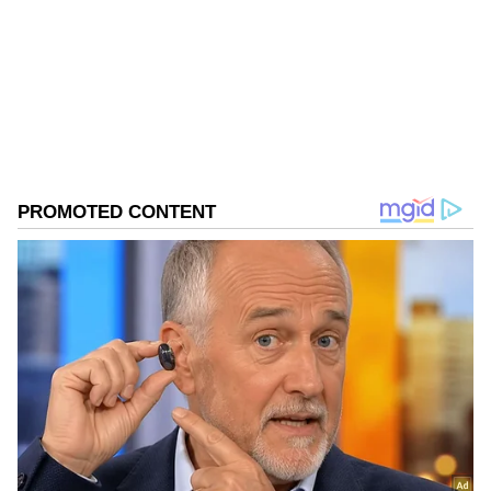
Follow Us
0
Comments
/
0
New
In its latest research note, Goldman Sachs
said a swift recovery is possible, given there
are no renewed strikes on oil assets and a full,
safe reopening of the Strait in the coming
months. However, the last leg of the ramp-up
could be prolonged and may not fully
materialize if the waterway remains closed for
an extended period.