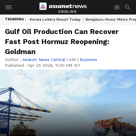
ENGLISH
TRENDING :
Kerala Lottery Result Today
Bengaluru-Hosur Metro Pro
Gulf Oil Production Can Recover
Fast Post Hormuz Reopening:
Goldman
Author :
Asianet News Central
|
ANI
|
Business
Published :
Apr 25 2026, 11:30 AM IST