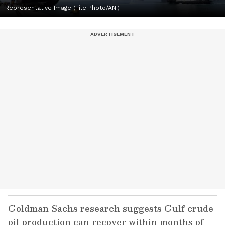
Representative Image (File Photo/ANI)
Goldman Sachs research suggests Gulf crude
oil production can recover within months of