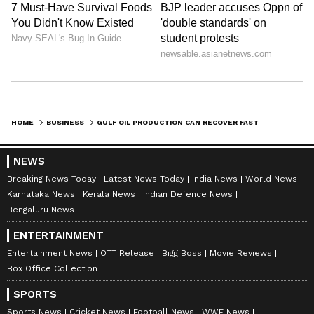
HOME
BUSINESS
GULF OIL PRODUCTION CAN RECOVER FAST POST HORMUZ REOPENING: GOLDMAN
NEWS
Breaking News Today
Latest News Today
India News
World News
Karnataka News
Kerala News
Indian Defence News
Bengaluru News
ENTERTAINMENT
Entertainment News
OTT Release
Bigg Boss
Movie Reviews
Box Office Collection
SPORTS
Sports News
Cricket News
Football News
WWE News