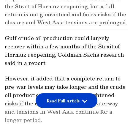
the Strait of Hormuz reopening, but a full
return is not guaranteed and faces risks if the
closure and West Asia tensions are prolonged.
Gulf crude oil production could largely
recover within a few months of the Strait of
Hormuz reopening, Goldman Sachs research
said in a report.
However, it added that a complete return to
pre-war levels may take longer and the crude
oil production is likely to face heightened
Read Full Article
risks if the closure of the crucial waterway
and tensions in West Asia continue for a
longer period.