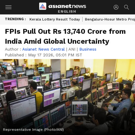
ENGLISH
TRENDING :
Kerala Lottery Result Today
Bengaluru-Hosur Metro Pro
FPIs Pull Out Rs 13,740 Crore from
India Amid Global Uncertainty
Author :
Asianet News Central
|
ANI
|
Business
Published :
May 17 2026, 05:01 PM IST
Representative Image (Photo/ANI)