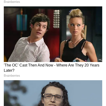
Higher crude prices are expected to widen
the country's trade deficit and put additional
pressure on the rupee, making Indian assets
relatively less attractive for foreign investors.
The rupee's weakening trend against the US
dollar has also contributed to the cautious
approach adopted by overseas investors. A
depreciating currency reduces returns for
FPIs in dollar terms, often triggering capital
outflows from emerging markets like India.
Weekly Market Trend
DOWNLOAD APP
Debt segments too witnessed outflows during
the week. Debt-VRR recorded notable selling