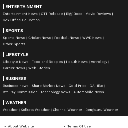
ENTERTAINMENT
Entertainment News
OTT Release
Bigg Boss
Movie Reviews
Box Office Collection
SPORTS
Sports News
Cricket News
Football News
WWE News
Other Sports
LIFESTYLE
Lifestyle News
Food and Recipes
Health News
Astrology
Career News
Web Stories
BUSINESS
Business news
Share Market News
Gold Price
DA Hike
8th Pay Commission
Technology News
Automobile News
WEATHER
Weather
Kolkata Weather
Chennai Weather
Bengaluru Weather
About Website
Terms Of Use