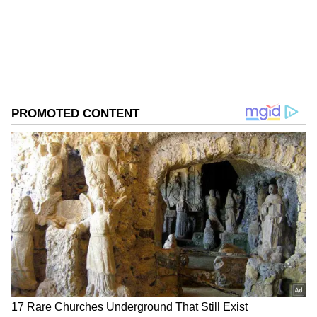
0
Comments
/
0
New
Market experts believe foreign investors are
turning risk-averse as the ongoing conflict in
West Asia continues to disrupt global energy
markets and increase uncertainty across
emerging economies. India, being a major
crude oil importer, remains vulnerable to any
sharp rise in global oil prices.