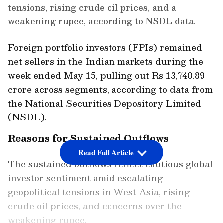
tensions, rising crude oil prices, and a
weakening rupee, according to NSDL data.
Foreign portfolio investors (FPIs) remained
net sellers in the Indian markets during the
week ended May 15, pulling out Rs 13,740.89
crore across segments, according to data from
the National Securities Depository Limited
(NSDL).
Reasons for Sustained Outflows
Read Full Article
The sustained outflows reflect cautious global
investor sentiment amid escalating
geopolitical tensions in West Asia, rising
crude oil prices, and concerns over the
weakening rupee.