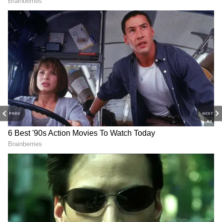
into equities, helping limit overall losses.
Meanwhile, Prime Minister Narendra Modi
recently urged citizens to avoid excessive
buying of gold and silver and instead support
financial stability measures aimed at
strengthening the rupee and reducing
pressure on imports.
PREV
NEXT
RECOMMENDED STORIES
Market Outlook
According to market experts, global
uncertainties, elevated crude oil prices, and
currency volatility are likely to keep FPI flows
volatile in the near term. (ANI)