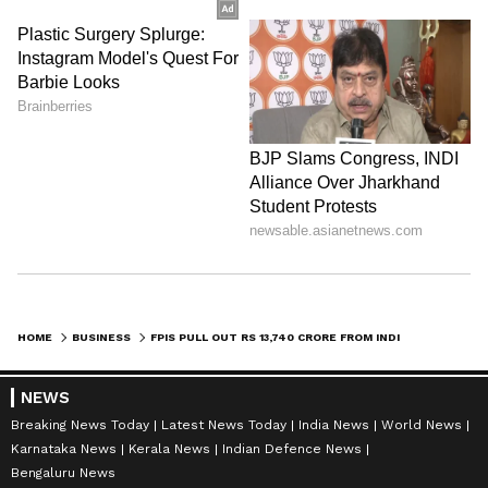
HOME
BUSINESS
FPIS PULL OUT RS 13,740 CRORE FROM INDIA AMID GLOBAL UNCERTAINTY
NEWS
Breaking News Today
Latest News Today
India News
World News
Karnataka News
Kerala News
Indian Defence News
Bengaluru News