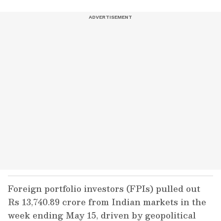
Foreign portfolio investors (FPIs) pulled out
Rs 13,740.89 crore from Indian markets in the
week ending May 15, driven by geopolitical