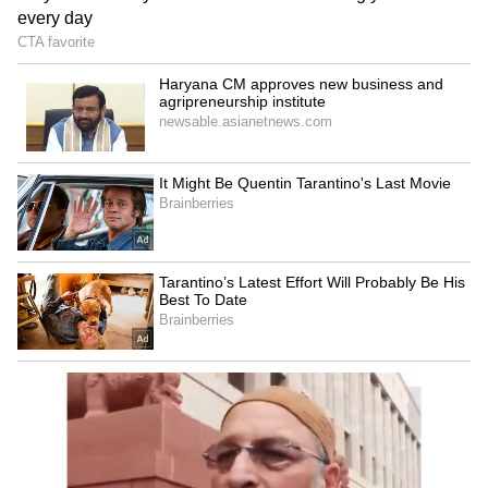
Explained | Elon Musk's Biggest
Business Test After Historic IPO
Kangana Ranaut Reacts to Meta's
Admission | Takes Sharp Aim at
Zuckerberg | India News