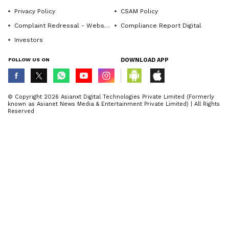
Privacy Policy
CSAM Policy
Complaint Redressal - Website
Compliance Report Digital
Investors
FOLLOW US ON
DOWNLOAD APP
© Copyright 2026 Asianxt Digital Technologies Private Limited (Formerly
known as Asianet News Media & Entertainment Private Limited) | All Rights
Reserved