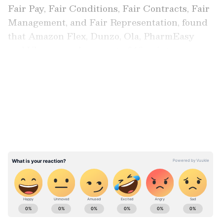
Fair Pay, Fair Conditions, Fair Contracts, Fair
Management, and Fair Representation, found
that Amazon Flex, Dunzo, Ola, PharmEasy
and Uber scored zero out of 10 points.
LATEST VIDEOS
Also read:
Google likely to fire 6 percent
of employees in 2023 with poor
performance rating: Report
ABOUT THE AUTHOR
Team Asianet Newsable