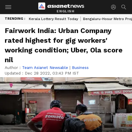
ENGLISH
TRENDING :
Kerala Lottery Result Today
Bengaluru-Hosur Metro Pro
Fairwork India: Urban Company
rated highest for gig workers'
working condition; Uber, Ola score
nil
Author :
Team Asianet Newsable
|
Business
Updated :
Dec 28 2022, 03:43 PM IST