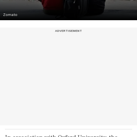
Zomato