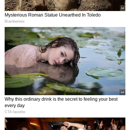
The Fairwork India Ratings 2022 evaluated as
many as 12 platforms, including Amazon Flex,
BigBasket, Dunzo, Flipkart, Ola, PharmEasy,
Porter, Swiggy, Uber, Urban Company, Zepto
and Zomato.
It can be seen that each of the five principles
are broken down into two points: a first point
and a second point that can only be awarded
if the first point has been fulfilled. Every
platform receives a score out of 10. Urban
Company scored the most, seven out of 10,
followed by BigBasket (6/10), Flipkart (5/10),
Swiggy (5/10), Zomato (4/10), Zepto (2/10),
and Porter (1/10).