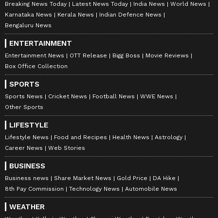
Breaking News Today
Latest News Today
India News
World News
Karnataka News
Kerala News
Indian Defence News
Bengaluru News
ENTERTAINMENT
Entertainment News
OTT Release
Bigg Boss
Movie Reviews
Box Office Collection
SPORTS
Sports News
Cricket News
Football News
WWE News
Other Sports
LIFESTYLE
Lifestyle News
Food and Recipes
Health News
Astrology
Career News
Web Stories
BUSINESS
Business news
Share Market News
Gold Price
DA Hike
8th Pay Commission
Technology News
Automobile News
WEATHER