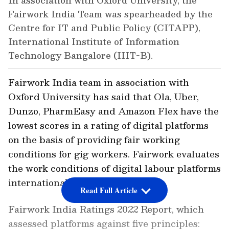
In association with Oxford University, the
Fairwork India Team was spearheaded by the
Centre for IT and Public Policy (CITAPP),
International Institute of Information
Technology Bangalore (IIIT-B).
Fairwork India team in association with
Oxford University has said that Ola, Uber,
Dunzo, PharmEasy and Amazon Flex have the
lowest scores in a rating of digital platforms
on the basis of providing fair working
conditions for gig workers. Fairwork evaluates
the work conditions of digital labour platforms
internationally.
Read Full Article
Fairwork India Ratings 2022 Report, which
assessed platforms against five principles: