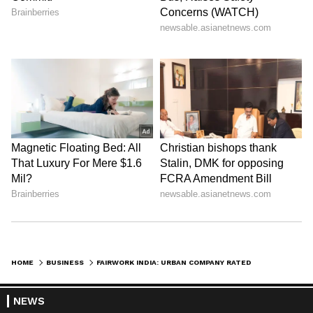
HOME
BUSINESS
FAIRWORK INDIA: URBAN COMPANY RATED HIGHEST FOR GIG WORKERS' WORKING CONDITION; UBER, OLA SCORE NIL
NEWS