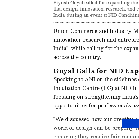
Piyush Goyal called for expanding the N
that design, innovation, research, and 
India' during an event at NID Gandhina
Union Commerce and Industry Min
innovation, research and entrepre
India", while calling for the expa
across the country.
Goyal Calls for NID Ex
Speaking to ANI on the sidelines 
Incubation Centre (IIC) at NID i
focusing on strengthening India's
opportunities for professionals as
"We discussed how our creative e
world of design can be properly va
ensuring they receive fair remune