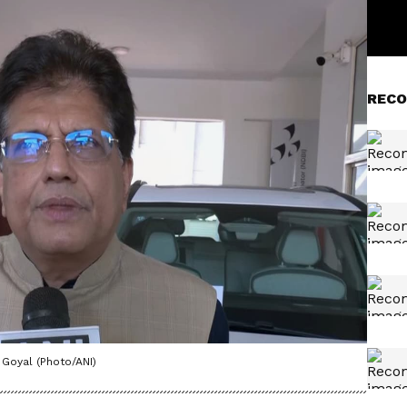
RECO
Goyal (Photo/ANI)