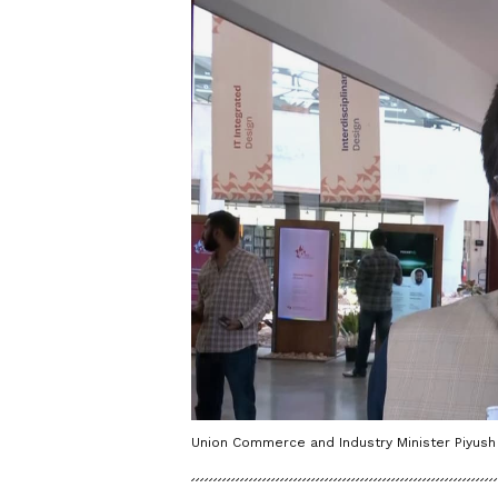
Union Commerce and Industry Minister Piyush 