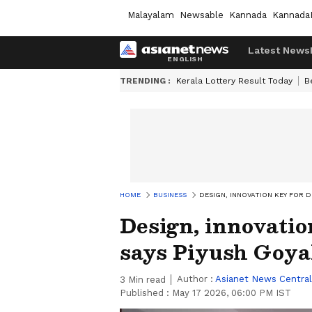
Malayalam
Newsable
Kannada
Kannada
Latest News
TRENDING :
Kerala Lottery Result Today
B
HOME
BUSINESS
DESIGN, INNOVATION KEY FOR D
Design, innovatio
says Piyush Goya
Author :
Asianet News Central
3
Min read
Published :
May 17 2026, 06:00 PM IST