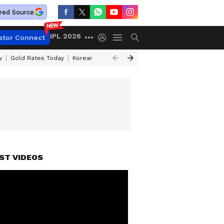
red Source
IPL 2026
ator Connect
w
Gold Rates Today
Korean Kanakaraju Review
Kerala Lottery Resul
ST VIDEOS