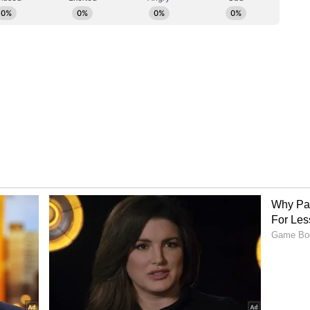
ory has not been edited by Asianet Newsable
m a syndicated feed.)