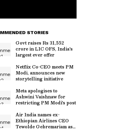
MMENDED STORIES
Govt raises Rs 31,552
crore in LIC OFS, India's
largest ever offer
Netflix Co-CEO meets PM
Modi, announces new
storytelling initiative
Meta apologises to
Ashwini Vaishnaw for
restricting PM Modi's post
Air India names ex-
Ethiopian Airlines CEO
Tewolde Gebremariam as
new CEO