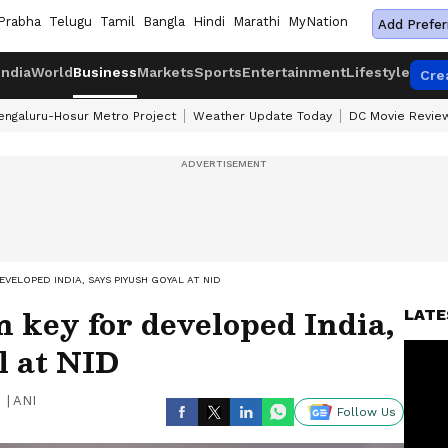
Prabha
Telugu
Tamil
Bangla
Hindi
Marathi
MyNation
Add Prefer
India
World
Business
Markets
Sports
Entertainment
Lifestyle
Cre
engaluru-Hosur Metro Project
Weather Update Today
DC Movie Revie
EVELOPED INDIA, SAYS PIYUSH GOYAL AT NID
n key for developed India,
LATE
l at NID
|
ANI
Follow Us