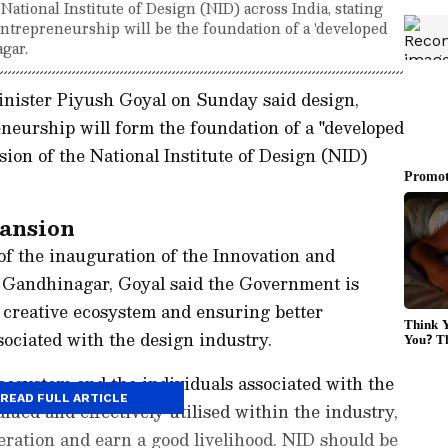
ational Institute of Design (NID) across India, stating
entrepreneurship will be the foundation of a 'developed
gar.
ister Piyush Goyal on Sunday said design,
neurship will form the foundation of a "developed
nsion of the National Institute of Design (NID)
pansion
of the inauguration of the Innovation and
n Gandhinagar, Goyal said the Government is
 creative ecosystem and ensuring better
sociated with the design industry.
cosystem and the individuals associated with the
READ FULL ARTICLE
lued and effectively utilised within the industry,
ration and earn a good livelihood. NID should be