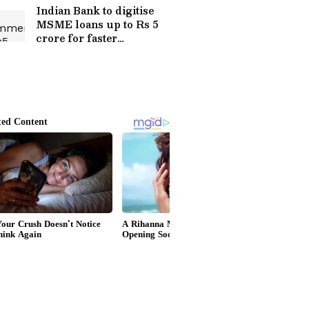
Indian Bank to digitise
MSME loans up to Rs 5
crore for faster
processing