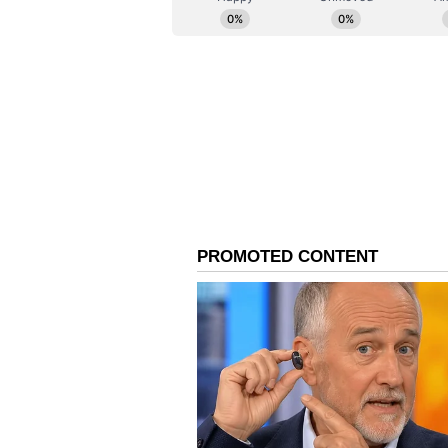
(Except for the headline, this st
English staff and is published fro