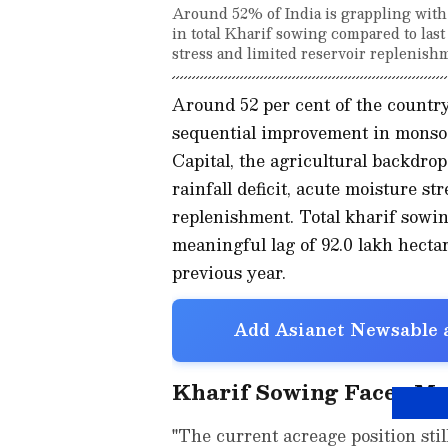
Around 52% of India is grappling with a 
in total Kharif sowing compared to last 
stress and limited reservoir replenish
Around 52 per cent of the country
sequential improvement in monsoo
Capital, the agricultural backdrop
rainfall deficit, acute moisture st
replenishment. Total kharif sowing
meaningful lag of 92.0 lakh hecta
previous year.
Add Asianet Newsable a
Kharif Sowing Faces Me
"The current acreage position still