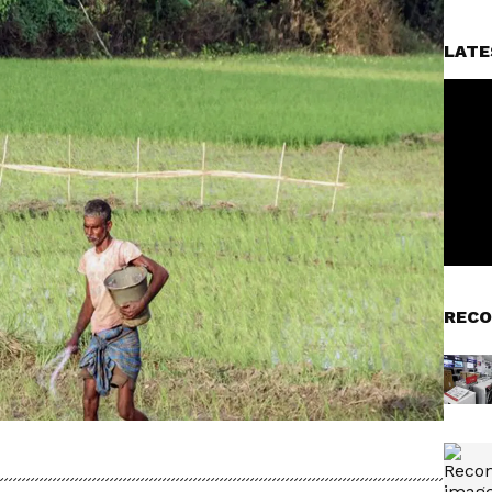
LATE
RECO