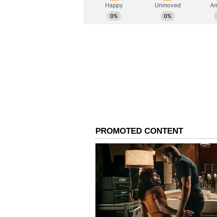
ABOUT THE AUTHOR
AN
Asianet News Central
The report stated that "The dive
still-large seasonal deficits sugge
cumulative soil-moisture conditi
belts."
Impact on Crops and Wa
Deficit Concentrated in
The report showcased rice acreage
below the five-year normal becaus
limits transplanting activity. Simi
normal at 66.3 lakh hectares, whil
normal at 63.2 lakh hectares. Con