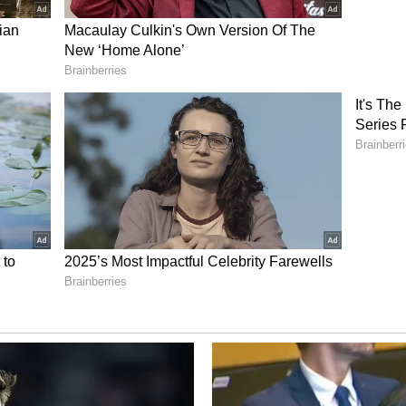
 37.2 lakh hectares respectively.
ter Stress
fall crunch, as all-India live storage capacities
Eastern India experiences the worst water stress,
t 19.4 per cent capacity, which represents a 23.4
al volumes.
d that "The southward shift of the monsoon
n, alongside an emerging Bay of Bengal low-
ive heavier rainfall across Central India and
ould accelerate inflows into key reservoirs and
 storage levels through mid-July."
ory has not been edited by Asianet Newsable