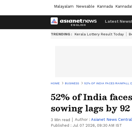
Malayalam
Newsable
Kannada
Kannada
Latest News
TRENDING :
Kerala Lottery Result Today
B
HOME
BUSINESS
52% OF INDIA FACES RAINFALL 
52% of India faces
sowing lags by 92
Author :
Asianet News Central
3
Min read
Published :
Jul 07 2026, 09:30 AM IST