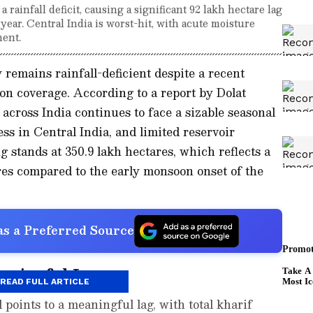
rainfall deficit, causing a significant 92 lakh hectare lag
year. Central India is worst-hit, with acute moisture
ment.
 remains rainfall-deficient despite a recent
n coverage. According to a report by Dolat
 across India continues to face a sizable seasonal
ress in Central India, and limited reservoir
 stands at 350.9 lakh hectares, which reflects a
res compared to the early monsoon onset of the
s a Preferred Source
aningful Lag
READ FULL ARTICLE
 points to a meaningful lag, with total kharif