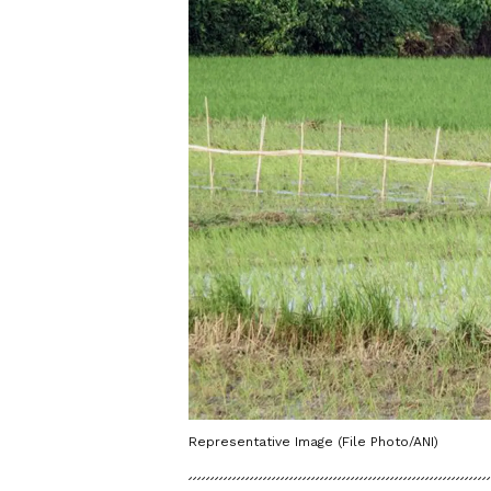
Representative Image (File Photo/ANI)