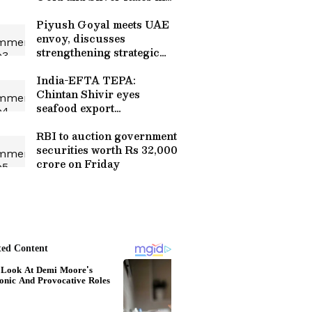
Delhi, Mumbai, Bengaluru
& More
Piyush Goyal meets UAE
envoy, discusses
strengthening strategic
ties
India-EFTA TEPA:
Chintan Shivir eyes
seafood export
opportunities
RBI to auction government
securities worth Rs 32,000
crore on Friday