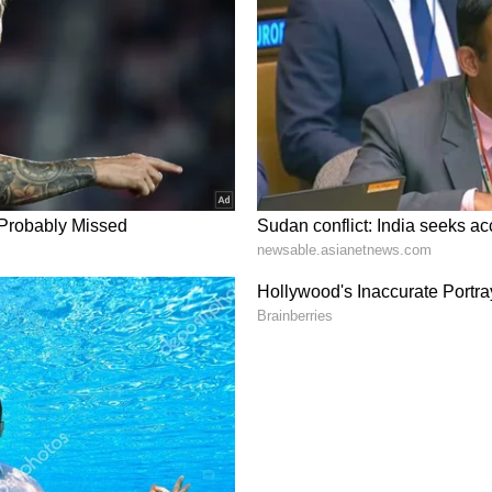
m a syndicated feed.)