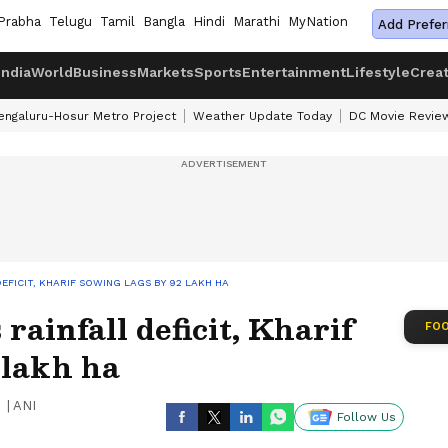
Prabha
Telugu
Tamil
Bangla
Hindi
Marathi
MyNation
Add Prefer
India
World
Business
Markets
Sports
Entertainment
Lifestyle
Crea
engaluru-Hosur Metro Project
Weather Update Today
DC Movie Revie
DEFICIT, KHARIF SOWING LAGS BY 92 LAKH HA
 rainfall deficit, Kharif
FOO
 lakh ha
|
ANI
Follow Us