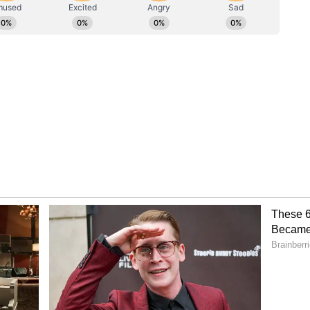
rgence between improving weekly rainfall and
sts that while the monsoon is gaining traction,
ons remain weak across several key cropping
ter Storage
 Key Crops
 at 60.2 lakh hectares, staying 6.3 lakh hectares
e subdued rainfall across eastern paddy belts
larly, oilseeds acreage is 17.2 lakh hectares below
e cotton sowing stays 12.9 lakh hectares below
versely, coarse cereals and pulses show expansion,