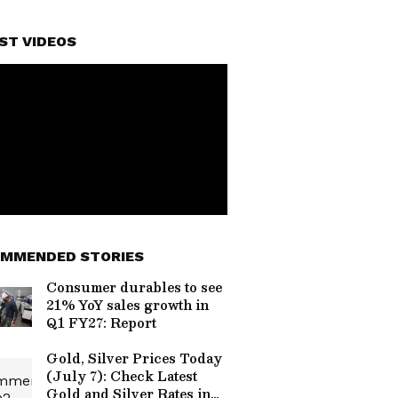
ST VIDEOS
MMENDED STORIES
Consumer durables to see
21% YoY sales growth in
Q1 FY27: Report
Gold, Silver Prices Today
(July 7): Check Latest
Gold and Silver Rates in