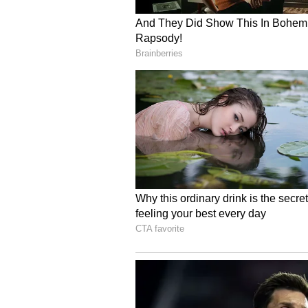
standing at 60.1 lakh hectares and
Reservoir Levels and Wa
Water availability mirrors the rain
drop marginally to 26.0 per cent. 
with reservoirs functioning at jus
per cent deficit compared to norm
Future Outlook
Looking forward, the report note
trough towards its normal positio
pressure system, is expected to dr
Maharashtra. If sustained, this sh
support a more visible recovery in
(ANI)
(Except for the headline, this st