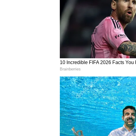
English staff and is published fro