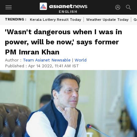
ENGLISH
TRENDING :
Kerala Lottery Result Today
Weather Update Today
G
'Wasn't dangerous when I was in
power, will be now,' says former
PM Imran Khan
Author :
Team Asianet Newsable
|
World
Published :
Apr 14 2022, 11:41 AM IST