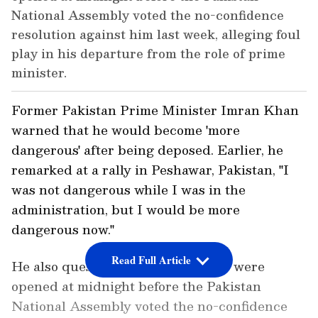
National Assembly voted the no-confidence
resolution against him last week, alleging foul
play in his departure from the role of prime
minister.
Former Pakistan Prime Minister Imran Khan
warned that he would become 'more
dangerous' after being deposed. Earlier, he
remarked at a rally in Peshawar, Pakistan, "I
was not dangerous while I was in the
administration, but I would be more
dangerous now."
Read Full Article
He also questioned why the courts were
opened at midnight before the Pakistan
National Assembly voted the no-confidence