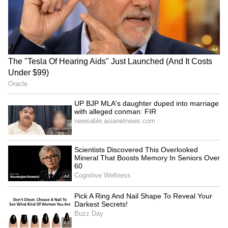
US Navy enforces Iran
UAE launches agentic AI
blockade, redirects 55
project to transform 50%
commercial vessels
of govt operations
LATEST VIDEOS
Monsoon Travel Special | Top 20
Superhit Rain Songs | Ultimate
Bollywood Playlist
BREAKING: Arjun Ayanki
Arrested in Kannur After Days-
Long Police Hunt | WATCH