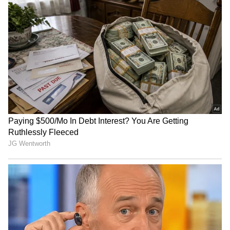
RECOMMENDED STORIES
FCRA Bill 2026: Kwatra
Popeyes Sued For $1.5M
dispels myths on NGO asset
After Texas Customers Find
takeover
‘Condom-Like’ Object In
Chicken