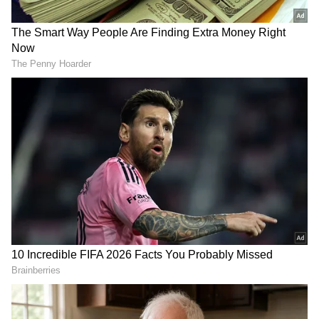
government, which he called "imported,"
would not be welcomed. "We will not tolerate
an imported government, and people have
demonstrated what they want by protesting
the move," he stated.
Also Read |
Pakistan power tussle:
Imran Khan's last roll of the dice flops
He said that in the past, when a leader was
deposed in the nation, people applauded, but
this time, there were widespread
demonstrations. Rallies in favour of Imran
Khan were conducted across Pakistan on
Sunday.