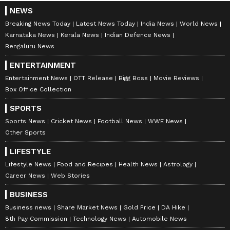
NEWS
Breaking News Today
Latest News Today
India News
World News
Karnataka News
Kerala News
Indian Defence News
Bengaluru News
ENTERTAINMENT
Entertainment News
OTT Release
Bigg Boss
Movie Reviews
Box Office Collection
SPORTS
Sports News
Cricket News
Football News
WWE News
Other Sports
LIFESTYLE
Lifestyle News
Food and Recipes
Health News
Astrology
Career News
Web Stories
BUSINESS
Business news
Share Market News
Gold Price
DA Hike
8th Pay Commission
Technology News
Automobile News