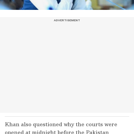
Khan also questioned why the courts were
opened at midnight before the Pakistan