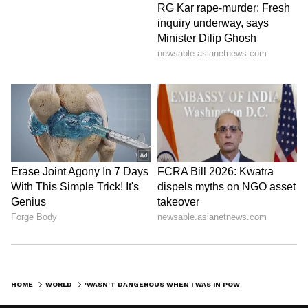
HOME
WORLD
'WASN'T DANGEROUS WHEN I WAS IN POWER, WILL BE NOW,' SAYS FORMER PM IMRAN KHAN