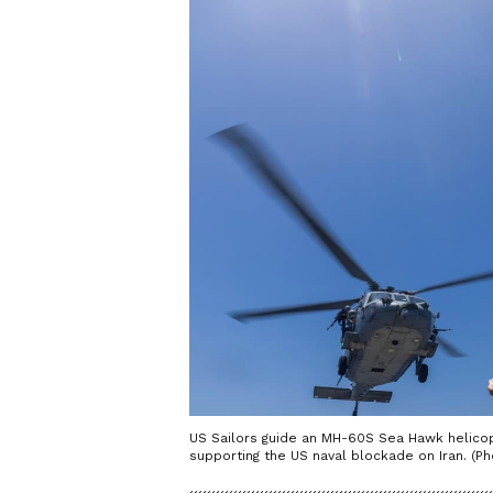
US Sailors guide an MH-60S Sea Hawk helicopt
supporting the US naval blockade on Iran. (