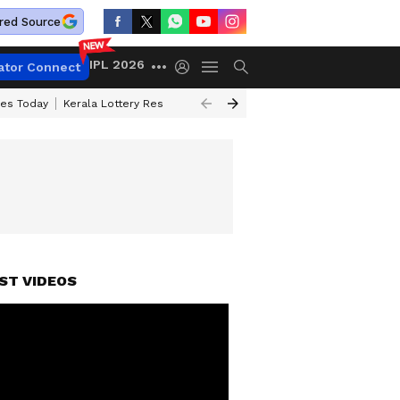
red Source
IPL 2026
ator Connect
ces Today
Kerala Lottery Result Timing Today
Kolkata Weather
Chen
ST VIDEOS