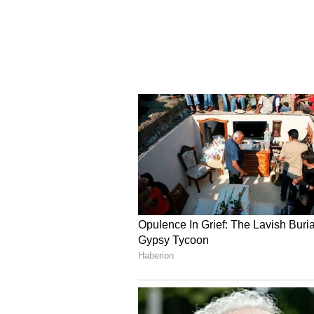
rhetoric. Iranian Parliament Sp
that no agreement with the US wou
secured, according to the semi-of
"The soldiers of the diplomatic ba
of the enemy. What matters to us 
exchange for which we will fulfi
quoted him as saying.
Meanwhile, Democratic Senator Ch
Affairs Committee, said the term
but may be difficult to implement,
(ANI)
(Except for the headline, this st
English staff and is published fro