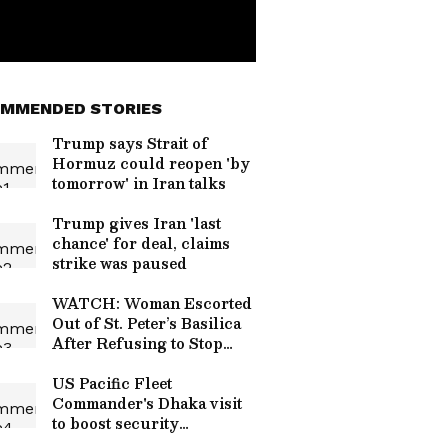
MMENDED STORIES
Trump says Strait of
Hormuz could reopen 'by
tomorrow' in Iran talks
Trump gives Iran 'last
chance' for deal, claims
strike was paused
WATCH: Woman Escorted
Out of St. Peter’s Basilica
After Refusing to Stop
Singing in Quiet Zone
US Pacific Fleet
Commander's Dhaka visit
to boost security
cooperation