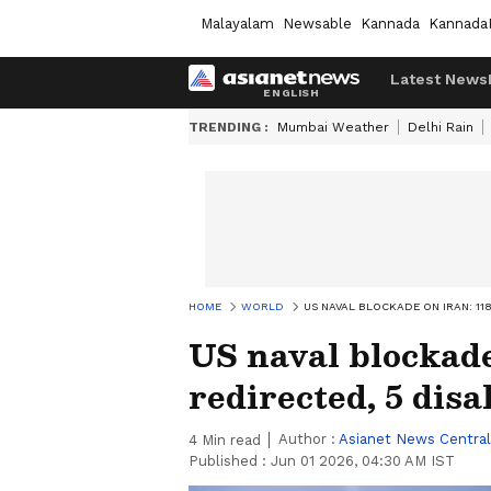
Malayalam
Newsable
Kannada
Kannada
Latest News
TRENDING :
Mumbai Weather
Delhi Rain
HOME
WORLD
US NAVAL BLOCKADE ON IRAN: 11
US naval blockade
redirected, 5 disa
Author :
Asianet News Central
4
Min read
Published :
Jun 01 2026, 04:30 AM IST