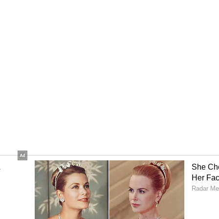
me conditions on social media, the two-hour
ion.
 would seize Iran's stockpile of highly enriched
n has consistently said it is not discussing
under the current talks. Trump also said there
ing money as part of the deal, while Iran has
 included in any agreement. How these differences
as negotiations continue over the wording of the
 Trump had sought revisions to the proposed
guage on the reopening of Hormuz in the deal
om Tehran and Washington
ran has responded to the development with firm