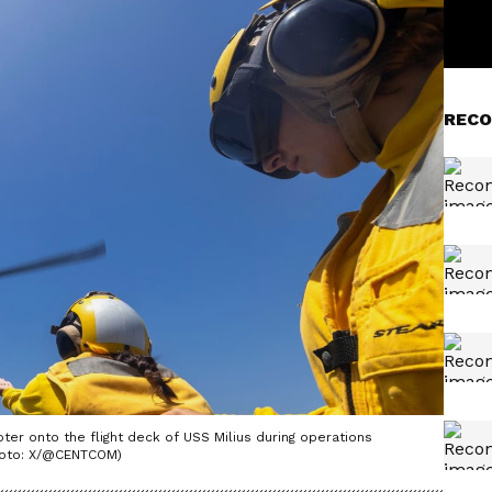
RECO
er onto the flight deck of USS Milius during operations
Photo: X/@CENTCOM)