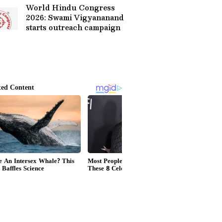
World Hindu Congress
2026: Swami Vigyananand
starts outreach campaign