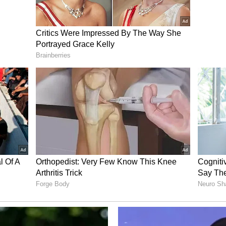
eaker Mohammad Bagher Ghalibaf said on Sunday
ld be approved until Tehran's "rights" are
ficial Tasnim news agency.
ttlefield have no trust in the words and promises
are tangible achievements that we must obtain, in
l our commitments," Iran's Tasnim news agency
ris Coons, who sits on the Senate Foreign
s outlined by Trump appear acceptable on paper
 particularly regarding the Strait of Hormuz.
ory has not been edited by Asianet Newsable
m a syndicated feed.)