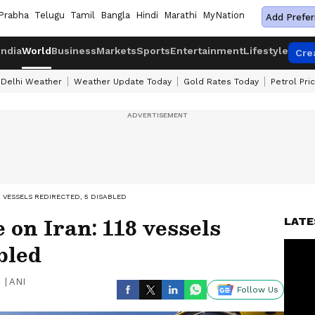
Prabha
Telugu
Tamil
Bangla
Hindi
Marathi
MyNation
Add Prefer
India
World
Business
Markets
Sports
Entertainment
Lifestyle
Cre
Delhi Weather
Weather Update Today
Gold Rates Today
Petrol Pri
8 VESSELS REDIRECTED, 5 DISABLED
 on Iran: 118 vessels
LATE
bled
|
ANI
Follow Us