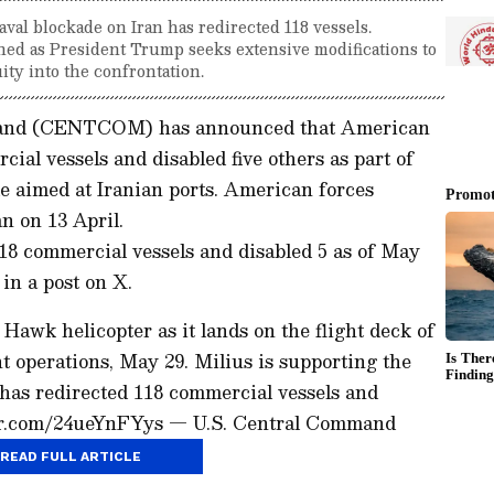
l blockade on Iran has redirected 118 vessels.
ined as President Trump seeks extensive modifications to
ity into the confrontation.
mand (CENTCOM) has announced that American
ial vessels and disabled five others as part of
e aimed at Iranian ports. American forces
an on 13 April.
18 commercial vessels and disabled 5 as of May
n a post on X.
Hawk helicopter as it lands on the flight deck of
 operations, May 29. Milius is supporting the
 has redirected 118 commercial vessels and
tter.com/24ueYnFYys — U.S. Central Command
READ FULL ARTICLE