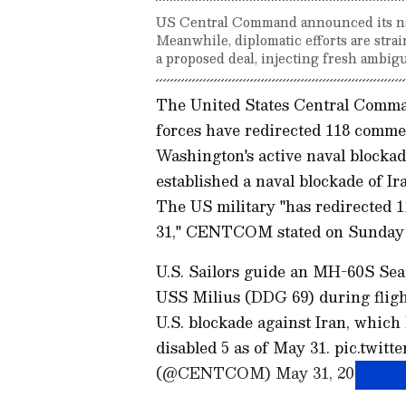
US Central Command announced its nava
Meanwhile, diplomatic efforts are stra
a proposed deal, injecting fresh ambigu
The United States Central Com
forces have redirected 118 commerc
Washington's active naval blockad
established a naval blockade of Ir
The US military "has redirected 1
31," CENTCOM stated on Sunday i
U.S. Sailors guide an MH-60S Sea 
USS Milius (DDG 69) during flight
U.S. blockade against Iran, which
disabled 5 as of May 31. pic.twi
(@CENTCOM) May 31, 2026