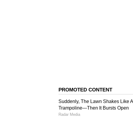
Friday's meeting and outlining so
session concluded without a decis
In his message, Trump said the US
uranium and destroy it, though Ira
details of its nuclear programme 
had been no discussion of exchang
said financial provisions must be
will be resolved remains unclear 
deal.
Earlier, Axios also reported that
agreement, including tougher lan
with Iran.
Political Reactions fr
The legislative leadership in Teh