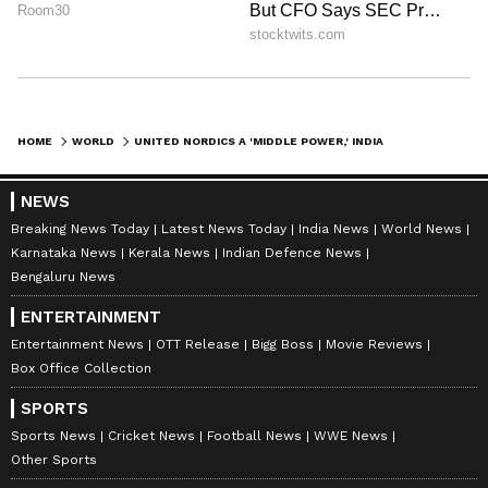
HOME
WORLD
UNITED NORDICS A 'MIDDLE POWER,' INDIA A 'BIGGER POWER': DANISH PM
NEWS
Breaking News Today
Latest News Today
India News
World News
Karnataka News
Kerala News
Indian Defence News
Bengaluru News
ENTERTAINMENT
Entertainment News
OTT Release
Bigg Boss
Movie Reviews
Box Office Collection
SPORTS
Sports News
Cricket News
Football News
WWE News
Other Sports