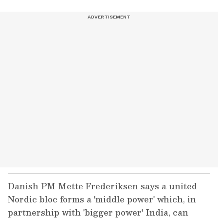
Danish PM Mette Frederiksen says a united
Nordic bloc forms a 'middle power' which, in
partnership with 'bigger power' India, can