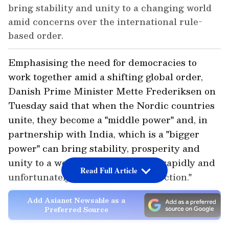
bring stability and unity to a changing world
amid concerns over the international rule-
based order.
Emphasising the need for democracies to
work together amid a shifting global order,
Danish Prime Minister Mette Frederiksen on
Tuesday said that when the Nordic countries
unite, they become a "middle power" and, in
partnership with India, which is a "bigger
power" can bring stability, prosperity and
unity to a world that is "changing rapidly and
Read Full Article
unfortunately not in the right direction."
Add Asianet Newsable as a
Preferred Source