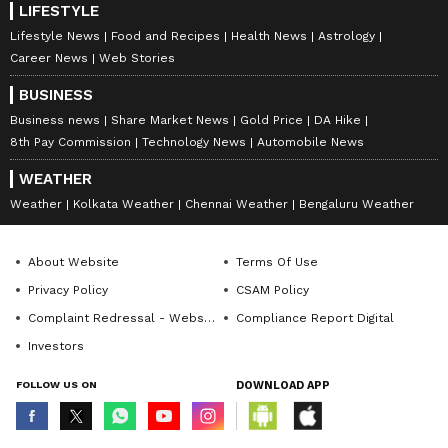
LIFESTYLE
Lifestyle News
Food and Recipes
Health News
Astrology
Career News
Web Stories
BUSINESS
Business news
Share Market News
Gold Price
DA Hike
8th Pay Commission
Technology News
Automobile News
WEATHER
Weather
Kolkata Weather
Chennai Weather
Bengaluru Weather
About Website
Terms Of Use
Privacy Policy
CSAM Policy
Complaint Redressal - Website
Compliance Report Digital
Investors
FOLLOW US ON
DOWNLOAD APP