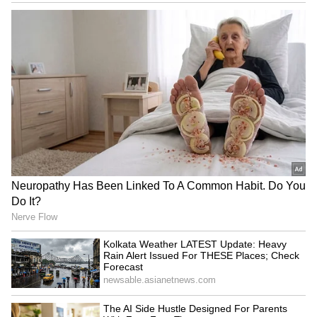
which took place in Copenhagen in 2022 and
Stockholm in 2018. (ANI)
(Except for the headline, this story has not
been edited by Asianet Newsable English
staff and is published from a syndicated feed.)