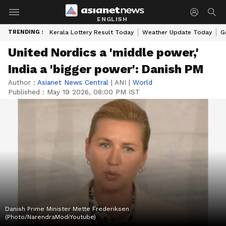
ENGLISH
TRENDING :
Kerala Lottery Result Today
Weather Update Today
G
United Nordics a 'middle power,'
India a 'bigger power': Danish PM
Author :
Asianet News Central
|
ANI
|
World
Published :
May 19 2026, 08:00 PM IST
Danish Prime Minister Mette Frederiksen
(Photo/NarendraModiYoutube)