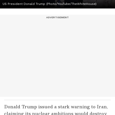
US President Donald Trump (Photo/YouTube/TheWhiteHouse)
Donald Trump issued a stark warning to Iran,
claiming its nuclear ambitions would destroy