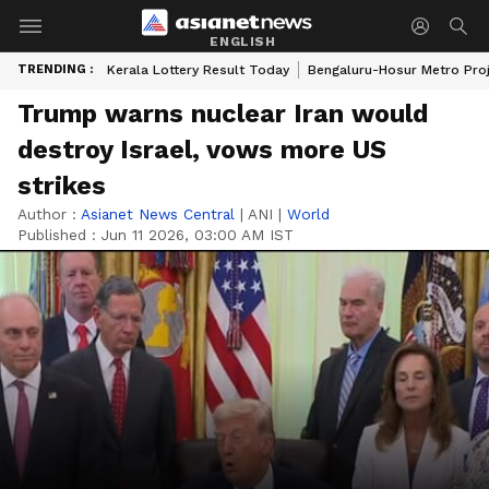
ENGLISH
TRENDING :
Kerala Lottery Result Today
Bengaluru-Hosur Metro Pro
Trump warns nuclear Iran would
destroy Israel, vows more US
strikes
Author :
Asianet News Central
|
ANI
|
World
Published :
Jun 11 2026, 03:00 AM IST