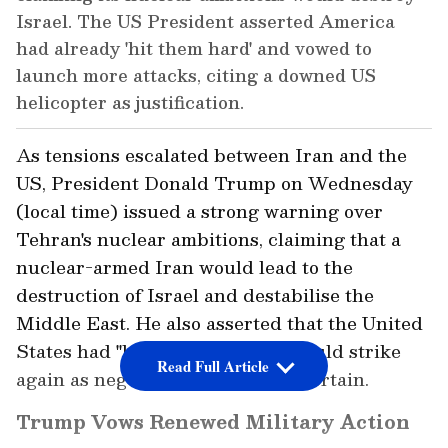
Israel. The US President asserted America
had already 'hit them hard' and vowed to
launch more attacks, citing a downed US
helicopter as justification.
As tensions escalated between Iran and the
US, President Donald Trump on Wednesday
(local time) issued a strong warning over
Tehran's nuclear ambitions, claiming that a
nuclear-armed Iran would lead to the
destruction of Israel and destabilise the
Middle East. He also asserted that the United
States had "hit them hard" and could strike
Read Full Article
again as negotiations remain uncertain.
Trump Vows Renewed Military Action