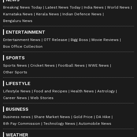
Breaking News Today
Latest News Today
India News
World News
Karnataka News
Kerala News
Indian Defence News
Bengaluru News
ENTERTAINMENT
Entertainment News
OTT Release
Bigg Boss
Movie Reviews
Box Office Collection
SPORTS
Sports News
Cricket News
Football News
WWE News
Other Sports
LIFESTYLE
Lifestyle News
Food and Recipes
Health News
Astrology
Career News
Web Stories
BUSINESS
Business news
Share Market News
Gold Price
DA Hike
8th Pay Commission
Technology News
Automobile News
WEATHER