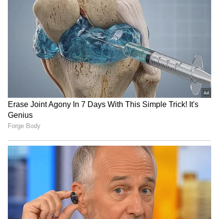
US blockade on Iran:
US Ambassador praises
CENTCOM redirects 53
Kerala backwaters, meets
commercial vessels
with CM VD Satheesan
India hands over 250 MT
WATCH: Man's Alleged 48-
Bailey Bridges to Sri Lanka
Hour Nap Triggers Full-
after Cyclone Ditwah
Scale Emergency Rescue,