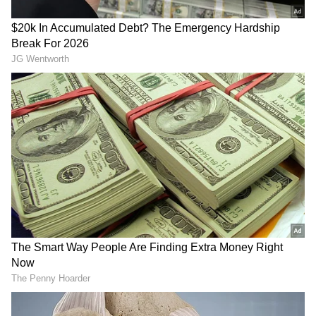
been edited by Asianet Newsable English
staff and is published from a syndicated feed.)
RECOMMENDED STORIES