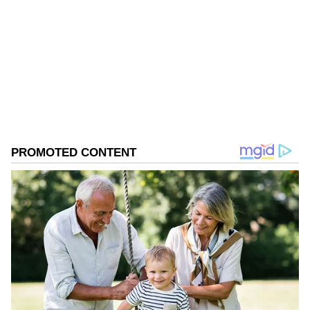
Follow Us
0
Comments
/
0
New