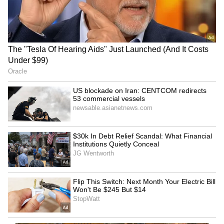
Video Goes Viral
LATEST VIDEOS
SpaceX First Earnings Report
Explained | Elon Musk's Biggest
Business Test After Historic IPO
Kangana Ranaut Reacts to Meta's
Admission | Takes Sharp Aim at
Zuckerberg | India News