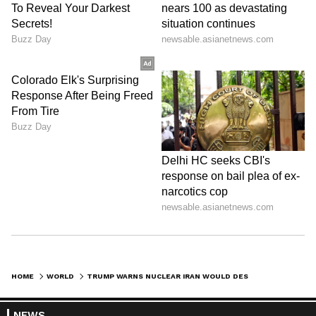
HOME
WORLD
TRUMP WARNS NUCLEAR IRAN WOULD DESTROY ISRAEL, VOWS MORE US STRIKES
NEWS