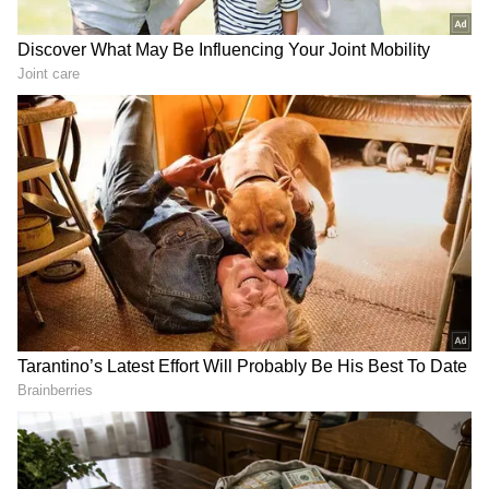
He also said that the United States would
resume attacks on Iran. Trump said, "We're
going to be attacking them, attacking them
very hard."
He also suggested that Iran's downing of a US
Apache helicopter provided grounds for
renewed military action. "Based on the
helicopter, I guess we have the right to do
that," he told reporters.
Trump said the US had already launched
strikes and would continue military