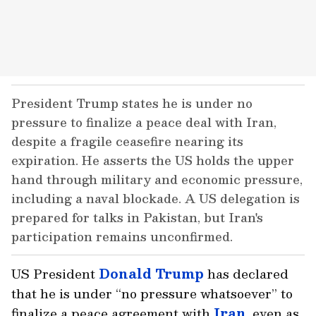
President Trump states he is under no
pressure to finalize a peace deal with Iran,
despite a fragile ceasefire nearing its
expiration. He asserts the US holds the upper
hand through military and economic pressure,
including a naval blockade. A US delegation is
prepared for talks in Pakistan, but Iran's
participation remains unconfirmed.
US President
Donald Trump
has declared
that he is under “no pressure whatsoever” to
finalize a peace agreement with
Iran
, even as