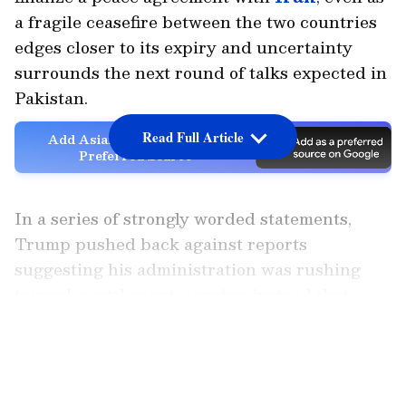
a fragile ceasefire between the two countries
edges closer to its expiry and uncertainty
surrounds the next round of talks expected in
Pakistan.
Read Full Article
Add Asianet Newsable as a
Preferred Source
In a series of strongly worded statements,
Trump pushed back against reports
suggesting his administration was rushing
toward a settlement, arguing instead that
Washington currently holds the upper hand
LATEST VIDEOS
in the conflict.