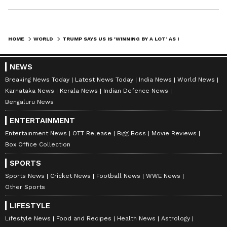
HOME
WORLD
TRUMP SAYS US IS ‘WINNING BY A LOT’ AS IRAN DEAL DEADLINE NEARS
NEWS
Breaking News Today
Latest News Today
India News
World News
Karnataka News
Kerala News
Indian Defence News
Bengaluru News
ENTERTAINMENT
Entertainment News
OTT Release
Bigg Boss
Movie Reviews
Box Office Collection
SPORTS
Sports News
Cricket News
Football News
WWE News
Other Sports
LIFESTYLE
Lifestyle News
Food and Recipes
Health News
Astrology