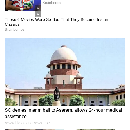
Also Read: Strait of Hormuz is Iran's
'superweapon': US diplomat Donald
Heflin
Pakistan has emerged as a key intermediary
in the talks, with officials reportedly working
to keep diplomatic channels open before the
ceasefire deadline passes. Islamabad has
hosted earlier contacts between the two sides
and is seen as one of the few acceptable
venues for continued dialogue.