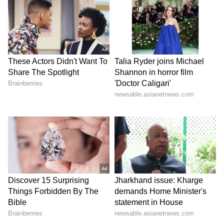
Trump has indicated that he is unwilling to
extend the ceasefire indefinitely, warning that
failure to secure a breakthrough soon could
lead to renewed escalation. The
administration believes time favors
Washington, while Iran appears to be
calculating whether continued resistance
might improve its negotiating position.
For now, the path forward remains uncertain.
Trump insists the United States is negotiating
from strength, but with the ceasefire deadline
approaching rapidly, the world is watching to
see whether diplomacy can prevent another
dangerous turn in the conflict.