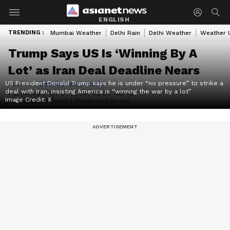
ENGLISH
TRENDING :
Mumbai Weather
Delhi Rain
Delhi Weather
Weather 
Trump Says US Is ‘Winning By A
Lot’ as Iran Deal Deadline Nears
US President Donald Trump says he is under “no pressure” to strike a
Author :
Deevika NM
|
World
deal with Iran, insisting America is “winning the war by a lot”
Published :
Apr 21 2026, 08:06 AM IST
Image Credit:
X