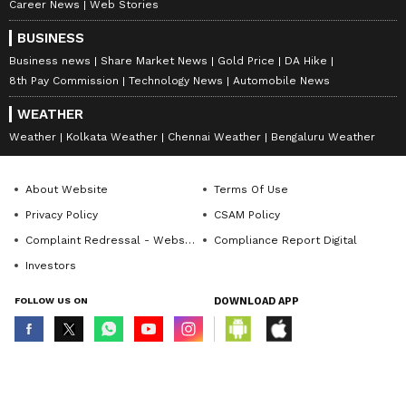
Career News
Web Stories
BUSINESS
Business news
Share Market News
Gold Price
DA Hike
8th Pay Commission
Technology News
Automobile News
WEATHER
Weather
Kolkata Weather
Chennai Weather
Bengaluru Weather
About Website
Terms Of Use
Privacy Policy
CSAM Policy
Complaint Redressal - Website
Compliance Report Digital
Investors
FOLLOW US ON
DOWNLOAD APP
© Copyright 2026 Asianxt Digital Technologies Private Limited (Formerly
known as Asianet News Media & Entertainment Private Limited) | All Rights
Reserved