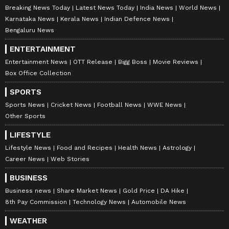
exploration; a Traditional Knowledge Digital
Breaking News Today
Latest News Today
India News
World News
Library access agreement between Council of
Karnataka News
Kerala News
Indian Defence News
Scientific and Industrial Research and IP
Bengaluru News
Australia; an MoU between CSIR and
ENTERTAINMENT
University of Melbourne on collaborative
Entertainment News
OTT Release
Bigg Boss
Movie Reviews
research; and an agreement between Satyajit
Box Office Collection
Ray Film and Television Institute and Griffith
SPORTS
Film School to promote collaboration in film
Sports News
Cricket News
Football News
WWE News
education and academic exchanges. (ANI)
Other Sports
LIFESTYLE
Lifestyle News
Food and Recipes
Health News
Astrology
(Except for the headline, this story has not
Career News
Web Stories
been edited by Asianet Newsable English
BUSINESS
staff and is published from a syndicated feed.)
Business news
Share Market News
Gold Price
DA Hike
8th Pay Commission
Technology News
Automobile News
WEATHER