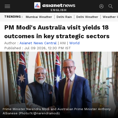
ENGLISH
TRENDING :
Mumbai Weather
Delhi Rain
Delhi Weather
Weather 
PM Modi's Australia visit yields 18
outcomes in key strategic sectors
Author :
Asianet News Central
|
ANI
|
World
Published :
Jul 09 2026, 12:30 PM IST
Prime Minister Narendra Modi and Australian Prime Minister Anthony
Albanese (Photo/X/@narendramodi)