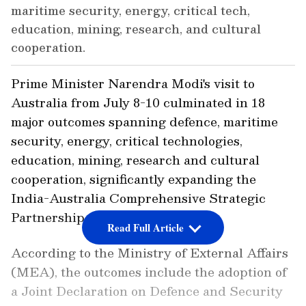
maritime security, energy, critical tech,
education, mining, research, and cultural
cooperation.
Prime Minister Narendra Modi's visit to
Australia from July 8-10 culminated in 18
major outcomes spanning defence, maritime
security, energy, critical technologies,
education, mining, research and cultural
cooperation, significantly expanding the
India-Australia Comprehensive Strategic
Partnership.
Read Full Article
According to the Ministry of External Affairs
(MEA), the outcomes include the adoption of
a Joint Declaration on Defence and Security