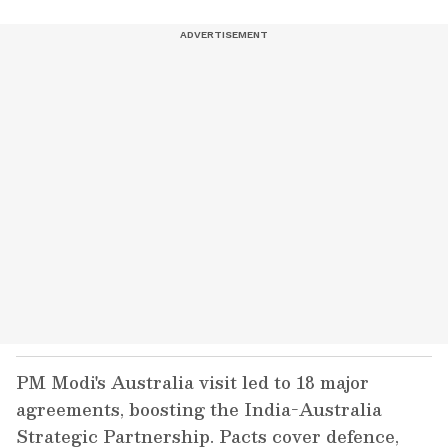
PM Modi's Australia visit led to 18 major
agreements, boosting the India-Australia
Strategic Partnership. Pacts cover defence,