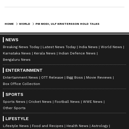
HOME
WORLD
PM MODI, ULF KRISTERSSON HOLD TALKS TO BOOST INDIA-SWEDEN TIES
NEWS
Breaking News Today
Latest News Today
India News
World News
Karnataka News
Kerala News
Indian Defence News
Bengaluru News
ENTERTAINMENT
Entertainment News
OTT Release
Bigg Boss
Movie Reviews
Box Office Collection
SPORTS
Sports News
Cricket News
Football News
WWE News
Other Sports
LIFESTYLE
Lifestyle News
Food and Recipes
Health News
Astrology