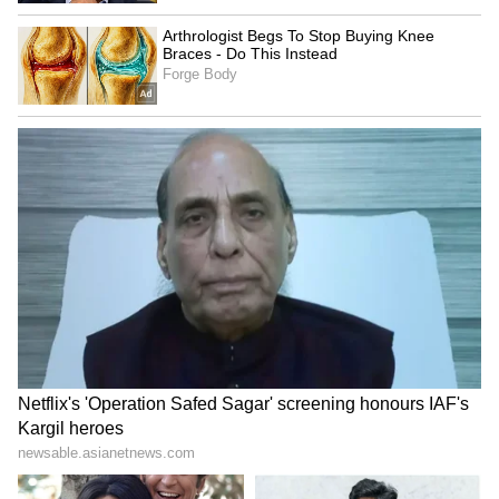
This strategic engagement in Sweden marks
the second leg of PM Modi's ongoing four-
nation European tour. The Prime Minister
arrived in Sweden following a successful visit
to the Netherlands, where he inked 17
agreements to boost cooperation in defence,
critical minerals, and other key sectors, and
later this week, PM Modi will proceed to
Norway and Italy to conclude his European
engagements. (ANI)
(Except for the headline, this story has not
been edited by Asianet Newsable English
staff and is published from a syndicated feed.)