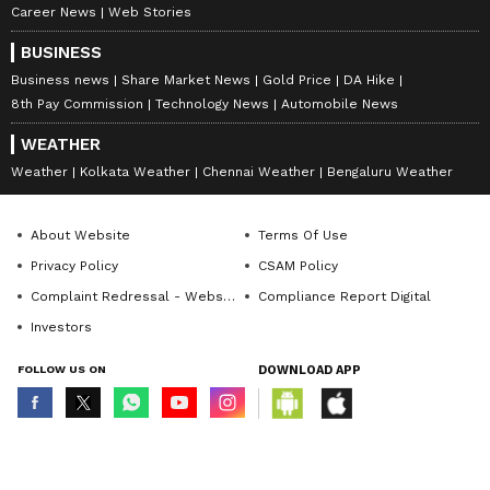
Career News
Web Stories
BUSINESS
Business news
Share Market News
Gold Price
DA Hike
8th Pay Commission
Technology News
Automobile News
WEATHER
Weather
Kolkata Weather
Chennai Weather
Bengaluru Weather
About Website
Terms Of Use
Privacy Policy
CSAM Policy
Complaint Redressal - Website
Compliance Report Digital
Investors
FOLLOW US ON
DOWNLOAD APP
© Copyright 2026 Asianxt Digital Technologies Private Limited (Formerly
known as Asianet News Media & Entertainment Private Limited) | All Rights
Reserved