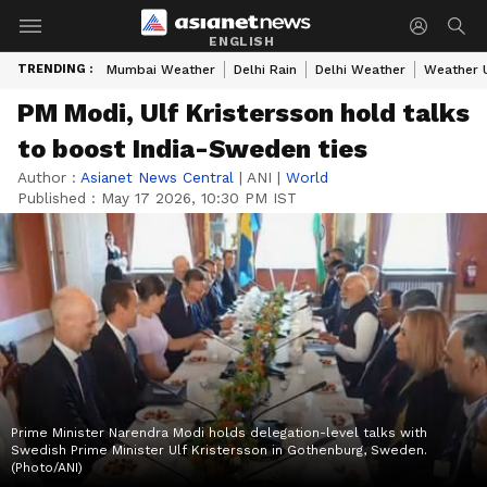
ENGLISH
TRENDING :
Mumbai Weather
Delhi Rain
Delhi Weather
Weather 
PM Modi, Ulf Kristersson hold talks
to boost India-Sweden ties
Author :
Asianet News Central
|
ANI
|
World
Published :
May 17 2026, 10:30 PM IST
Prime Minister Narendra Modi holds delegation-level talks with
Swedish Prime Minister Ulf Kristersson in Gothenburg, Sweden.
(Photo/ANI)