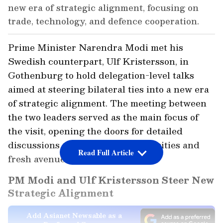
new era of strategic alignment, focusing on
trade, technology, and defence cooperation.
Prime Minister Narendra Modi met his
Swedish counterpart, Ulf Kristersson, in
Gothenburg to hold delegation-level talks
aimed at steering bilateral ties into a new era
of strategic alignment. The meeting between
the two leaders served as the main focus of
the visit, opening the doors for detailed
discussions on shared global priorities and
Read Full Article
fresh avenues of partnership.
PM Modi and Ulf Kristersson Steer New
Strategic Alignment
Add Asianet Newsable as a