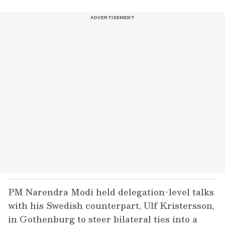
PM Narendra Modi held delegation-level talks
with his Swedish counterpart, Ulf Kristersson,
in Gothenburg to steer bilateral ties into a