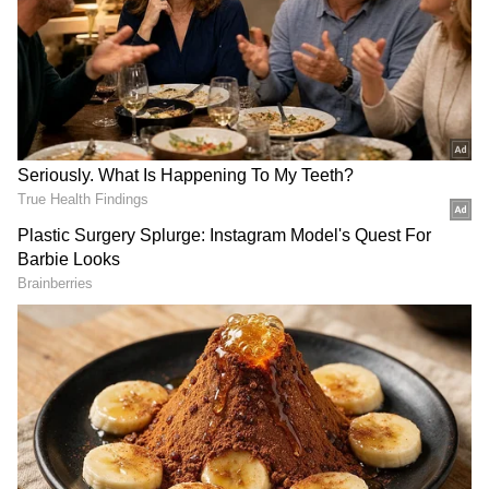
DOWNLOAD APP
RECOMMENDED STORIES