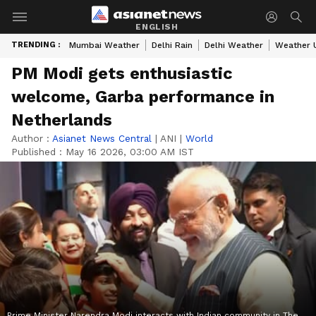
ENGLISH
TRENDING :
Mumbai Weather
Delhi Rain
Delhi Weather
Weather 
PM Modi gets enthusiastic
welcome, Garba performance in
Netherlands
Author :
Asianet News Central
|
ANI
|
World
Published :
May 16 2026, 03:00 AM IST
Prime Minister Narendra Modi interacts with Indian community in The