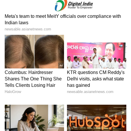
government and the royal family for
supporting the Indian community living in the
Gulf nation during difficult times. (ANI)
(Except for the headline, this story has not
been edited by Asianet Newsable English
staff and is published from a syndicated feed.)