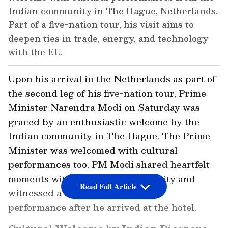
Indian community in The Hague, Netherlands.
Part of a five-nation tour, his visit aims to
deepen ties in trade, energy, and technology
with the EU.
Upon his arrival in the Netherlands as part of
the second leg of his five-nation tour, Prime
Minister Narendra Modi on Saturday was
graced by an enthusiastic welcome by the
Indian community in The Hague. The Prime
Minister was welcomed with cultural
performances too. PM Modi shared heartfelt
moments with the Indian community and
Read Full Article
witnessed a cultural and classical
performance after he arrived at the hotel.