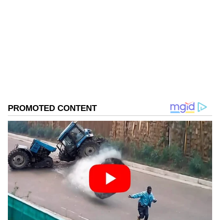
Follow Us
0
Comments
/
0
New
Official Engagements in the
Netherlands