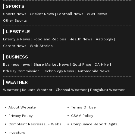
SPORTS
Sports News
Cricket News
Football News
WWE News
Other Sports
LIFESTYLE
Lifestyle News
Food and Recipes
Health News
Astrology
Career News
Web Stories
BUSINESS
Business news
Share Market News
Gold Price
DA Hike
8th Pay Commission
Technology News
Automobile News
WEATHER
Weather
Kolkata Weather
Chennai Weather
Bengaluru Weather
About Website
Terms Of Use
Privacy Policy
CSAM Policy
Complaint Redressal - Website
Compliance Report Digital
Investors