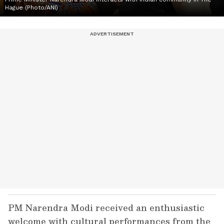
Hague (Photo/ANI)
PM Narendra Modi received an enthusiastic
welcome with cultural performances from the