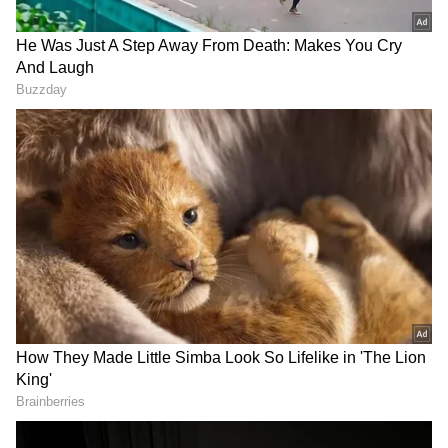
Earlier, the Prime Minister landed at
Amsterdam Airport and was welcomed by
Rear Admiral Ludger Brummelaar, Adjutant-
General and Chief of the Military Household
of His Majesty the King, Dutch Foreign
Minister Tom Berendsen and Indian
Ambassador to the Netherlands Kumar
Tuhin, along with other senior officials of the
Dutch government.
In an 'X' post, PM Modi said that he would be
meeting Dutch Prime Minister Rob Jetten and
would call on King Willem-Alexander and
Queen Maxima. He will also address the
Indian community in the country on Saturday.