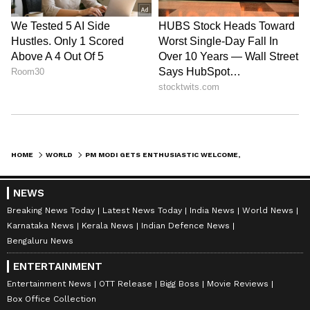
HOME
WORLD
PM MODI GETS ENTHUSIASTIC WELCOME, GARBA PERFORMANCE IN NETHERLANDS
NEWS
Breaking News Today
Latest News Today
India News
World News
Karnataka News
Kerala News
Indian Defence News
Bengaluru News
ENTERTAINMENT
Entertainment News
OTT Release
Bigg Boss
Movie Reviews
Box Office Collection