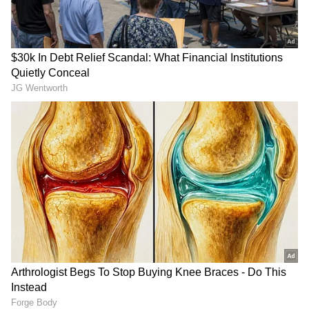
Prime Minister Narendra Modi is on a five-
nation tour from May 15 to 20, during which
he visited United Arab Emirates as part of the
first leg of the visit.
Modi Reaffirms 'Shoulder-to-Shoulder'
Support
PM Modi met with UAE President Mohamed
bin Zayed Al Nahyan earlier on Friday and
reaffirmed India's strong support for the
country. The Prime Minister stressed that
New Delhi stands "shoulder-to-shoulder" with
Abu Dhabi amid growing regional instability
RECOMMENDED STORIES
in West Asia.