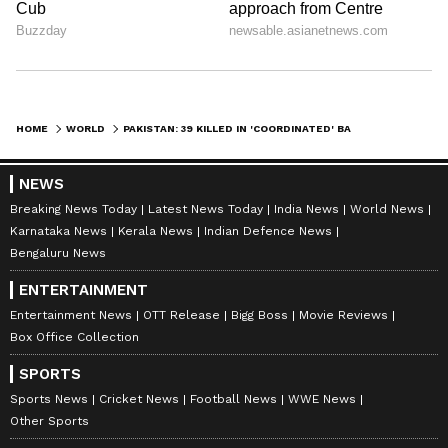
HOME
WORLD
PAKISTAN: 39 KILLED IN 'COORDINATED' BALOCHISTAN ATTACKS, BLA CLAIMS RESPONSIBILITY FOR 'BARBARIC' ACTS
NEWS
Breaking News Today
Latest News Today
India News
World News
Karnataka News
Kerala News
Indian Defence News
Bengaluru News
ENTERTAINMENT
Entertainment News
OTT Release
Bigg Boss
Movie Reviews
Box Office Collection
SPORTS
Sports News
Cricket News
Football News
WWE News
Other Sports