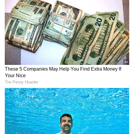
The violence didn't stop there. In a separate
incident, militants targeted a rail line between
Pakistan and Iran, damaging a railway bridge
that connects Quetta to the rest of the
country. Police discovered six bodies near the
site of the attack, though the identities of the
deceased have yet to be confirmed.
The Balochistan Liberation Army (BLA), a