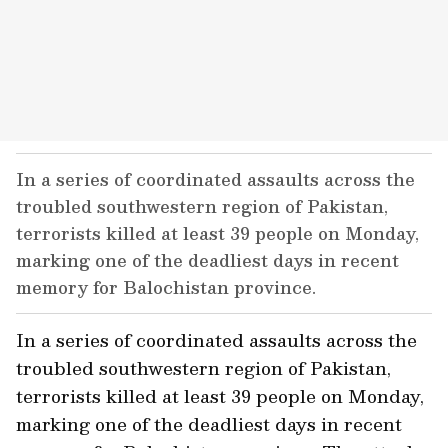
In a series of coordinated assaults across the
troubled southwestern region of Pakistan,
terrorists killed at least 39 people on Monday,
marking one of the deadliest days in recent
memory for Balochistan province.
In a series of coordinated assaults across the
troubled southwestern region of Pakistan,
terrorists killed at least 39 people on Monday,
marking one of the deadliest days in recent