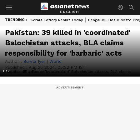
ENGLISH
TRENDING :
Kerala Lottery Result Today
Bengaluru-Hosur Metro Pro
Pakistan: 39 killed in 'coordinated'
Balochistan attacks, BLA claims
responsibility for 'barbaric' acts
Author :
Sunita Iyer
|
World
Published :
Aug 26 2024, 05:22 PM IST
Pak