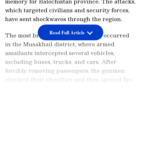
memory for Balochistan province. The attacks,
which targeted civilians and security forces,
have sent shockwaves through the region.
Read Full Article
The most brutal of these incidents occurred
in the Musakhail district, where armed
assailants intercepted several vehicles,
including buses, trucks, and cars. After
forcibly removing passengers, the gunmen
checked their identities and then opened fire,
killing 23 people on the spot. The attackers set
fire to at least 10 vehicles before fleeing the
LATEST VIDEOS
scene, leaving behind a trail of destruction.
In another deadly attack, gunmen struck in
the Qalat district of Balochistan, claiming the