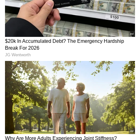
attacks underscores the ongoing instability
and security challenges in the region.
RECOMMENDED STORIES
“These Are The Little
Trump's son-in-law Michael
Things”: Indian Man Praises
Boulos enjoys houseboat