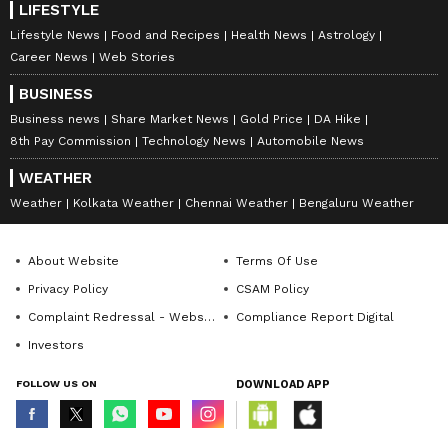
LIFESTYLE
Lifestyle News
Food and Recipes
Health News
Astrology
Career News
Web Stories
BUSINESS
Business news
Share Market News
Gold Price
DA Hike
8th Pay Commission
Technology News
Automobile News
WEATHER
Weather
Kolkata Weather
Chennai Weather
Bengaluru Weather
About Website
Terms Of Use
Privacy Policy
CSAM Policy
Complaint Redressal - Website
Compliance Report Digital
Investors
FOLLOW US ON
DOWNLOAD APP