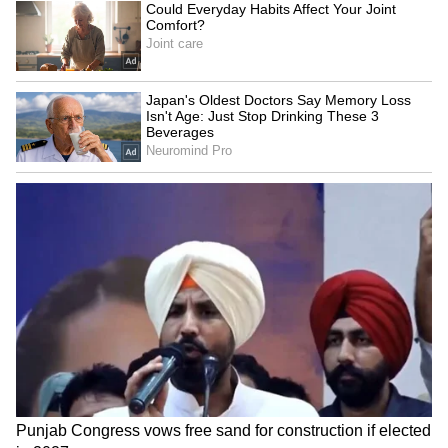
Kangana Ranaut Reacts to Meta's
Admission | Takes Sharp Aim at
Zuckerberg | India News