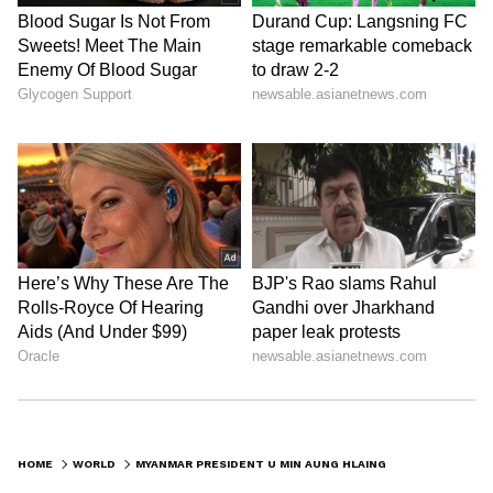
HOME
WORLD
MYANMAR PRESIDENT U MIN AUNG HLAING ARRIVES IN MUMBAI, WELCOMED