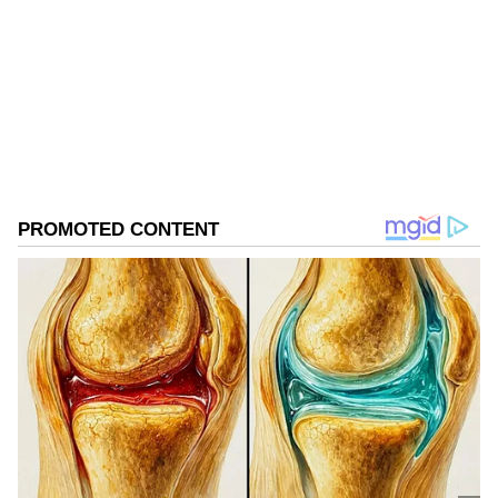
Follow Us
0
Comments
/
0
New
Visit to Jawaharlal Nehru Port
Authority
He also visited Jawaharlal Nehru Port
Authority (JNPA) at Navi Mumbai. In a post
on X, it said, "JNPA was honoured to host H.E.
Mr. Min Aung Hlaing, President of the
Republic of the Union of Myanmar. He was