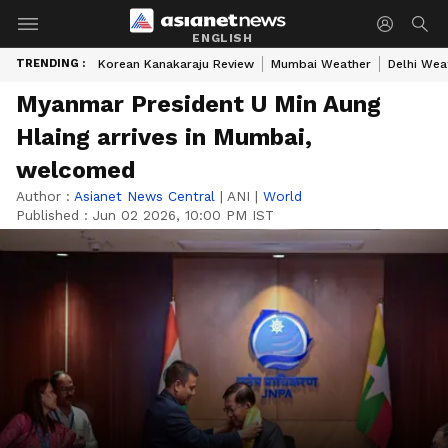
ENGLISH
TRENDING :
Korean Kanakaraju Review
Mumbai Weather
Delhi Wea
Myanmar President U Min Aung
Hlaing arrives in Mumbai,
welcomed
Author :
Asianet News Central
|
ANI
|
World
Published :
Jun 02 2026, 10:00 PM IST