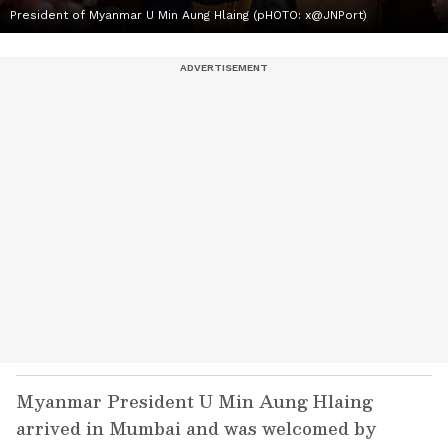
President of Myanmar U Min Aung Hlaing (pHOTO: x@JNPort)
Myanmar President U Min Aung Hlaing
arrived in Mumbai and was welcomed by