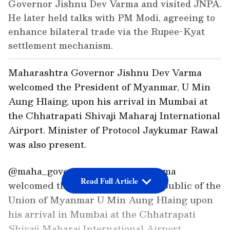
Governor Jishnu Dev Varma and visited JNPA.
He later held talks with PM Modi, agreeing to
enhance bilateral trade via the Rupee-Kyat
settlement mechanism.
Maharashtra Governor Jishnu Dev Varma
welcomed the President of Myanmar, U Min
Aung Hlaing, upon his arrival in Mumbai at
the Chhatrapati Shivaji Maharaj International
Airport. Minister of Protocol Jaykumar Rawal
was also present.
@maha_governor Jishnu Dev Varma
Read Full Article
welcomed the President of the Republic of the
Union of Myanmar U Min Aung Hlaing upon
his arrival in Mumbai at the Chhatrapati
Shivaji Maharaj International Airport.