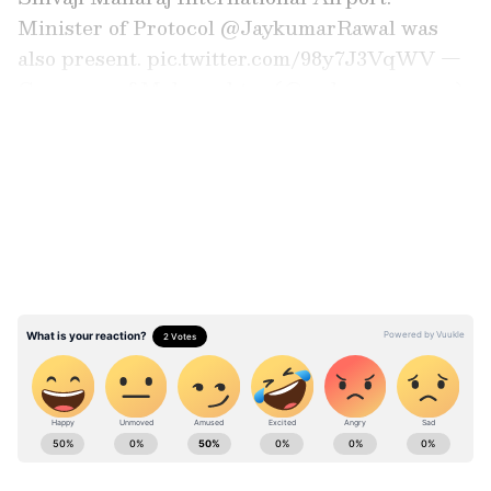
Minister of Protocol @JaykumarRawal was
also present. pic.twitter.com/98y7J3VqWV —
Governor of Maharashtra (@maha_governor)
June 2, 2026
LATEST VIDEOS
JNPA was honoured to host H.E. Mr. Min
Aung Hlaing, President of the Republic of the
Union of Myanmar. He was warmly welcomed
by our Chairperson, Shri Gaurav Dayal, IAS,
along with HoDs and senior officials.#JNPA
#MaritimeCooperation #IndiaMyanmar
#LogisticsSector…
pic.twitter.com/DMKMh2l07e — जवाहरलाल नेहरू
ABOUT THE AUTHOR
पत्तन प्राधिकरण (JNPA) (@JNPort) June 2, 2026
Asianet News Central
AN