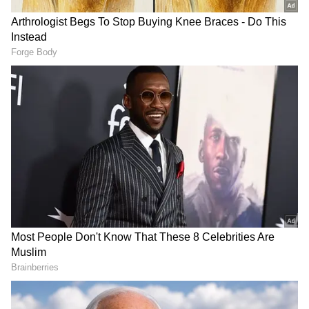
warmly welcomed by our Chairperson, Shri
Gaurav Dayal, IAS, along with HoDs and
senior officials."
JNPA was honoured to host H.E. Mr. Min
Aung Hlaing, President of the Republic of the
Union of Myanmar. He was warmly welcomed
by our Chairperson, Shri Gaurav Dayal, IAS,
along with HoDs and senior officials.#JNPA
#MaritimeCooperation #IndiaMyanmar
#LogisticsSector…
pic.twitter.com/DMKMh2l07e — जवाहरलाल नेहरू
पत्तन प्राधिकरण (JNPA) (@JNPort) June 2, 2026
DOWNLOAD APP