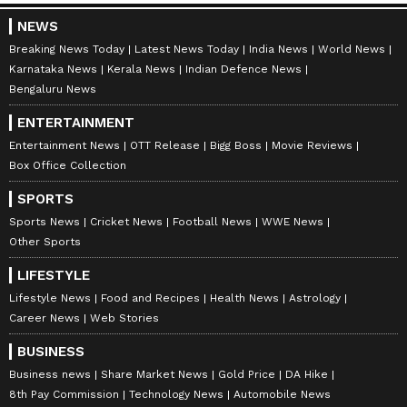
NEWS
Breaking News Today
Latest News Today
India News
World News
Karnataka News
Kerala News
Indian Defence News
Bengaluru News
ENTERTAINMENT
Entertainment News
OTT Release
Bigg Boss
Movie Reviews
Box Office Collection
SPORTS
Sports News
Cricket News
Football News
WWE News
Other Sports
LIFESTYLE
Lifestyle News
Food and Recipes
Health News
Astrology
Career News
Web Stories
BUSINESS
Business news
Share Market News
Gold Price
DA Hike
8th Pay Commission
Technology News
Automobile News