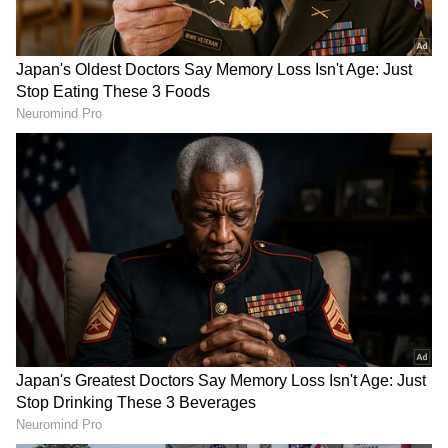
recorded since its operationalisation in May
2024."
"Both sides also expressed support for closer
trade and investment cooperation in the areas
of mutual interest, such as agro-processing,
petroleum, energy, and mining sectors, in
accordance with their respective national
laws and regulations," it added.
RECOMMENDED STORIES
The Myanmar president is on an official visit
to India from May 30 to June 3 at the
invitation of Prime Minister Narendra Modi.
This is Min Aung Hlaing's first foreign visit