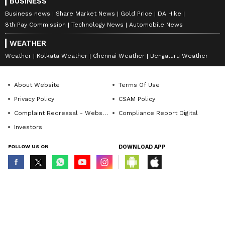
BUSINESS
Business news
Share Market News
Gold Price
DA Hike
8th Pay Commission
Technology News
Automobile News
WEATHER
Weather
Kolkata Weather
Chennai Weather
Bengaluru Weather
About Website
Terms Of Use
Privacy Policy
CSAM Policy
Complaint Redressal - Website
Compliance Report Digital
Investors
FOLLOW US ON
DOWNLOAD APP
© Copyright 2026 Asianxt Digital Technologies Private Limited (Formerly
known as Asianet News Media & Entertainment Private Limited) | All Rights
Reserved