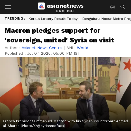
ENGLISH
TRENDING :
Kerala Lottery Result Today
Bengaluru-Hosur Metro Pro
Macron pledges support for
'sovereign, united' Syria on visit
Author :
Asianet News Central
|
ANI
|
World
Published :
Jul 07 2026, 05:00 PM IST
French President Emmanuel Macron with his Syrian counterpart Ahmad
al-Sharaa (Photo/X/@syrianmofaex)