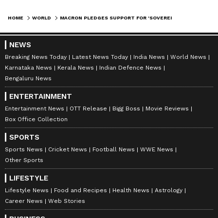
HOME
WORLD
MACRON PLEDGES SUPPORT FOR 'SOVEREIGN, UNITED' SYRIA ON VISIT
NEWS
Breaking News Today
Latest News Today
India News
World News
Karnataka News
Kerala News
Indian Defence News
Bengaluru News
ENTERTAINMENT
Entertainment News
OTT Release
Bigg Boss
Movie Reviews
Box Office Collection
SPORTS
Sports News
Cricket News
Football News
WWE News
Other Sports
LIFESTYLE
Lifestyle News
Food and Recipes
Health News
Astrology
Career News
Web Stories