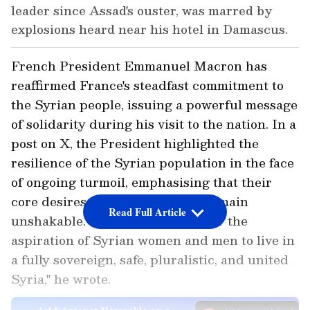
leader since Assad's ouster, was marred by
explosions heard near his hotel in Damascus.
French President Emmanuel Macron has
reaffirmed France's steadfast commitment to
the Syrian people, issuing a powerful message
of solidarity during his visit to the nation. In a
post on X, the President highlighted the
resilience of the Syrian population in the face
of ongoing turmoil, emphasising that their
core desires for a stable future remain
Read Full Article
unshakable. "Nothing can smother the
aspiration of Syrian women and men to live in
a fully sovereign, safe, pluralistic, and united
Syria," he wrote.