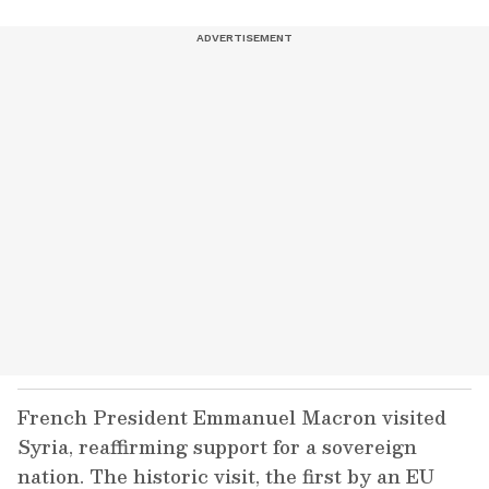
French President Emmanuel Macron visited
Syria, reaffirming support for a sovereign
nation. The historic visit, the first by an EU