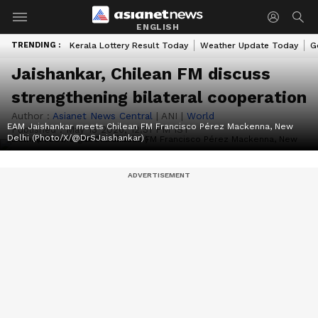
ENGLISH
TRENDING :
Kerala Lottery Result Today
Weather Update Today
G
Jaishankar, Chilean FM discuss
strengthening bilateral cooperation
Author :
Asianet News Central
|
ANI
|
World
EAM Jaishankar meets Chilean FM Francisco Pérez Mackenna, New
Published :
May 13 2026, 12:31 PM IST
Delhi (Photo/X/@DrSJaishankar)