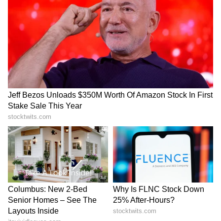
2017.
Both sides later agreed to further expand the
pact, with three rounds of negotiations held
India, Sri Lanka discuss
India Hits Back at Pakistan
between 2019 and 2021. To deepen economic
deepening bilateral ties
Over 'Youm-e-Istehsal' for
during Misri's visit
Article 370
ties, the two countries agreed to negotiate a
CEPA after a Joint Study Group under the
LATEST VIDEOS
framework agreement recommended a
SpaceX First Earnings Report
broader pact to boost trade, exports,
Explained | Elon Musk's Biggest
employment and investment cooperation.
Business Test After Historic IPO
The Joint Study Group report was finalised
Kajol Birthday Special: Top 20
and signed on April 30, 2024.
Iconic Songs | Bollywood
Superhit Songs | Romantic Songs