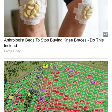
Follow expert analysis, international trends,
Goyal said in his X post.
and breaking updates from around the globe.
Download the
Asianet News Official App
from the Android Play Store and
iPhone App
The minister said India values its
Store
for accurate and timely news updates
longstanding relationship with Chile and
anytime, anywhere.
remains committed to broadening bilateral
cooperation. "India values its warm and
longstanding partnership with Chile, and we
remain committed to expanding our economic
engagement and people-to-people ties for
shared growth and prosperity," he said.
The meeting came as both countries continue
engagement on the proposed CEPA aimed at
strengthening trade relations and expanding