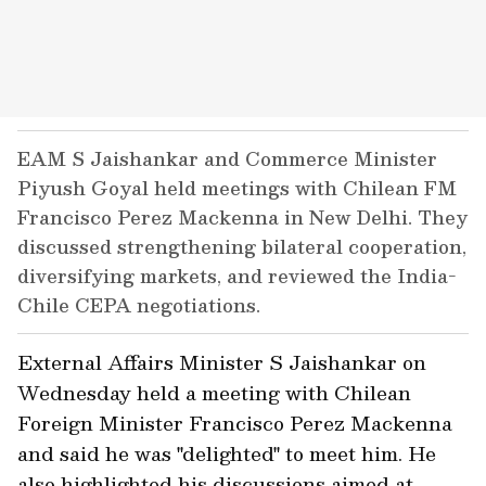
EAM S Jaishankar and Commerce Minister
Piyush Goyal held meetings with Chilean FM
Francisco Perez Mackenna in New Delhi. They
discussed strengthening bilateral cooperation,
diversifying markets, and reviewed the India-
Chile CEPA negotiations.
External Affairs Minister S Jaishankar on
Wednesday held a meeting with Chilean
Foreign Minister Francisco Perez Mackenna
and said he was "delighted" to meet him. He
also highlighted his discussions aimed at