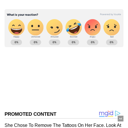
Jaishankar also said that the two leaders
agreed to deepen engagement in "plurilateral
and multilateral formats."
ABOUT THE AUTHOR
Asianet News Central
AN
Follow Us
0
Comments
/
0
New