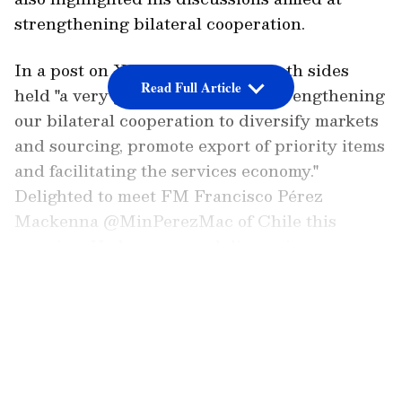
strengthening bilateral cooperation.
In a post on X, Jaishankar said both sides
Read Full Article
held "a very good discussion on strengthening
our bilateral cooperation to diversify markets
and sourcing, promote export of priority items
and facilitating the services economy."
Delighted to meet FM Francisco Pérez
Mackenna @MinPerezMac of Chile this
morning. Had a very good discussion on
strengthening our bilateral cooperation to
LATEST VIDEOS
diversify markets and sourcing, promote
export of priority items and facilitating the
services economy. Agreed to work…
pic.twitter.com/8hiHpkHtEY — Dr. S.
Jaishankar (@DrSJaishankar) May 13, 2026