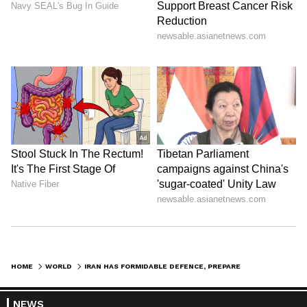
regional crisis. (ANI)
(Except for the headline, this story has not
been edited by Asianet Newsable English
staff and is published from a syndicated feed.)
HOME
WORLD
IRAN HAS FORMIDABLE DEFENCE, PREPARED TO PROTECT SOVEREIGNTY: ENVOY
NEWS