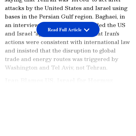
attacks by the United States and Israel using
bases in the Persian Gulf region. Baghaei, in
an interview with India Today, called the US
Read Full Article
and Israel "aggressors", arguing that Iran's
actions were consistent with international law
and insisted that the disruption to global
trade and energy routes was triggered by
Washington and Tel Aviv, not Tehran.
Iran Blames US, Israel for Hormuz
Closure
LATEST VIDEOS
"Again, you have to see what happened on 28
February. Before that, the Strait of Hormuz
was open and free to every country. Iran was
forced to take certain measures under