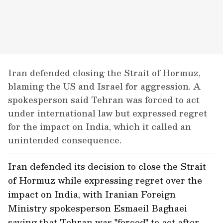
Iran defended closing the Strait of Hormuz,
blaming the US and Israel for aggression. A
spokesperson said Tehran was forced to act
under international law but expressed regret
for the impact on India, which it called an
unintended consequence.
Iran defended its decision to close the Strait
of Hormuz while expressing regret over the
impact on India, with Iranian Foreign
Ministry spokesperson Esmaeil Baghaei
saying that Tehran was "forced" to act after