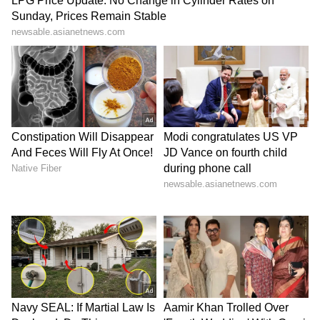
Foreign Ministers' meeting in Delhi. "We plan
to. I know that Minister Araghchi plans to
attend this important meeting. Iran and India
are both members of BRICS and the Shanghai
Cooperation Organisation, and I understand
that we have a good level of cooperation and
coordination in both organisations," he said.
"The meeting is important for us, and we are
looking forward to having bilateral meetings
with other ministers participating in this
event, including, of course, the Foreign
Minister of India as the host," he added. The
BRICS Foreign Ministers meeting is slated to
be held from May 14 to 15. (ANI)