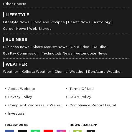
Other Sports
LIFESTYLE
Lifestyle News
Food and Recipes
Health News
Astrology
Career News
Web Stories
BUSINESS
Business news
Share Market News
Gold Price
DA Hike
8th Pay Commission
Technology News
Automobile News
WEATHER
Weather
Kolkata Weather
Chennai Weather
Bengaluru Weather
About Website
Terms Of Use
Privacy Policy
CSAM Policy
Complaint Redressal - Website
Compliance Report Digital
Investors
FOLLOW US ON
DOWNLOAD APP