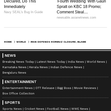
(Except for the headline, this story has not
been edited by Asianet Newsable English
staff and is published from a syndicated feed.)
HOME
WORLD
IRAN DEFENDS HORMUZ CLOSURE, BLAMES 'AGGRESSORS' US AND ISRAEL
NEWS
Breaking News Today
Latest News Today
India News
World News
Karnataka News
Kerala News
Indian Defence News
Bengaluru News
ENTERTAINMENT
Entertainment News
OTT Release
Bigg Boss
Movie Reviews
Box Office Collection
SPORTS
Sports News
Cricket News
Football News
WWE News