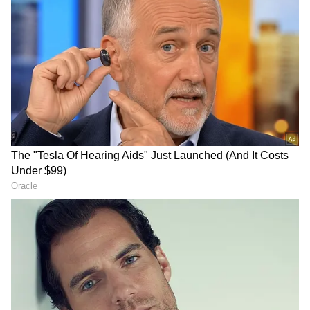
"After we showed certain flexibility -- you
remember after Minister Araghchi issued that
tweet saying the Strait of Hormuz would be
open -- the President of the United States
immediately said, "Thank you Iran for
reopening the Strait of Hormuz, but we are
going to continue our blockade," he said.