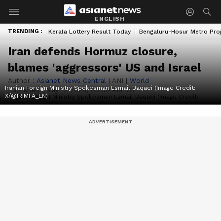
ENGLISH
TRENDING :
Kerala Lottery Result Today
Bengaluru-Hosur Metro Pro
Iran defends Hormuz closure,
blames 'aggressors' US and Israel
Author :
Asianet News Central
|
ANI
|
World
Iranian Foreign Ministry Spokesman Esmail Baqaei (Image Credit:
Published :
May 12 2026, 03:00 AM IST
X/@IRIMFA_EN)