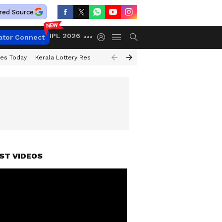
red Source
IPL 2026
ator Connect
ces Today
Kerala Lottery Result Timing Today
Kolkata Weather
Chen
ST VIDEOS