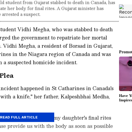
ld student from Gujarat stabbed to death in Canada, has
te her body for final rites. A Gujarat minister has
 arrested a suspect.
 student Vidhi Megha, who was stabbed to death
rged the government to repatriate her mortal
es. Vidhi Megha, a resident of Borsad in Gujarat,
rines in the Niagara region of Canada and was
in a suspected homicide incident.
Plea
 incident happened in St Catharines in Canada's
with a knife," her father, Kalpeshbhai Medha,
that we must perform my daughter's final rites
READ FULL ARTICLE
ease provide us with the body as soon as possible