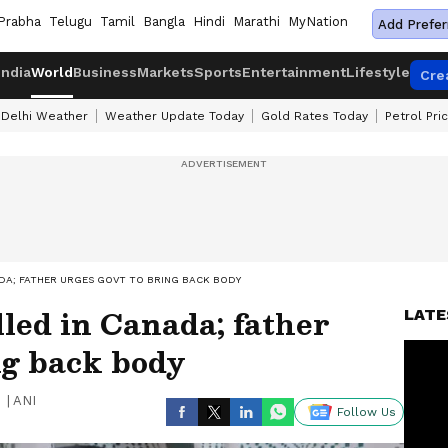
Prabha
Telugu
Tamil
Bangla
Hindi
Marathi
MyNation
Add Prefer
India
World
Business
Markets
Sports
Entertainment
Lifestyle
Cre
Delhi Weather
Weather Update Today
Gold Rates Today
Petrol Pri
ADA; FATHER URGES GOVT TO BRING BACK BODY
lled in Canada; father
LATE
ng back body
|
ANI
Follow Us