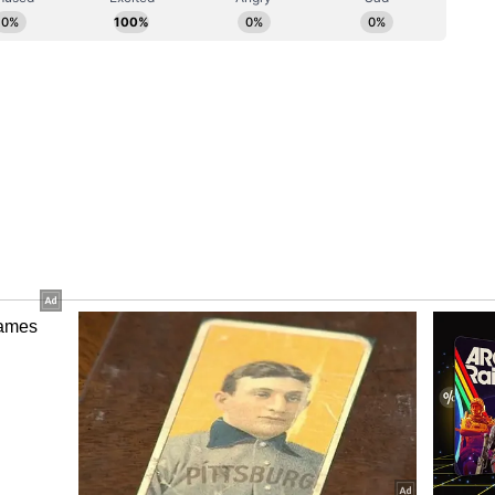
he killing of Vidhi Megha, the daughter of our
meet her family members. I empathised with their
my condolences, and conveyed their demand to the
ortal remains be handed over to her family
nki said.
 and the PMO regarding this matter to ensure
family members without any further delay," he
 Arrest
gional Police Service (NRPS) in a release stated
all to a residence near Lakeshore Road and Lake
ts of two people without vital signs.
was found deceased inside the residence, while an
cal hospital with injuries expected to be non-life-