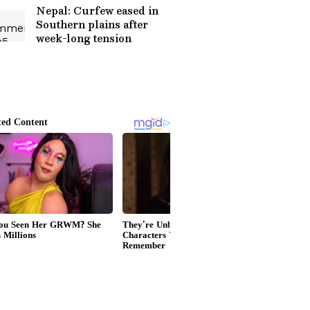
Nepal: Curfew eased in
Southern plains after
week-long tension