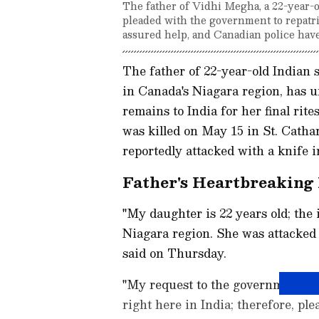
The father of Vidhi Megha, a 22-year-o
pleaded with the government to repatria
assured help, and Canadian police have
The father of 22-year-old Indian
in Canada's Niagara region, has u
remains to India for her final rit
was killed on May 15 in St. Catha
reportedly attacked with a knife 
Father's Heartbreaking 
"My daughter is 22 years old; the
Niagara region. She was attacked 
said on Thursday.
"My request to the government is 
right here in India; therefore, pl