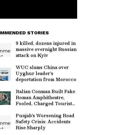
MMENDED STORIES
9 killed, dozens injured in
massive overnight Russian
attack on Kyiv
WUC slams China over
Uyghur leader's
deportation from Morocco
Italian Conman Built Fake
Roman Amphitheatre,
Fooled, Charged Tourists
For Over A Decade
Punjab's Worsening Road
Safety Crisis: Accidents
Rise Sharply