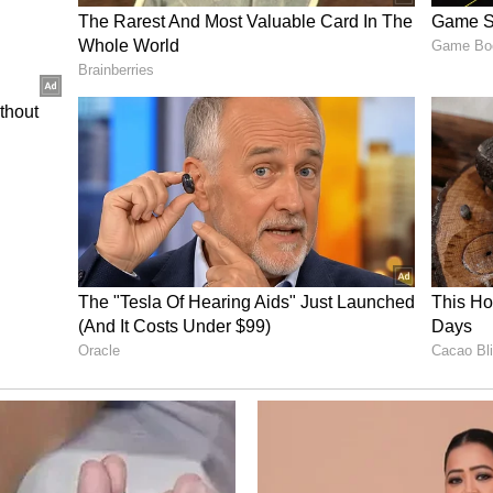
 Unit took over the investigation and arrested
ay 18. He has been charged with second-degree
other release stated. (ANI)
ory has not been edited by Asianet Newsable
m a syndicated feed.)