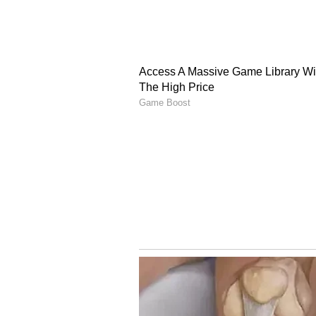
threatening.
Following this, the NRPS Homicide
40-year-old Joshua St Omer on M
murder and remains in custody, an
(Except for the headline, this st
English staff and is published fro