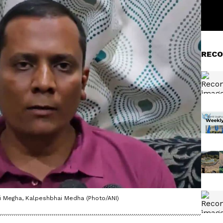
RECO
hi Megha, Kalpeshbhai Medha (Photo/ANI)