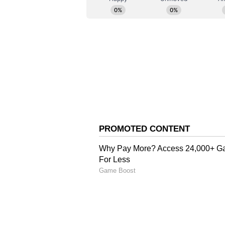
"I learned only last night about t
Borsad. This morning, I went to 
grief and anguish, offered them 
government: that the daughter's m
members as soon as possible," Sola
"I have spoken with both the CMO
that her body is returned to her 
added.
Police Investigation and
Earlier on May 15, the Niagara Re
that its officers responded to a c
Street in St Catharines after repor
They stated that an adult female 
adult male was transported to a lo