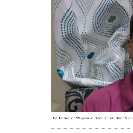
The father of 22-year-old Indian student Vid