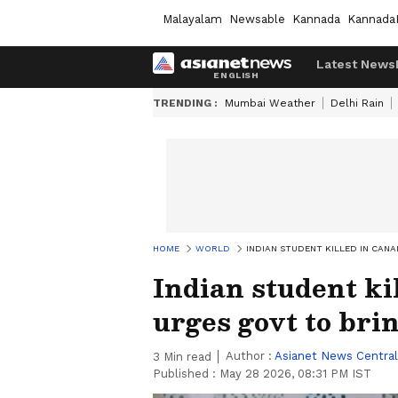
Malayalam
Newsable
Kannada
Kannada
Latest News
TRENDING :
Mumbai Weather
Delhi Rain
HOME
WORLD
INDIAN STUDENT KILLED IN CAN
Indian student ki
urges govt to bri
Author :
Asianet News Central
3
Min read
Published :
May 28 2026, 08:31 PM IST