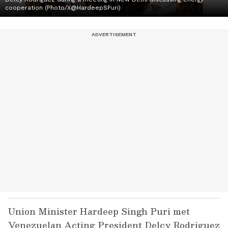
cooperation (Photo/X@HardeepSPuri)
Union Minister Hardeep Singh Puri met
Venezuelan Acting President Delcy Rodriguez