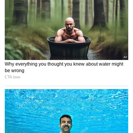
RECOMMENDED STORIES
During their meeting, the two leaders
reviewed the full spectrum of bilateral