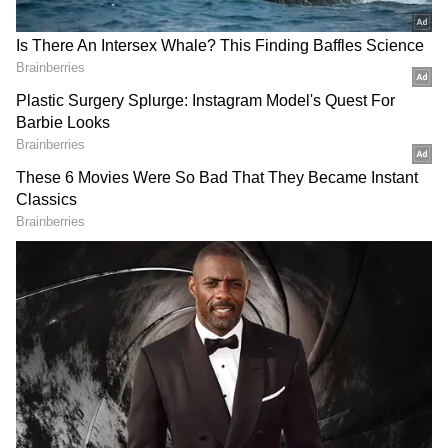
investments in Venezuela and now look
forward to building upon them, in addition to
looking for newer opportunities for fruitful
collaborations which will provide momentum
to our quest towards energy security," he
added.
PM Modi Discusses Broader
Cooperation
On Thursday, Prime Minister Narendra Modi
and the Acting President of Venezuela held
extensive discussions on expanding
cooperation in a range of areas, including
energy, critical minerals and technology. In a
post on X, PM Modi said India's close