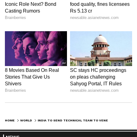
HOME
WORLD
INDIA TO SEND TECHNICAL TEAM TO VENEZUELA TO EXPLORE ENERGY PROSPECTS