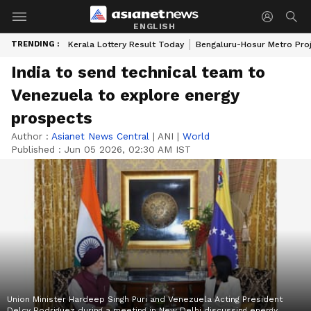
ENGLISH
TRENDING :
Kerala Lottery Result Today
Bengaluru-Hosur Metro Pro
India to send technical team to
Venezuela to explore energy
prospects
Author :
Asianet News Central
|
ANI
|
World
Published :
Jun 05 2026, 02:30 AM IST
Union Minister Hardeep Singh Puri and Venezuela Acting President
Delcy Rodriguez during a meeting in New Delhi discussing energy