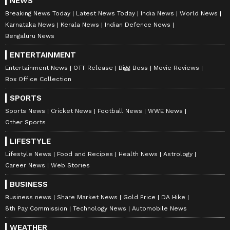
NEWS
Breaking News Today
Latest News Today
India News
World News
Karnataka News
Kerala News
Indian Defence News
Bengaluru News
ENTERTAINMENT
Entertainment News
OTT Release
Bigg Boss
Movie Reviews
Box Office Collection
SPORTS
Sports News
Cricket News
Football News
WWE News
Other Sports
LIFESTYLE
Lifestyle News
Food and Recipes
Health News
Astrology
Career News
Web Stories
BUSINESS
Business news
Share Market News
Gold Price
DA Hike
8th Pay Commission
Technology News
Automobile News
WEATHER