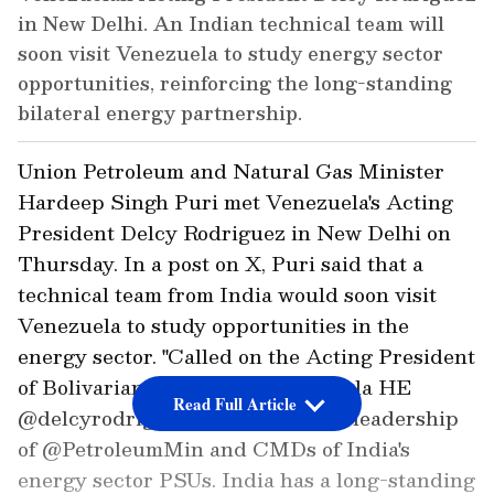
in New Delhi. An Indian technical team will
soon visit Venezuela to study energy sector
opportunities, reinforcing the long-standing
bilateral energy partnership.
Union Petroleum and Natural Gas Minister
Hardeep Singh Puri met Venezuela's Acting
President Delcy Rodriguez in New Delhi on
Thursday. In a post on X, Puri said that a
technical team from India would soon visit
Venezuela to study opportunities in the
energy sector. "Called on the Acting President
of Bolivarian Republic of Venezuela HE
Read Full Article
@delcyrodriguezv today with the leadership
of @PetroleumMin and CMDs of India's
energy sector PSUs. India has a long-standing