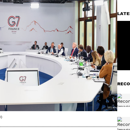
LATE
RECO
I)