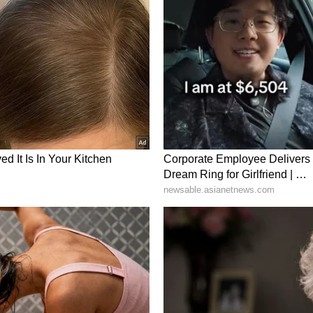
ory has not been edited by Asianet Newsable
m a syndicated feed.)