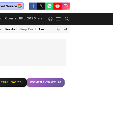
red Source
tor Connect
IPL 2026
w
Kerala Lottery Result Timing Today
Gold Rates Today
Petrol Price
TBALL WC '26
WOMEN T-20 WC '26