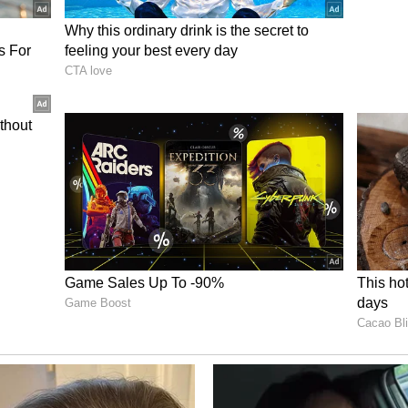
tailed.
muz
 the world leaders strongly endorsed the
 traffic through the vital Strait of Hormuz,
sit passage without restrictions or tolls is the
chokepoint, the G7 proposed that a multinational
arheaded by France and the United Kingdom could
ng commercial ships, restoring confidence among
ng the complete clearance of sea mines.
mmitted to lowering global exposure to potential
z by systematically fast-tracking the
nergy supply routes and bolstering strategic