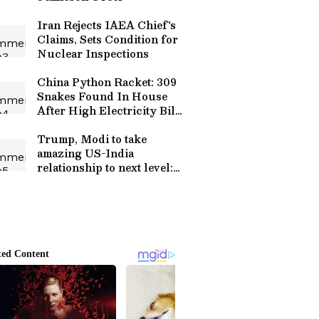
Iran Rejects IAEA Chief's
Claims, Sets Condition for
Nuclear Inspections
China Python Racket: 309
Snakes Found In House
After High Electricity Bill
Leads To Raid
Trump, Modi to take
amazing US-India
relationship to next level:
USTR