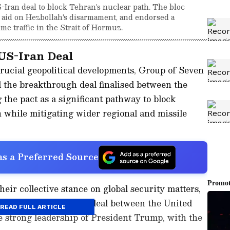
Iran deal to block Tehran's nuclear path. The bloc
 aid on Hezbollah's disarmament, and endorsed a
ime traffic in the Strait of Hormuz.
US-Iran Deal
rucial geopolitical developments, Group of Seven
 the breakthrough deal finalised between the
 the pact as a significant pathway to block
 while mitigating wider regional and missile
s a Preferred Source
eir collective stance on global security matters,
he announcement of a deal between the United
READ FULL ARTICLE
e strong leadership of President Trump, with the