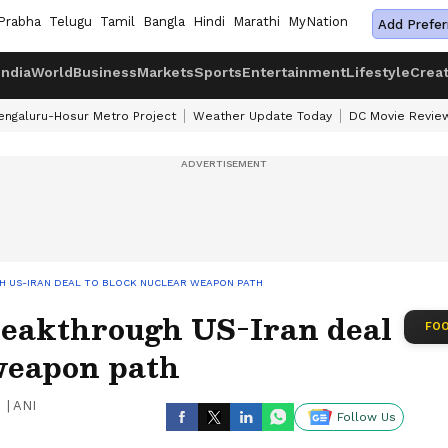
Prabha
Telugu
Tamil
Bangla
Hindi
Marathi
MyNation
Add Prefer
India
World
Business
Markets
Sports
Entertainment
Lifestyle
Crea
engaluru-Hosur Metro Project
Weather Update Today
DC Movie Revie
H US-IRAN DEAL TO BLOCK NUCLEAR WEAPON PATH
breakthrough US-Iran deal
FOO
 weapon path
|
ANI
Follow Us