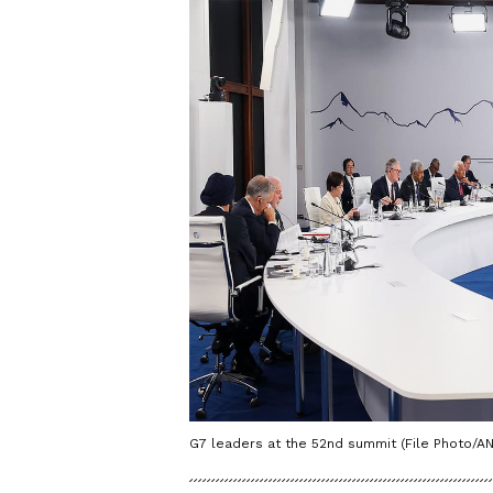
G7 leaders at the 52nd summit (File Photo/AN