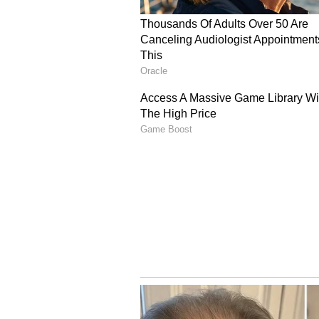
guarantees," the joint statement de
Securing Strait of Hor
Addressing global trade security,
unhindered restoration of maritime
maintaining that "the right of tran
bedrock of international trade."
To secure this critical maritime 
defensive initiative jointly spe
play a pivotal role in safeguardi
global shipping firms, and ensuri
Furthermore, the member states co
disruptions in the Strait of Hormu
diversification of international e
energy reserves. (ANI)