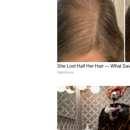
(Except for the headline, this st
English staff and is published fro