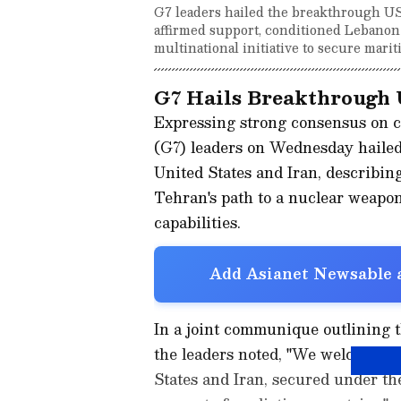
G7 leaders hailed the breakthrough US-
affirmed support, conditioned Lebanon
multinational initiative to secure marit
G7 Hails Breakthrough 
Expressing strong consensus on c
(G7) leaders on Wednesday hailed
United States and Iran, describing
Tehran's path to a nuclear weapon
capabilities.
Add Asianet Newsable a
In a joint communique outlining th
the leaders noted, "We welcome t
States and Iran, secured under th