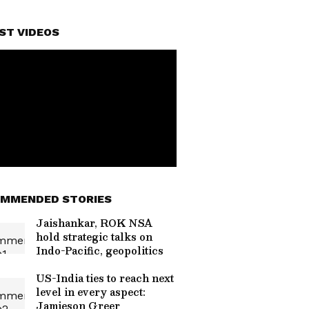
ST VIDEOS
MMENDED STORIES
Jaishankar, ROK NSA
hold strategic talks on
Indo-Pacific, geopolitics
US-India ties to reach next
level in every aspect:
Jamieson Greer