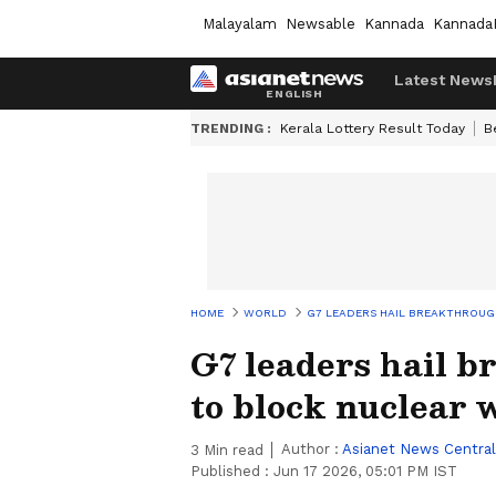
Malayalam
Newsable
Kannada
Kannada
Latest News
TRENDING :
Kerala Lottery Result Today
B
HOME
WORLD
G7 LEADERS HAIL BREAKTHROUG
G7 leaders hail 
to block nuclear
Author :
Asianet News Central
3
Min read
Published :
Jun 17 2026, 05:01 PM IST