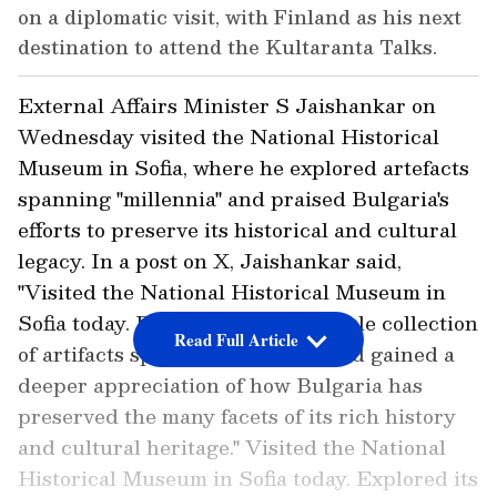
on a diplomatic visit, with Finland as his next
destination to attend the Kultaranta Talks.
External Affairs Minister S Jaishankar on
Wednesday visited the National Historical
Museum in Sofia, where he explored artefacts
spanning "millennia" and praised Bulgaria's
efforts to preserve its historical and cultural
legacy. In a post on X, Jaishankar said,
"Visited the National Historical Museum in
Sofia today. Explored its remarkable collection
Read Full Article
of artifacts spanning millennia and gained a
deeper appreciation of how Bulgaria has
preserved the many facets of its rich history
and cultural heritage." Visited the National
Historical Museum in Sofia today. Explored its