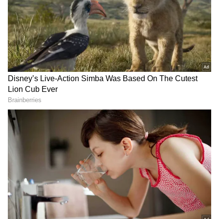
relations in 1954, and there are traces of
contacts between the peoples of the two
countries as early as the 8th Century AD.
DOWNLOAD APP
RECOMMENDED STORIES