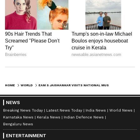
HOME
WORLD
EAM S JAISHANKAR VISITS NATIONAL MUSEUM IN SOFIA, NEXT STOP FINLAND
NEWS
Breaking News Today
Latest News Today
India News
World News
Karnataka News
Kerala News
Indian Defence News
Bengaluru News
ENTERTAINMENT