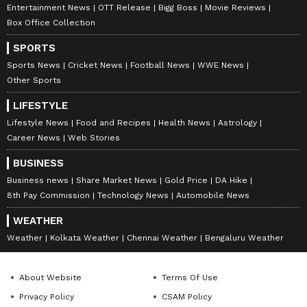
Entertainment News
OTT Release
Bigg Boss
Movie Reviews
Box Office Collection
SPORTS
Sports News
Cricket News
Football News
WWE News
Other Sports
LIFESTYLE
Lifestyle News
Food and Recipes
Health News
Astrology
Career News
Web Stories
BUSINESS
Business news
Share Market News
Gold Price
DA Hike
8th Pay Commission
Technology News
Automobile News
WEATHER
Weather
Kolkata Weather
Chennai Weather
Bengaluru Weather
About Website
Terms Of Use
Privacy Policy
CSAM Policy