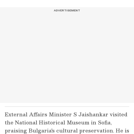
External Affairs Minister S Jaishankar visited
the National Historical Museum in Sofia,
praising Bulgaria's cultural preservation. He is