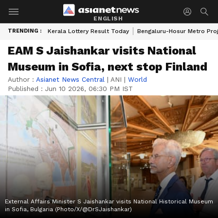
ENGLISH
TRENDING :
Kerala Lottery Result Today
Bengaluru-Hosur Metro Pro
EAM S Jaishankar visits National
Museum in Sofia, next stop Finland
Author :
Asianet News Central
|
ANI
|
World
Published :
Jun 10 2026, 06:30 PM IST
External Affairs Minister S Jaishankar visits National Historical Museum
in Sofia, Bulgaria (Photo/X/@DrSJaishankar)