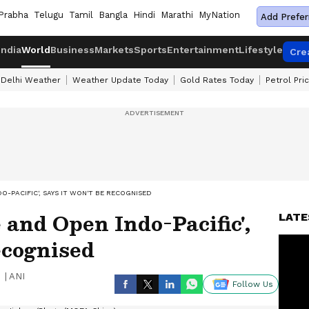
Prabha
Telugu
Tamil
Bangla
Hindi
Marathi
MyNation
Add Prefer
India
World
Business
Markets
Sports
Entertainment
Lifestyle
Cre
Delhi Weather
Weather Update Today
Gold Rates Today
Petrol Pri
O-PACIFIC', SAYS IT WON'T BE RECOGNISED
 and Open Indo-Pacific',
LATE
ecognised
|
ANI
Follow Us