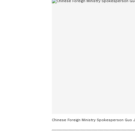
Chinese Foreign Ministry Spokesperson Guo J