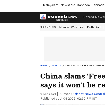
Malayalam
Newsable
Kannada
Kannada
Latest News
TRENDING :
Mumbai Weather
Delhi Rain
HOME
WORLD
CHINA SLAMS 'FREE AND OPEN IND
China slams 'Free
says it won't be r
Author :
Asianet News Central
2
Min read
Published :
Jul 04 2026, 02:30 PM IST