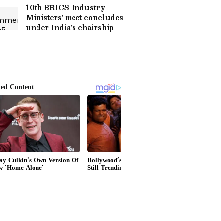
10th BRICS Industry
Ministers' meet concludes
under India's chairship