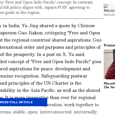
e 'Free and Open Indo-Pacific' concept. In contrast,
R policy aligns with Japan's FOIP, agreeing to
n goals in the region.
in India, Yu Jing shared a quote by Chinese
esperson Guo Jiakun, critiquing "Free and Open
nst the regional countries' shared aspirations. Guo
ternational order and purposes and principles of
f the prosperity. In a post on X, Yu said,
led concept of "Free and Open Indo-Pacific" goes
hared aspirations for peace, development and
genuine recognition. Safeguarding postwar
and principles of the UN Charter is the
ability in the Asia Pacific, as well as the shared
es. It is more imperative than ever for regional
READ FULL ARTICLE
se of Asia-Pacific cooperation, work together to
erous, stable, open, interconnected, universally