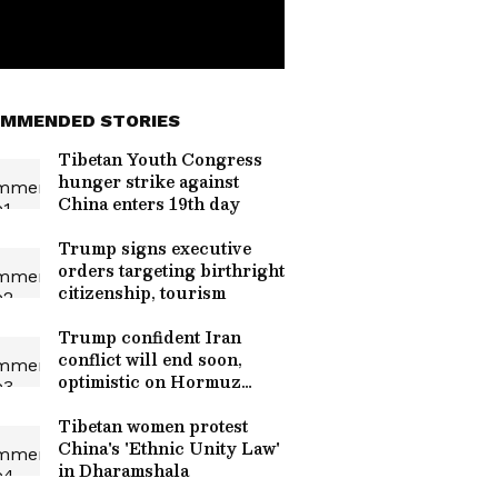
MMENDED STORIES
Tibetan Youth Congress
hunger strike against
China enters 19th day
Trump signs executive
orders targeting birthright
citizenship, tourism
Trump confident Iran
conflict will end soon,
optimistic on Hormuz
talks
Tibetan women protest
China's 'Ethnic Unity Law'
in Dharamshala