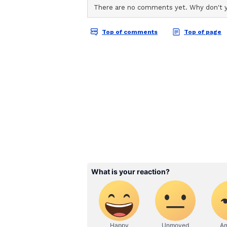
ABOUT THE AUTHOR
AN
Asianet News Central
Takaichi, while delivering press 
confirmed that they were on the s
and sister. "On the other hand, P
shared space that supports region
MAHASAGAR, the Great Ocean Initi
defend their sovereignty and the s
with FOIP (Free and Open Indo Pa
strategic cooperation between Ja
Expansion of maritime security co
peace and stability," she said. (AN