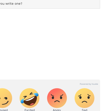
statements with PM Modi, said that both leaders
ame page and develop this relationship as brother
rime Minister Modi positions the ocean as a
al stability and growth and is promoting the
ative for countries across the Indian ocean to
ea through their own efforts, is perfectly aligned
cific policy). Thus, we agreed to deepen the
pan and India to achieve such common goals.
operation is especially important for regional
I)