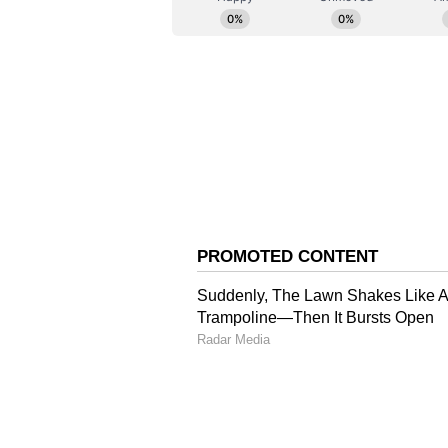
(Except for the headline, this st
English staff and is published fro