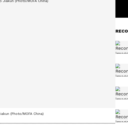
RECO
iakun (Photo/MOFA China)