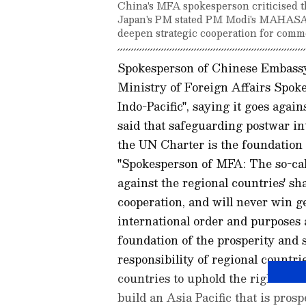
China's MFA spokesperson criticised th
Japan's PM stated PM Modi's MAHASAGA
deepen strategic cooperation for commo
Spokesperson of Chinese Embassy 
Ministry of Foreign Affairs Spok
Indo-Pacific", saying it goes agai
said that safeguarding postwar in
the UN Charter is the foundation o
"Spokesperson of MFA: The so-cal
against the regional countries' s
cooperation, and will never win 
international order and purposes 
foundation of the prosperity and st
responsibility of regional countri
countries to uphold the right cour
build an Asia Pacific that is prosp