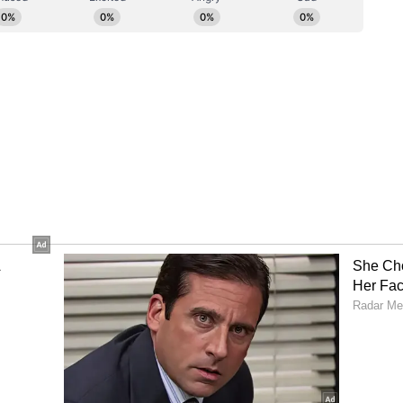
ory has not been edited by Asianet Newsable
m a syndicated feed.)