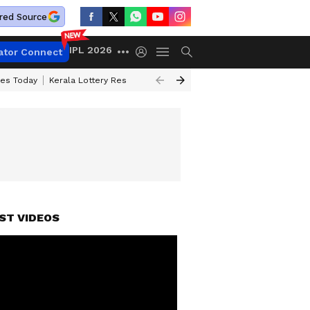
red Source
IPL 2026
ator Connect
ces Today
Kerala Lottery Result Timing Today
Kolkata Weather
Chen
ST VIDEOS