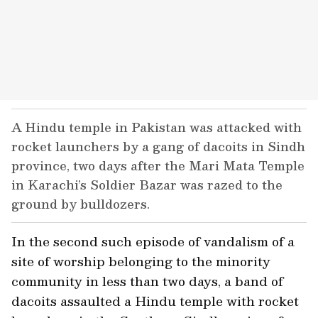
A Hindu temple in Pakistan was attacked with
rocket launchers by a gang of dacoits in Sindh
province, two days after the Mari Mata Temple
in Karachi’s Soldier Bazar was razed to the
ground by bulldozers.
In the second such episode of vandalism of a
site of worship belonging to the minority
community in less than two days, a band of
dacoits assaulted a Hindu temple with rocket