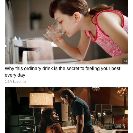
"rocket launchers" to attack the place of
worship, which was shut down during the
attack but was open for religious services held
by the Bagri community every year.
“The attack happened in the early hours of
Sunday. They fired indiscriminately and fled
when a police party reached the spot. We are
conducting a search operation in the area,”
Samoo said.
According to the police officer, the incident
featured eight to nine gunmen. Dr. Suresh, a
member of the Bagri community, said that no