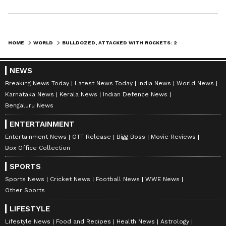
HOME
WORLD
BULLDOZED, ATTACKED WITH ROCKETS: 2 HINDU TEMPLES DESECRATED IN PAKISTAN WITHIN 24 HOURS
NEWS
Breaking News Today
Latest News Today
India News
World News
Karnataka News
Kerala News
Indian Defence News
Bengaluru News
ENTERTAINMENT
Entertainment News
OTT Release
Bigg Boss
Movie Reviews
Box Office Collection
SPORTS
Sports News
Cricket News
Football News
WWE News
Other Sports
LIFESTYLE
Lifestyle News
Food and Recipes
Health News
Astrology