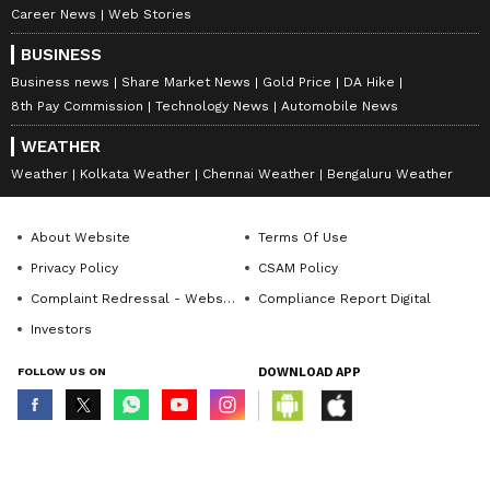
Career News
Web Stories
BUSINESS
Business news
Share Market News
Gold Price
DA Hike
8th Pay Commission
Technology News
Automobile News
WEATHER
Weather
Kolkata Weather
Chennai Weather
Bengaluru Weather
About Website
Terms Of Use
Privacy Policy
CSAM Policy
Complaint Redressal - Website
Compliance Report Digital
Investors
FOLLOW US ON
DOWNLOAD APP
© Copyright 2026 Asianxt Digital Technologies Private Limited (Formerly
known as Asianet News Media & Entertainment Private Limited) | All Rights
Reserved