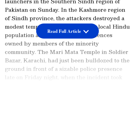
launchers in the Southern Sindh region of
Pakistan on Sunday. In the Kashmore region
of Sindh province, the attackers destroyed a
modest temple constructed by the local Hindu
Read Full Article
population as well as nearby residences
owned by members of the minority
community. The Mari Mata Temple in Soldier
Bazar, Karachi, had just been bulldozed to the
ground in front of a sizable police presence
late on Friday night, when the incident took
place.
LATEST VIDEOS
The temple, thought to have been built around
150 years ago, was destroyed in Karachi, the
provincial capital of Sindh, after it was
deemed an unsafe and outdated building.