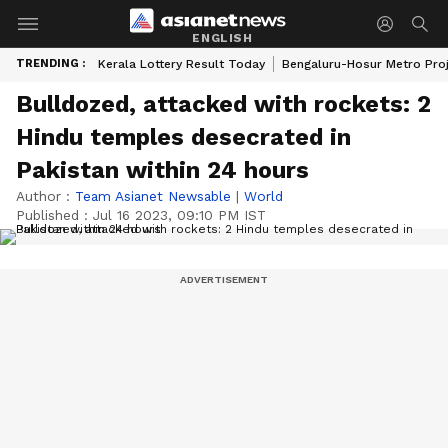
ENGLISH
TRENDING :
Kerala Lottery Result Today
Bengaluru-Hosur Metro Pro
Bulldozed, attacked with rockets: 2
Hindu temples desecrated in
Pakistan within 24 hours
Author :
Team Asianet Newsable
|
World
Published :
Jul 16 2023, 09:10 PM IST