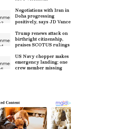
Negotiations with Iran in
Doha progressing
positively, says JD Vance
Trump renews attack on
birthright citizenship,
praises SCOTUS rulings
US Navy chopper makes
emergency landing; one
crew member missing