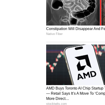
receive justice. (ANI)
(Except for the headline, this st
English staff and is published fro