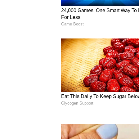
stopped communicating or meeting 
charitable giving was ever create
Epstein's Attempt to 'Pr
He also addressed Epstein's invol
departing employee from his privat
need--Epstein to be involved in th
According to Gates, he later lear
information about his personal lif
use that information to pressure h
learned Epstein had become aware 
including the fact that I had bee
that Epstein was "working to use i
many lies that he layered on top-
A 'Grave Error in Judgm