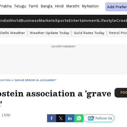
Prabha
Telugu
Tamil
Bangla
Hindi
Marathi
MyNation
Add Prefer
India
World
Business
Markets
Sports
Entertainment
Lifestyle
Crea
Delhi Weather
Weather Update Today
Gold Rates Today
Petrol Pri
CIATION A 'GRAVE ERROR IN JUDGMENT'
pstein association a 'grave
FOO
'
|
ANI
Follow Us