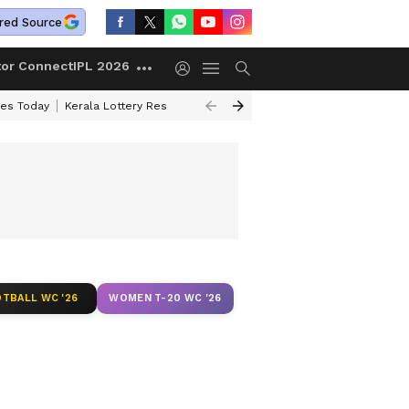
red Source
tor Connect
IPL 2026
ces Today
Kerala Lottery Result Timing Today
Kolkata Weather
Chen
TBALL WC '26
WOMEN T-20 WC '26