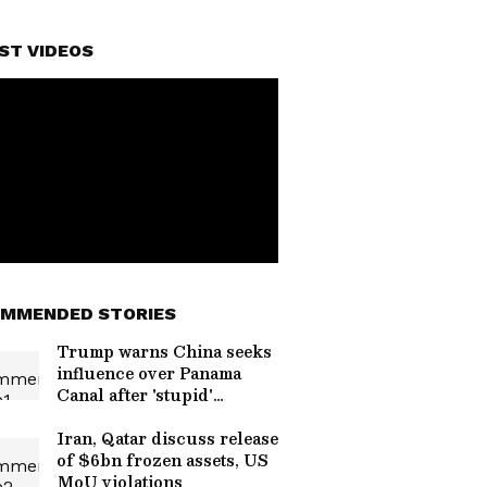
ST VIDEOS
MMENDED STORIES
Trump warns China seeks
influence over Panama
Canal after 'stupid'
handover
Iran, Qatar discuss release
of $6bn frozen assets, US
MoU violations