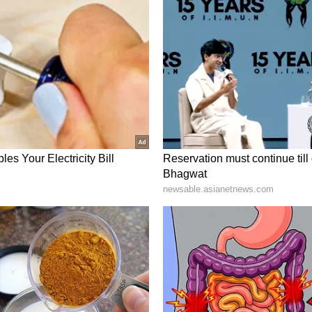
ates acknowledged that he should never have met
ld never have met with Epstein in the first place.
rstand that even if he had delivered the new
ave justified associating with him," he said.
 sought legitimacy through relationships with
 that he sought to build an image of legitimacy
 to reputable and powerful people to deflect
e his reputation," he said.
edibility his association may have given Epstein.
 error in judgement and put this work at risk,"
pent with Epstein lent him any credibility, I am
ared to answer questions about his interactions
pe that survivors of Epstein's crimes ultimately