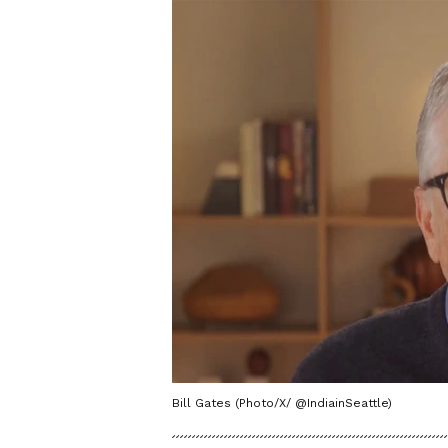
Bill Gates (Photo/X/ @IndiainSeattle)