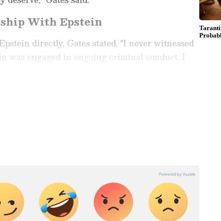
nship With Epstein
pstein directly, Gates stated, "I never witnessed
in was engaged in ongoing criminal conduct. I
h, or his Florida home. I have never victimised
ay
and
Latest News
from across
India
and
d with the latest
World News
and global
 economy and current affairs. Get in-depth
pe News
,
Pakistan News
, and
South Asia
es from the
UK
and
US
. Follow expert
, and breaking updates from around the globe.
ficial App
from the Android Play Store and
 and timely news updates anytime,