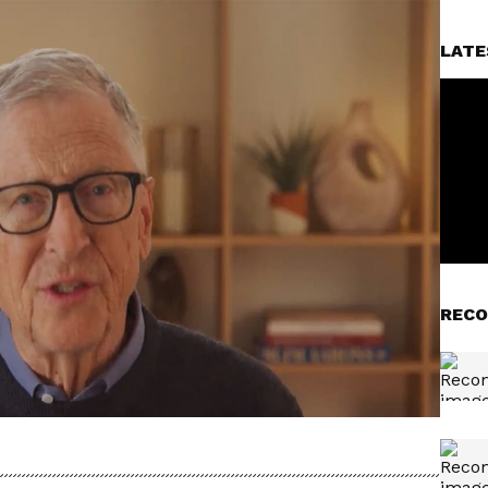
LATE
RECO