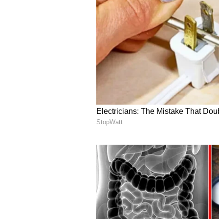
Reflecting on the relationship, G
Epstein in the first place. "I shou
Based on what I know now, I unde
donors he promised, it would not h
Gates further argued that Epstein
prominent individuals. "I see now
around himself, using connections
scrutiny and attempt to rehabilitat
Gates expressed regret for any cr
"Meeting with Epstein was a grave
he said. He added, "If the time I s
deeply sorry."
Gates told lawmakers he was prep
with Epstein and reiterated his ho