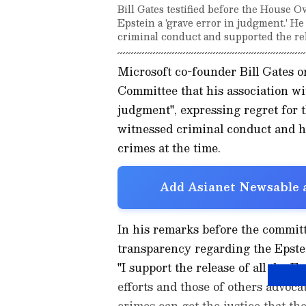
Bill Gates testified before the House O
Epstein a 'grave error in judgment.' H
criminal conduct and supported the rele
Microsoft co-founder Bill Gates 
Committee that his association wi
judgment", expressing regret for 
witnessed criminal conduct and ha
crimes at the time.
Add Asianet Newsable a
In his remarks before the commit
transparency regarding the Epstein
"I support the release of all the E
efforts and those of others advocat
crimes can get the justice that the