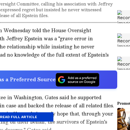
versight Committee, calling his association with Jeffrey
e expressed regret but insisted he never witnessed
ase of all Epstein files.
on Wednesday told the House Oversight
th Jeffrey Epstein was a "grave error in
the relationship while insisting he never
d no knowledge of the full extent of Epstein's
s a Preferred Source
tee in Washington, Gates said he supported
 case and backed the release of all related files.
pstein files and sincerely hope that, through your
READ FULL ARTICLE
ing on their behalf, the survivors of Epstein's
y deserve," Gates said.