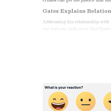
Gates Explains Relatio
Addressing his relationship with E
nor had any indication that Epste
never went to his island, his ranc
anyone."
Check the
Breaking News Tod
around the world. Stay update
developments from politics to
coverage of
China News
,
Euro
News
, along with top headlin
analysis, international trends
Download the
Asianet News Of
iPhone App Store
for accurate
anywhere.