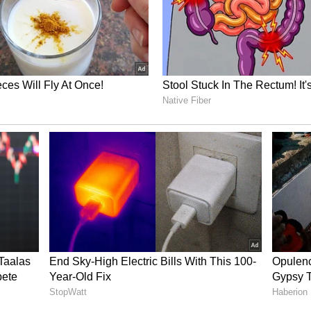
ory has not been edited by Asianet Newsable
m a syndicated feed.)