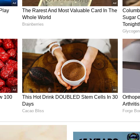
with him," he said, adding, "No vehicle for
d, and no funds were raised."
essure' Gates
vement in a personal matter concerning a
e office, saying, "I did not ask--nor did I want or
is matter."
ned that Epstein had obtained sensitive
e, including extramarital affairs, and sought to
im into resuming contact. "It was after this that I
of sensitive information about my personal life,
n unfaithful in my marriage," Gates said. He added
nformation about my infidelities--in addition to
-to pressure me to re-engage with him".
ent'