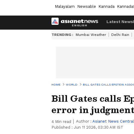
Malayalam
Newsable
Kannada
Kannada
Latest News
TRENDING :
Mumbai Weather
Delhi Rain
HOME
WORLD
BILL GATES CALLS EPSTEIN ASSO
Bill Gates calls E
error in judgment
Author :
Asianet News Central
4
Min read
Published :
Jun 11 2026, 03:30 AM IST