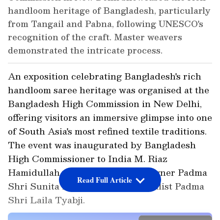
handloom heritage of Bangladesh, particularly
from Tangail and Pabna, following UNESCO's
recognition of the craft. Master weavers
demonstrated the intricate process.
An exposition celebrating Bangladesh's rich
handloom saree heritage was organised at the
Bangladesh High Commission in New Delhi,
offering visitors an immersive glimpse into one
of South Asia's most refined textile traditions.
The event was inaugurated by Bangladesh
High Commissioner to India M. Riaz
Hamidullah, alongside noted designer Padma
Read Full Article
Shri Sunita Kohli and craft revivalist Padma
Shri Laila Tyabji.