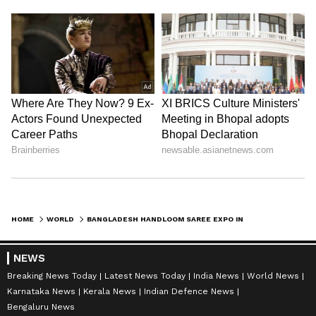
HOME
WORLD
BANGLADESH HANDLOOM SAREE EXPO IN DELHI CELEBRATES UNESCO HERITAGE
NEWS
Breaking News Today
Latest News Today
India News
World News
Karnataka News
Kerala News
Indian Defence News
Bengaluru News