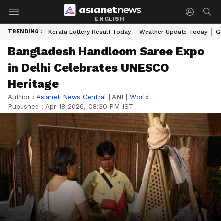
ENGLISH
TRENDING :
Kerala Lottery Result Today
Weather Update Today
G
Bangladesh Handloom Saree Expo
in Delhi Celebrates UNESCO
Heritage
Author :
Asianet News Central
|
ANI
|
World
Published :
Apr 18 2026, 08:30 PM IST