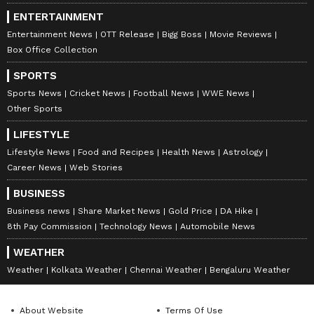
ENTERTAINMENT
Entertainment News
OTT Release
Bigg Boss
Movie Reviews
Box Office Collection
SPORTS
Sports News
Cricket News
Football News
WWE News
Other Sports
LIFESTYLE
Lifestyle News
Food and Recipes
Health News
Astrology
Career News
Web Stories
BUSINESS
Business news
Share Market News
Gold Price
DA Hike
8th Pay Commission
Technology News
Automobile News
WEATHER
Weather
Kolkata Weather
Chennai Weather
Bengaluru Weather
About Website
Terms Of Use