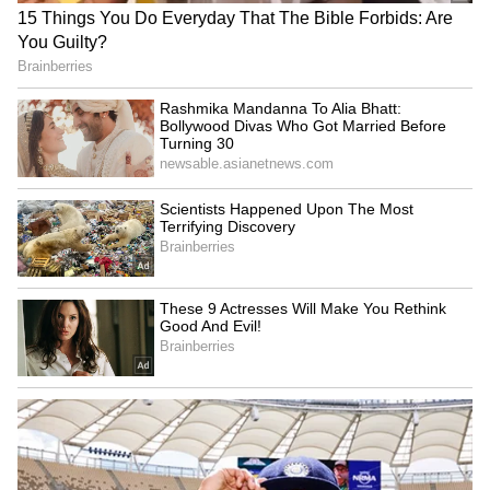
staff and is published from a syndicated feed.)