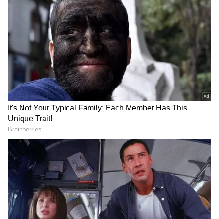
Follow Us
DOWNLOAD APP