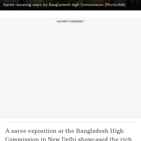
Saree-weaving expo by Bangladesh High Commission (Photo/ANI)
A saree exposition at the Bangladesh High
Commission in New Delhi showcased the rich