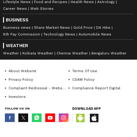
Lifestyle News
Food and Recipes
Health News
Astrology
Career News
Web Stories
BUSINESS
Business news
Share Market News
Gold Price
DA Hike
8th Pay Commission
Technology News
Automobile News
WEATHER
Weather
Kolkata Weather
Chennai Weather
Bengaluru Weather
About Website
Terms Of Use
Privacy Policy
CSAM Policy
Complaint Redressal - Website
Compliance Report Digital
Investors
FOLLOW US ON
DOWNLOAD APP
© Copyright 2026 Asianxt Digital Technologies Private Limited (Formerly
known as Asianet News Media & Entertainment Private Limited) | All Rights