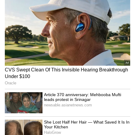
Assistive Access
On iOS, Apple offers a standard visual
interface, however users with vision-related
problems may find it a little confusing. With
the release of iOS 17, Apple added a new
Assistive Access mode that significantly
streamlines the user experience for those who
only want a basic interface, with the goal of
making the iPhone and iPad more accessible.
RECOMMENDED STORIES
Users who have enabled Assistive Access will
notice a streamlined interface for optimised
apps, along with substantially bigger icons