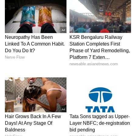
SpaceX First Earnings Report
Explained | Elon Musk's Biggest
Business Test After Historic IPO
Kangana Ranaut Reacts to Meta's
Admission | Takes Sharp Aim at
Zuckerberg | India News