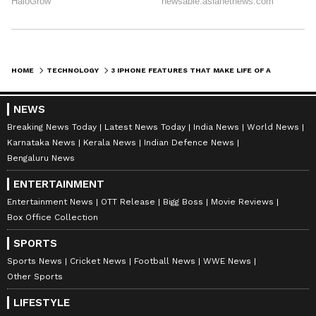
HOME
TECHNOLOGY
3 IPHONE FEATURES THAT MAKE LIFE OF A SPECIALLY-ABLED INDIVIDUAL EASIER
NEWS
Breaking News Today
Latest News Today
India News
World News
Karnataka News
Kerala News
Indian Defence News
Bengaluru News
ENTERTAINMENT
Entertainment News
OTT Release
Bigg Boss
Movie Reviews
Box Office Collection
SPORTS
Sports News
Cricket News
Football News
WWE News
Other Sports
LIFESTYLE