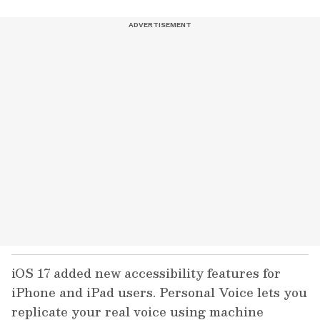
iOS 17 added new accessibility features for
iPhone and iPad users. Personal Voice lets you
replicate your real voice using machine