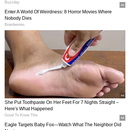
text in order to access the Personal Voice
function. The newly created voice should
sound like an artificial voice that you can
recognise after it has been stored. To add a
more intimate touch to conversations, you may
combine Live Speech with the Personal Voice
function, which is entirely created and
processed on the same device.
Also Read | Apple to introduce action
button in iPhone 16 series; Know why it
is necessary
Live Speech