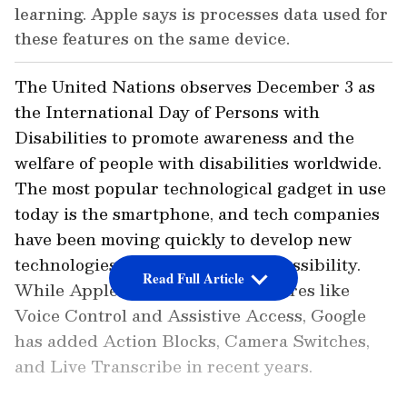
learning. Apple says is processes data used for
these features on the same device.
The United Nations observes December 3 as
the International Day of Persons with
Disabilities to promote awareness and the
welfare of people with disabilities worldwide.
The most popular technological gadget in use
today is the smartphone, and tech companies
have been moving quickly to develop new
technologies to increase user accessibility.
Read Full Article
While Apple has added new features like
Voice Control and Assistive Access, Google
has added Action Blocks, Camera Switches,
and Live Transcribe in recent years.