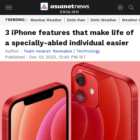
ENGLISH
TRENDING :
Mumbai Weather
Delhi Rain
Delhi Weather
Weather 
3 iPhone features that make life of
a specially-abled individual easier
Author :
Team Asianet Newsable
|
Technology
Published :
Dec 02 2023, 12:40 PM IST