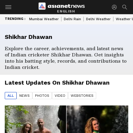
ENGLISH
TRENDING :
Mumbai Weather
Delhi Rain
Delhi Weather
Weather 
Shikhar Dhawan
Explore the career, achievements, and latest news
of Indian cricketer Shikhar Dhawan. Get insights
into his batting style, records, and contributions to
Indian cricket.
Latest Updates On
Shikhar Dhawan
ALL
NEWS
PHOTO
S
VIDEO
WEBSTORIES