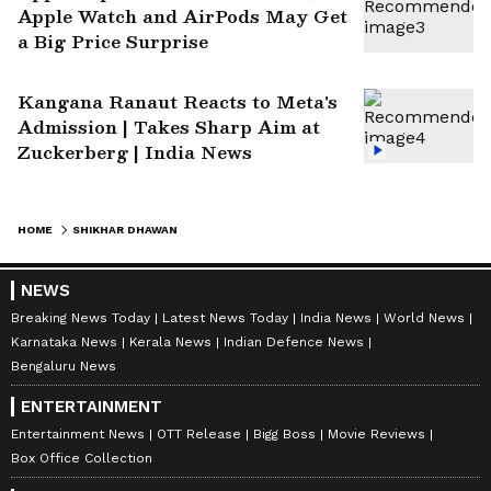
Apple Watch and AirPods May Get
a Big Price Surprise
Kangana Ranaut Reacts to Meta's
Admission | Takes Sharp Aim at
Zuckerberg | India News
HOME
SHIKHAR DHAWAN
NEWS
Breaking News Today
Latest News Today
India News
World News
Karnataka News
Kerala News
Indian Defence News
Bengaluru News
ENTERTAINMENT
Entertainment News
OTT Release
Bigg Boss
Movie Reviews
Box Office Collection