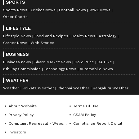
SPORTS
Sports News
Cricket News
Football News
WWE News
Other Sports
LIFESTYLE
Lifestyle News
Food and Recipes
Health News
Astrology
Career News
Web Stories
BUSINESS
Business news
Share Market News
Gold Price
DA Hike
8th Pay Commission
Technology News
Automobile News
WEATHER
Weather
Kolkata Weather
Chennai Weather
Bengaluru Weather
About Website
Terms Of Use
Privacy Policy
CSAM Policy
Complaint Redressal - Website
Compliance Report Digital
Investors