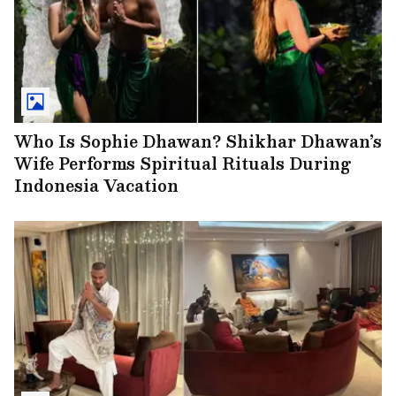
Who Is Sophie Dhawan? Shikhar Dhawan’s
Wife Performs Spiritual Rituals During
Indonesia Vacation