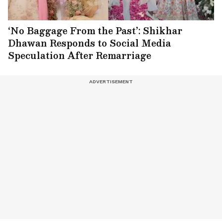
‘No Baggage From the Past’: Shikhar
Dhawan Responds to Social Media
Speculation After Remarriage