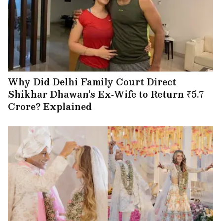
Why Did Delhi Family Court Direct
Shikhar Dhawan’s Ex‑Wife to Return ₹5.7
Crore? Explained