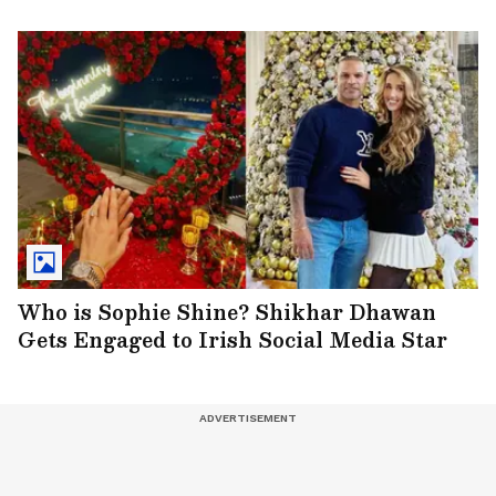
Who is Sophie Shine? Shikhar Dhawan
Gets Engaged to Irish Social Media Star