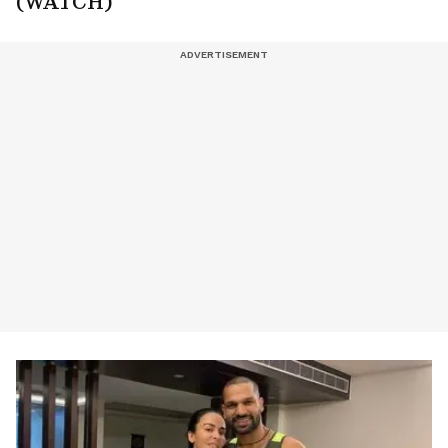
(WATCH)