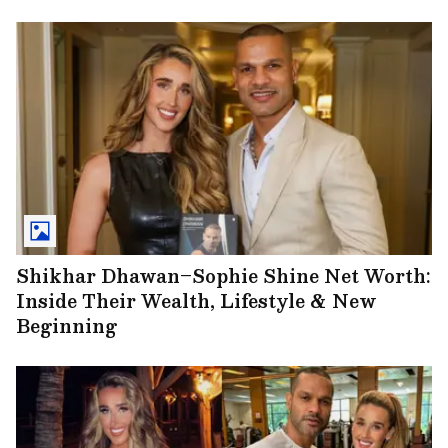
Shikhar Dhawan–Sophie Shine Net Worth:
Inside Their Wealth, Lifestyle & New
Beginning