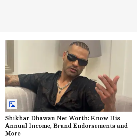
Shikhar Dhawan Net Worth: Know His
Annual Income, Brand Endorsements and
More