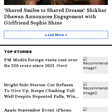
'Shared Smiles to Shared Dreams': Shikhar
Dhawan Announces Engagement with
Girlfriend Sophie Shine
Load More
TOP STORIES
PM Modi's foreign visits cost over
Rs 550 crore since 2021: Govt
Bright Side Stories: Cat Refuses
To Give Up, Keeps Climbing Tall
Wall Despite Repeated Falls, Wins
Hearts
Apple September Event: iPhone,