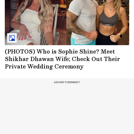
(PHOTOS) Who is Sophie Shine? Meet
Shikhar Dhawan Wife; Check Out Their
Private Wedding Ceremony