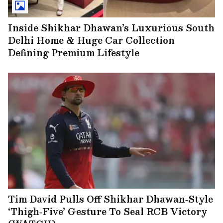
Inside Shikhar Dhawan’s Luxurious South
Delhi Home & Huge Car Collection
Defining Premium Lifestyle
Tim David Pulls Off Shikhar Dhawan‑Style
‘Thigh‑Five’ Gesture To Seal RCB Victory