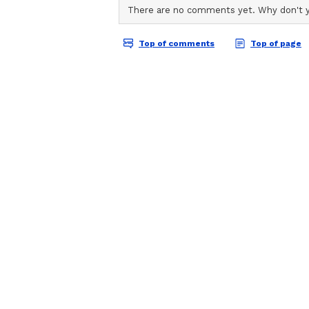
The Shorter Format Cha
Kaur believes success in the shor
beginning. "Winning this tournam
has its own challenges. The format
pressure is greater. We will have 
the key moments will be crucial. I
beginning of a stronger and more 
added.
Squad Balance and the 
India's squad carries significant e
their maiden appearance at an I
Nandani Sharma, Shree Charani a
Women's Premier League, a tourn
India's talent pool.