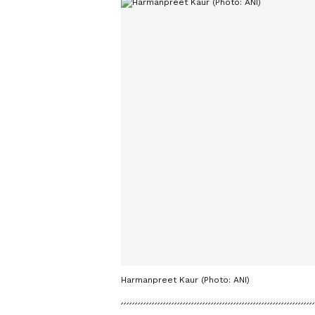
Harmanpreet Kaur (Photo: ANI)