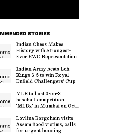
MMENDED STORIES
Indian Chess Makes
History with Strongest-
Ever EWC Representation
Indian Army beats Leh
Kings 6-5 to win Royal
Enfield Challengers' Cup
MLB to host 3-on-3
baseball competition
'MLBx' in Mumbai on Oct
24
Lovlina Borgohain visits
Assam flood victims, calls
for urgent housing