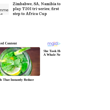
Zimbabwe, SA, Namibia to
play T20I tri-series; first
step to Africa Cup