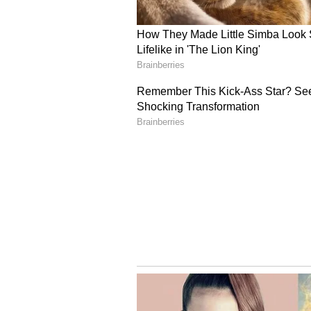
"While we could not cross the fini
fans and the media on our retur
made people sit up and take notic
she recalls. Nearly a decade later
defining moment -- one where the 
consistently winning.
A New Era of Winning
"Looking back, I feel proud of ho
keep getting better, pushing the 
concluded.
India is drawn in an exciting Gro
Netherlands, Pakistan and South 
against their arch-rivals, Pakist
(Except for the headline, this st
English staff and is published fro