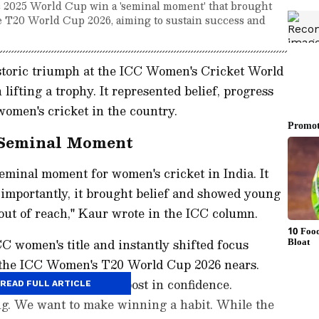
ic 2025 World Cup win a 'seminal moment' that brought
he T20 World Cup 2026, aiming to sustain success and
storic triumph at the ICC Women's Cricket World
ifting a trophy. It represented belief, progress
women's cricket in the country.
 Seminal Moment
minal moment for women's cricket in India. It
 importantly, it brought belief and showed young
t out of reach," Kaur wrote in the ICC column.
CC women's title and instantly shifted focus
h the ICC Women's T20 World Cup 2026 nears.
gave us a massive boost in confidence.
READ FULL ARTICLE
ng. We want to make winning a habit. While the