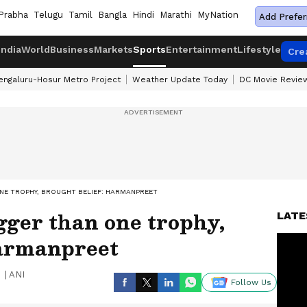
Prabha
Telugu
Tamil
Bangla
Hindi
Marathi
MyNation
Add Prefer
India
World
Business
Markets
Sports
Entertainment
Lifestyle
Cre
engaluru-Hosur Metro Project
Weather Update Today
DC Movie Revie
NE TROPHY, BROUGHT BELIEF: HARMANPREET
gger than one trophy,
LATE
Harmanpreet
|
ANI
Follow Us