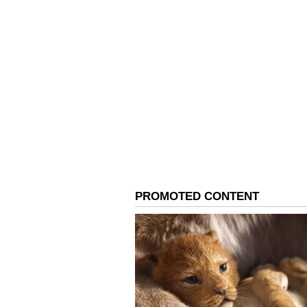
"What excites me about this squad
fearlessness, and a good mix of ex
Women's Premier League (WPL). It
regular exposure to pressure situ
cricketers in the world. The play
helped build a winning mindset," 
A Turning Point Revisit
England, the venue for this year'
the India captain. Her unforgettab
2017 Women's Cricket World Cup 
cricket history.
"My memories of the 2017 World C
against Australia changed a lot of
tournament was a turning point fo