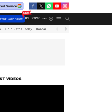
red Source
IPL 2026
ator Connect
w
Gold Rates Today
Korean Kanakaraju Review
Kerala Lottery Resul
ST VIDEOS