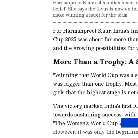
Harmanpreet Kaur calls India's histor
belief. She says the focus is now on t
make winning a habit for the team.
For Harmanpreet Kaur, India's hi
Cup 2025 was about far more than l
and the growing possibilities for 
More Than a Trophy: A
"Winning that World Cup was a se
was bigger than one trophy. Most
girls that the highest stage is no
The victory marked India's first I
towards sustaining success, wit
"The Women's World Cup 2025 win 
However, it was only the beginni