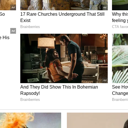
sh line in the final, the reception we got from
n home was something special. That campaign
e. Since then, the women's game has grown a lot,"
, Kaur believes India cricket stands at another
goal is no longer about simply competing, but
w far we have come. Looking ahead, we want to
standard higher and making winning a habit," she
up A alongside Australia, Bangladesh, the
Africa. They kick off their campaign on June 14
an, in Birmingham. (ANI)
ory has not been edited by Asianet Newsable
m a syndicated feed.)