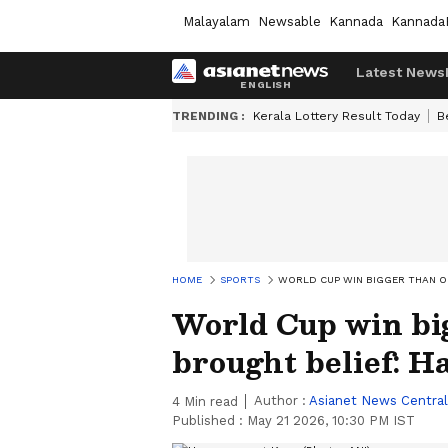
Malayalam
Newsable
Kannada
Kannada
Latest News
TRENDING :
Kerala Lottery Result Today
B
HOME
SPORTS
WORLD CUP WIN BIGGER THAN O
World Cup win bi
brought belief: 
Author :
Asianet News Central
4
Min read
Published :
May 21 2026, 10:30 PM IST