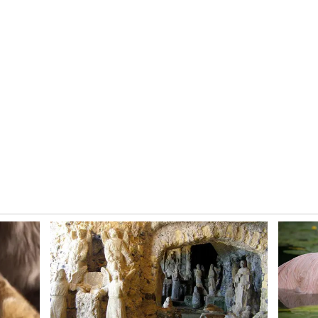
 is the balance we have. There is talent,
perience and youth. A lot of credit goes to the
 has unearthed real talent and given players
ations, higher standards, and some of the best
ers have grown in maturity, and the league has
she said.
ed
s marquee event, also carries special memories for
le 171* against Australia in the semi-final of the
remains one of the defining knocks in women's
up in England are still very fresh. My 171
 things in my life. The team's performance in the
r Indian women's cricket."