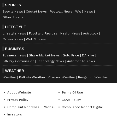
SPORTS
Sports News
Cricket News
Football News
WWE News
Other Sports
LIFESTYLE
Lifestyle News
Food and Recipes
Health News
Astrology
Career News
Web Stories
BUSINESS
Business news
Share Market News
Gold Price
DA Hike
8th Pay Commission
Technology News
Automobile News
WEATHER
Weather
Kolkata Weather
Chennai Weather
Bengaluru Weather
About Website
Terms Of Use
Privacy Policy
CSAM Policy
Complaint Redressal - Website
Compliance Report Digital
Investors