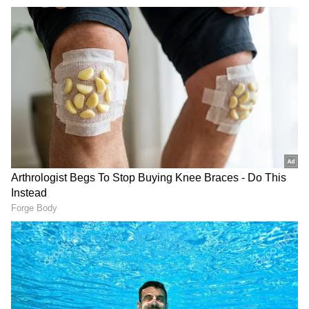
The U-17 mixed doubles pair of Ishan