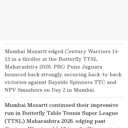
Mumbai Mozartt edged Century Warriors 14-
13 in a thriller at the Butterfly TTSL
Maharashtra 2026. PBG Pune Jaguars
bounced back strongly, securing back-to-back
victories against Bayside Spinners TTC and
NPV Smashers on Day 2 in Mumbai.
Mumbai Mozartt continued their impressive
run in Butterfly Table Tennis Super League
(TTSL) Maharashtra 2026, edging past