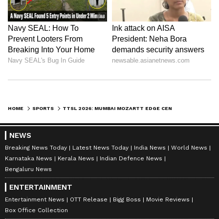
HOME
SPORTS
TTSL 2026: MUMBAI MOZARTT EDGE CENTURY WARRIORS, PUNE JAGUARS WIN TWO
NEWS
Breaking News Today
Latest News Today
India News
World News
Karnataka News
Kerala News
Indian Defence News
Bengaluru News
ENTERTAINMENT
Entertainment News
OTT Release
Bigg Boss
Movie Reviews
Box Office Collection