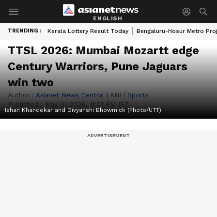
ENGLISH
TRENDING :
Kerala Lottery Result Today
Bengaluru-Hosur Metro Pro
TTSL 2026: Mumbai Mozartt edge
Century Warriors, Pune Jaguars
win two
Author :
Asianet News Central
|
ANI
|
Sports
Published :
May 01 2026, 11:01 PM IST
Ishan Khandekar and Divyanshi Bhowmick (Photo/UTT)