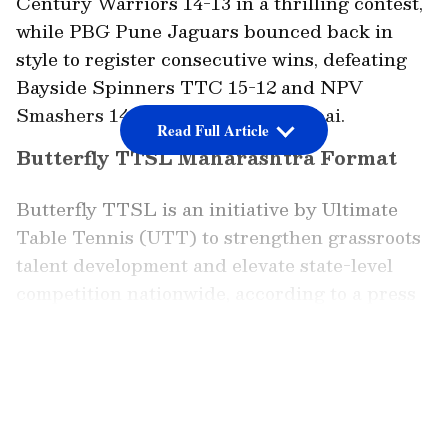
Century Warriors 14-13 in a thrilling contest,
while PBG Pune Jaguars bounced back in
style to register consecutive wins, defeating
Bayside Spinners TTC 15-12 and NPV
Smashers 14-13 on Day 2 in Mumbai.
Read Full Article
Butterfly TTSL Maharashtra Format
Butterfly TTSL is an initiative by Ultimate
Table Tennis (UTT) to strengthen grassroots
talent development and elevate state-level
competition nationwide, according to a press
release. Butterfly TTSL Maharashtra will see
eight teams battle for the title, with each tie
LATEST VIDEOS
featuring nine matches, six singles, two mixed
doubles, and one men's doubles match. Each
match has three games; each game a player