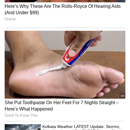
MLB to host 3-on-3
Lovlina Borgohain visits
baseball competition 'MLBx'
Assam flood victims, calls
in Mumbai on Oct 24
for urgent housing
LATEST VIDEOS
SpaceX First Earnings Report
Explained | Elon Musk's Biggest
Business Test After Historic IPO
Kangana Ranaut Reacts to Meta's
Admission | Takes Sharp Aim at
Zuckerberg | India News