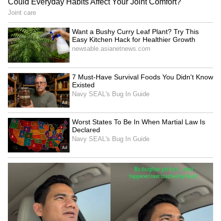
been edited by Asianet Newsable English
staff and is published from a syndicated feed.)