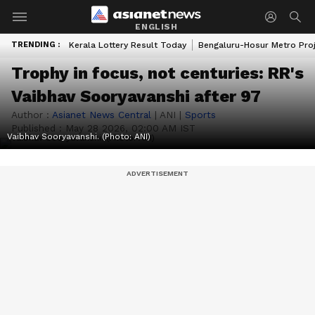
ENGLISH
TRENDING :
Kerala Lottery Result Today
Bengaluru-Hosur Metro Pro
Trophy in focus, not centuries: RR's
Vaibhav Sooryavanshi after 97
Author :
Asianet News Central
|
ANI
|
Sports
Published :
May 28 2026, 02:00 AM IST
Vaibhav Sooryavanshi. (Photo: ANI)