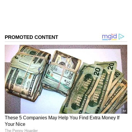
ABOUT THE AUTHOR
Asianet News Central
AN
Follow Us
The teenager's batting philosophy revolves