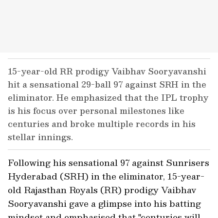
15-year-old RR prodigy Vaibhav Sooryavanshi
hit a sensational 29-ball 97 against SRH in the
eliminator. He emphasized that the IPL trophy
is his focus over personal milestones like
centuries and broke multiple records in his
stellar innings.
Following his sensational 97 against Sunrisers
Hyderabad (SRH) in the eliminator, 15-year-
old Rajasthan Royals (RR) prodigy Vaibhav
Sooryavanshi gave a glimpse into his batting
mindset and emphasised that "centuries will