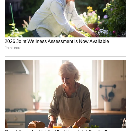
and Burger (2/26) were central to RR's
success with the ball in the powerplay,
skittling out SRH for just 196 in 19.2 overs.
Nitish Kumar Reddy (38 in 20 balls, with
three fours and two sixes) and Salil Arora (35
in 20 balls, with two fours and two sixes) put
up a fight in the later stages with a 56-run
sixth-wicket partnership, but Ravindra Jadeja
(2/21) dimmed whatever little hope was left
by removing both of them.
Sooryavanshi was named as the 'Player of the
Match'. (ANI)
(Except for the headline, this story has not