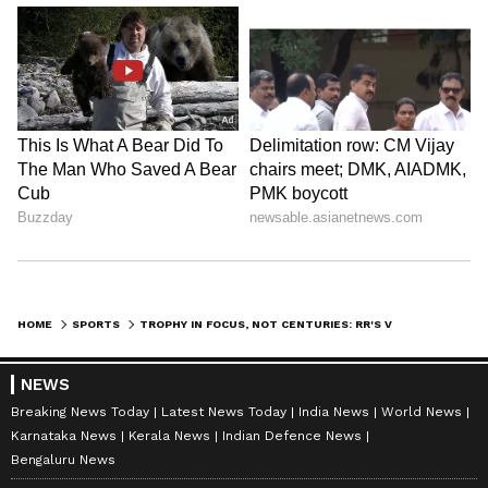
HOME
SPORTS
TROPHY IN FOCUS, NOT CENTURIES: RR'S VAIBHAV SOORYAVANSHI AFTER 97
NEWS
Breaking News Today
Latest News Today
India News
World News
Karnataka News
Kerala News
Indian Defence News
Bengaluru News