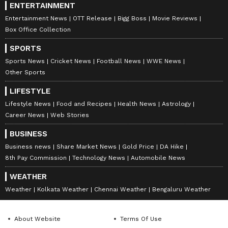
ENTERTAINMENT
Entertainment News
OTT Release
Bigg Boss
Movie Reviews
Box Office Collection
SPORTS
Sports News
Cricket News
Football News
WWE News
Other Sports
LIFESTYLE
Lifestyle News
Food and Recipes
Health News
Astrology
Career News
Web Stories
BUSINESS
Business news
Share Market News
Gold Price
DA Hike
8th Pay Commission
Technology News
Automobile News
WEATHER
Weather
Kolkata Weather
Chennai Weather
Bengaluru Weather
About Website
Terms Of Use