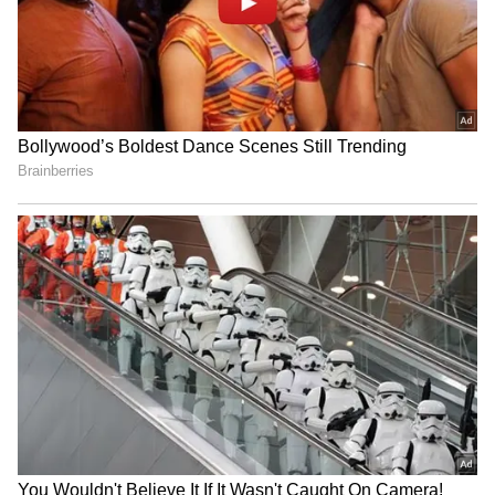
eventually take over
IND vs SL: Costly Drop! KL
Shane Watson's book
Rahul's Blunder Comes
inspires archer Sahil Jadhav
Back to Haunt Team India
for Asian Games
in Practice Match (WATCH)
Gujarat officer & para-
Ajinkya Rahane joins ETPL;
athlete Ram Singh Padhiyar
Steve Waugh's call sealed
eyes 2028 Paralympics
the marquee deal
LATEST VIDEOS
SpaceX First Earnings Report