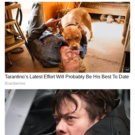
Djokovic defeated Nadal before lifting the
Musketeers' Cup for the second time in his
career.
The 'King of Clay' arrived in Paris this year
after two injuries hampered his preparations
and came into Tuesday's contest following a
tough five-set win against Felix Auger
Aliassime. But Nadal struck form on his
favourite hunting ground to beat Djokovic in
their 59th meeting.
In contrast, the Serbian picked up an ATP
1000 title in Rome before arriving at Roland
Garros and had not lost a set in his previous