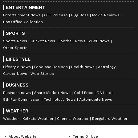
ENTERTAINMENT
Entertainment News
OTT Release
Bigg Boss
Movie Reviews
Box Office Collection
SPORTS
Sports News
Cricket News
Football News
WWE News
Other Sports
LIFESTYLE
Lifestyle News
Food and Recipes
Health News
Astrology
Career News
Web Stories
BUSINESS
Business news
Share Market News
Gold Price
DA Hike
8th Pay Commission
Technology News
Automobile News
WEATHER
Weather
Kolkata Weather
Chennai Weather
Bengaluru Weather
About Website
Terms Of Use