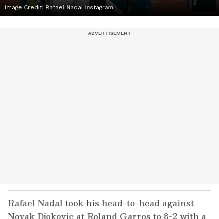
Image Credit: Rafael Nadal Instagram
Rafael Nadal took his head-to-head against
Novak Djokovic at Roland Garros to 8-2 with a