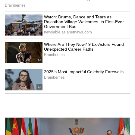
Explained | Elon Musk's Biggest
Business Test After Historic IPO
Kangana Ranaut Reacts to Meta's
Admission | Takes Sharp Aim at
Zuckerberg | India News