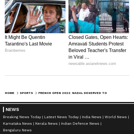
HOME
SPORTS
FRENCH OPEN 2022: NADAL DESERVED TO WIN, ADMITS DJOKOVIC AFTER QUARTER-FINAL LOSS
NEWS
Breaking News Today
Latest News Today
India News
World News
Karnataka News
Kerala News
Indian Defence News
Bengaluru News