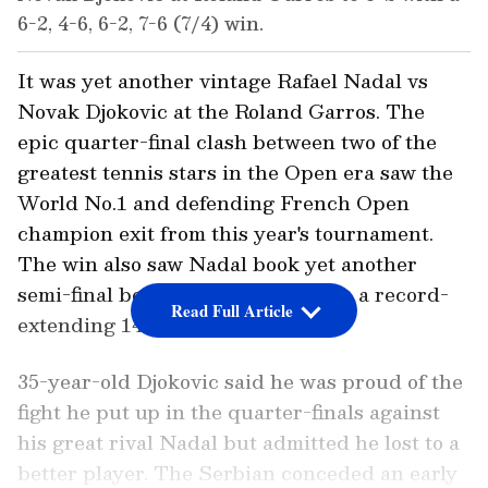
6-2, 4-6, 6-2, 7-6 (7/4) win.
It was yet another vintage Rafael Nadal vs
Novak Djokovic at the Roland Garros. The
epic quarter-final clash between two of the
greatest tennis stars in the Open era saw the
World No.1 and defending French Open
champion exit from this year's tournament.
The win also saw Nadal book yet another
semi-final berth and inch closer to a record-
Read Full Article
extending 14th title in Paris.
35-year-old Djokovic said he was proud of the
fight he put up in the quarter-finals against
his great rival Nadal but admitted he lost to a
better player. The Serbian conceded an early