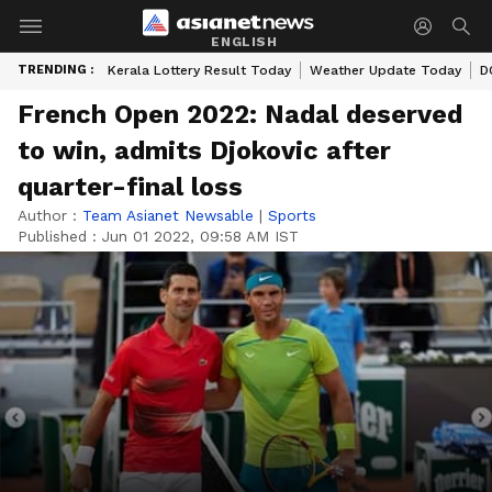
ENGLISH
TRENDING :
Kerala Lottery Result Today
Weather Update Today
D
French Open 2022: Nadal deserved
to win, admits Djokovic after
quarter-final loss
Author :
Team Asianet Newsable
|
Sports
Published :
Jun 01 2022, 09:58 AM IST