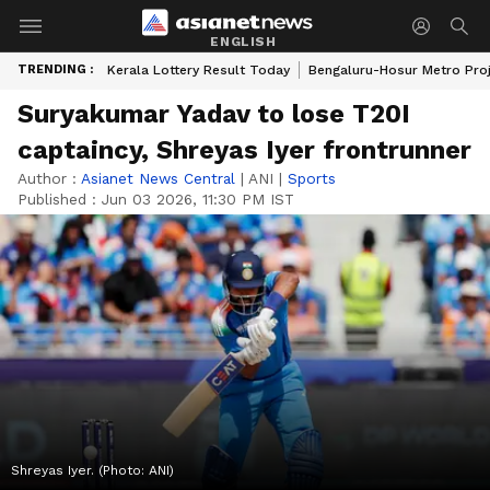
ENGLISH
TRENDING :
Kerala Lottery Result Today
Bengaluru-Hosur Metro Pro
Suryakumar Yadav to lose T20I
captaincy, Shreyas Iyer frontrunner
Author :
Asianet News Central
|
ANI
|
Sports
Published :
Jun 03 2026, 11:30 PM IST
Shreyas Iyer. (Photo: ANI)