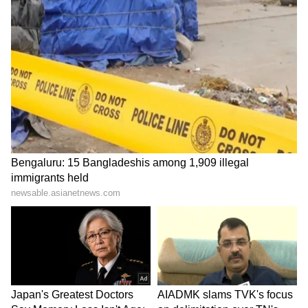
Explained | Elon Musk's Biggest
Business Test After Historic IPO
Kangana Ranaut Reacts to Meta's
Admission | Takes Sharp Aim at
Zuckerberg | India News