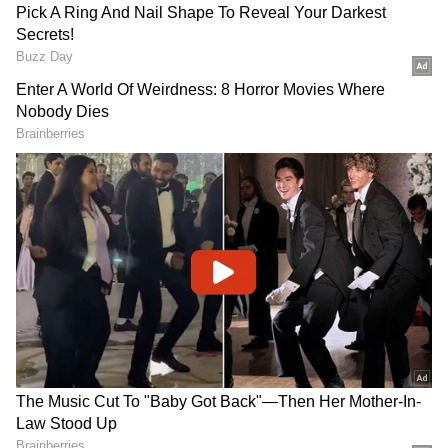
Other Contenders in the Fray
According to the source, the others in the
race for the spot at the helm are destructive
opener batter Ishan Kishan and middle-order
batter Tilak Varma. Vaibhav Sooryavanshi,
who ended his IPL 2026 campaign with the
Orange Cap after making 776 runs, is also a