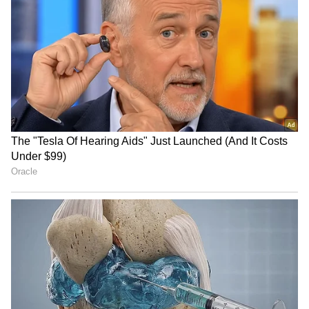
RECOMMENDED STORIES