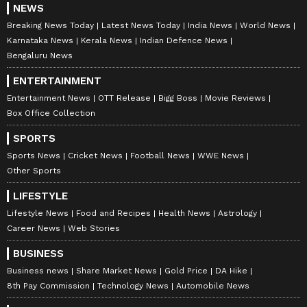
NEWS
Breaking News Today
Latest News Today
India News
World News
Karnataka News
Kerala News
Indian Defence News
Bengaluru News
ENTERTAINMENT
Entertainment News
OTT Release
Bigg Boss
Movie Reviews
Box Office Collection
SPORTS
Sports News
Cricket News
Football News
WWE News
Other Sports
LIFESTYLE
Lifestyle News
Food and Recipes
Health News
Astrology
Career News
Web Stories
BUSINESS
Business news
Share Market News
Gold Price
DA Hike
8th Pay Commission
Technology News
Automobile News