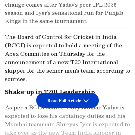
change comes after Yadav's poor IPL 2026
season and Iyer's sensational run for Punjab
Kings in the same tournament.
The Board of Control for Cricket in India
(BCCI) is expected to hold a meeting of the
Apex Committee on Thursday for the
announcement of a new T20 International
skipper for the senior men's team, according to
sources.
Shake-up in T20I Leadership
Read Full Article
As per a BCCI source, Suryakumar Yadav is
expected to lose his captaincy duties and his
Mumbai teammate Shreyas Iyer is expected to
take over as the new Team India skipper in