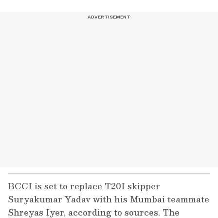
BCCI is set to replace T20I skipper
Suryakumar Yadav with his Mumbai teammate
Shreyas Iyer, according to sources. The