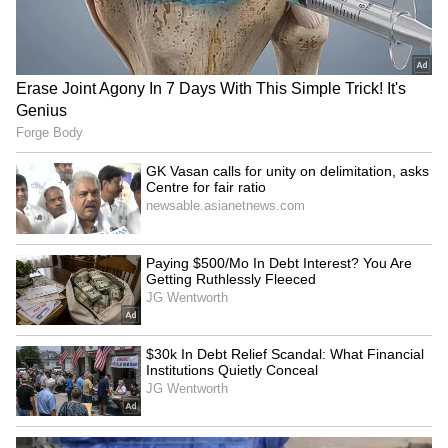
IND vs SL: Ravindra Jadeja’s
Kusal Mendis named
Kuldeep Yadav’s Imitation
president of new Sri
Leaves Gautam Gambhir in
Lankan cricketers'
Splits (WATCH)
association
Arundhati Choudhary hopes
Lionel Messi's father Jorge
CWG gold will motivate
Messi dies at 68; AFA offers
Rajasthan youth
support
LATEST VIDEOS
SpaceX First Earnings Report