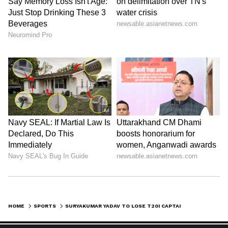
HOME
SPORTS
SURYAKUMAR YADAV TO LOSE T20I CAPTAINCY, SHREYAS IYER FRONTRUNNER