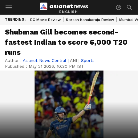
ENGLISH
TRENDING :
DC Movie Review
Korean Kanakaraju Review
Mumbai W
Shubman Gill becomes second-
fastest Indian to score 6,000 T20
runs
Author :
Asianet News Central
|
ANI
|
Sports
Published :
May 21 2026, 10:30 PM IST