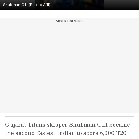
Shubman Gill (Photo: ANI)
Gujarat Titans skipper Shubman Gill became
the second-fastest Indian to score 6,000 T20