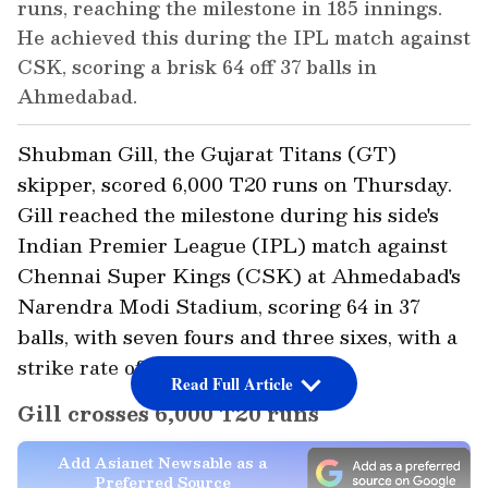
runs, reaching the milestone in 185 innings.
He achieved this during the IPL match against
CSK, scoring a brisk 64 off 37 balls in
Ahmedabad.
Shubman Gill, the Gujarat Titans (GT)
skipper, scored 6,000 T20 runs on Thursday.
Gill reached the milestone during his side's
Indian Premier League (IPL) match against
Chennai Super Kings (CSK) at Ahmedabad's
Narendra Modi Stadium, scoring 64 in 37
balls, with seven fours and three sixes, with a
strike rate of 172.97.
Read Full Article
Gill crosses 6,000 T20 runs
Add Asianet Newsable as a
Preferred Source