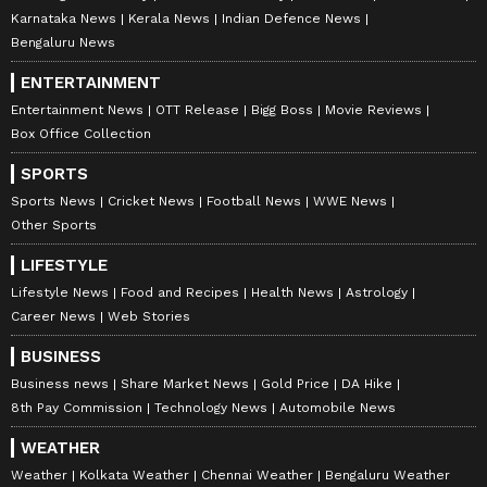
Karnataka News
Kerala News
Indian Defence News
Bengaluru News
ENTERTAINMENT
Entertainment News
OTT Release
Bigg Boss
Movie Reviews
Box Office Collection
SPORTS
Sports News
Cricket News
Football News
WWE News
Other Sports
LIFESTYLE
Lifestyle News
Food and Recipes
Health News
Astrology
Career News
Web Stories
BUSINESS
Business news
Share Market News
Gold Price
DA Hike
8th Pay Commission
Technology News
Automobile News
WEATHER
Weather
Kolkata Weather
Chennai Weather
Bengaluru Weather