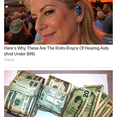
Admission | Takes Sharp Aim at
Zuckerberg | India News