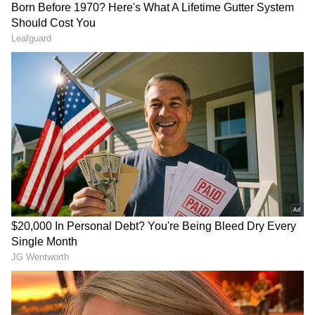
LATEST VIDEOS
SpaceX First Earnings Report
Explained | Elon Musk's Biggest
Business Test After Historic IPO
Kangana Ranaut Reacts to Meta's