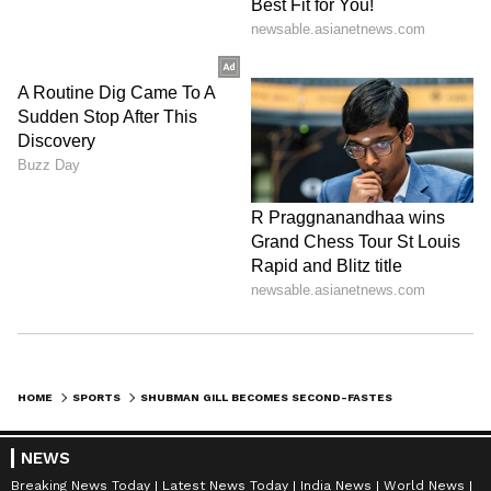
HOME
SPORTS
SHUBMAN GILL BECOMES SECOND-FASTEST INDIAN TO SCORE 6,000 T20 RUNS
NEWS
Breaking News Today
Latest News Today
India News
World News