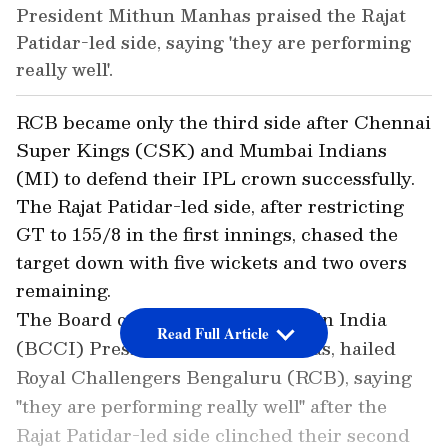
President Mithun Manhas praised the Rajat
Patidar-led side, saying 'they are performing
really well'.
RCB became only the third side after Chennai
Super Kings (CSK) and Mumbai Indians
(MI) to defend their IPL crown successfully.
The Rajat Patidar-led side, after restricting
GT to 155/8 in the first innings, chased the
target down with five wickets and two overs
remaining.
The Board of Cricket for Control in India
Read Full Article
(BCCI) President, Mithun Manhas, hailed
Royal Challengers Bengaluru (RCB), saying
"they are performing really well" after the
Rajat Patidar-led side clinched their second