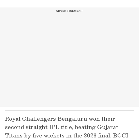
Royal Challengers Bengaluru won their
second straight IPL title, beating Gujarat
Titans by five wickets in the 2026 final. BCCI