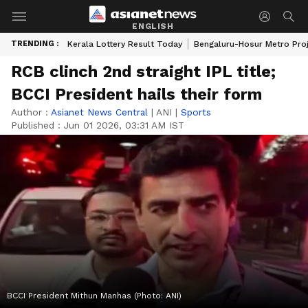
ENGLISH
TRENDING :
Kerala Lottery Result Today
Bengaluru-Hosur Metro Pro
RCB clinch 2nd straight IPL title;
BCCI President hails their form
Author :
Asianet News Central
|
ANI
|
Sports
Published :
Jun 01 2026, 03:31 AM IST
BCCI President Mithun Manhas (Photo: ANI)