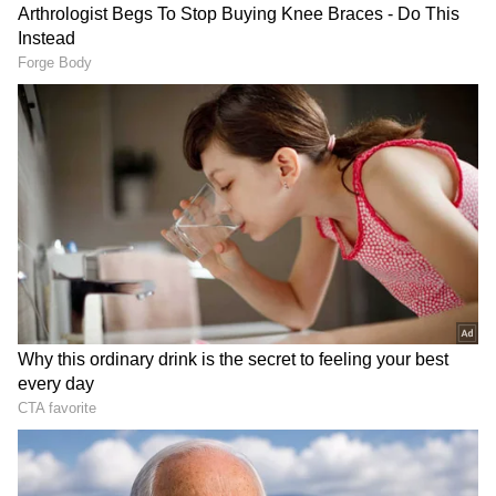
Royals, finishing as the highest run-scorer in
the season with 776 runs at an exceptional
strike rate of 237.30.