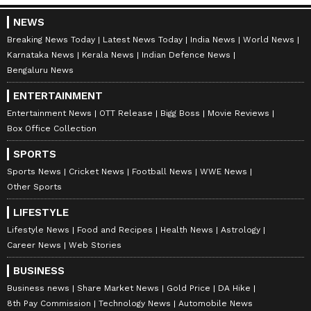
NEWS
Breaking News Today
Latest News Today
India News
World News
Karnataka News
Kerala News
Indian Defence News
Bengaluru News
ENTERTAINMENT
Entertainment News
OTT Release
Bigg Boss
Movie Reviews
Box Office Collection
SPORTS
Sports News
Cricket News
Football News
WWE News
Other Sports
LIFESTYLE
Lifestyle News
Food and Recipes
Health News
Astrology
Career News
Web Stories
BUSINESS
Business news
Share Market News
Gold Price
DA Hike
8th Pay Commission
Technology News
Automobile News