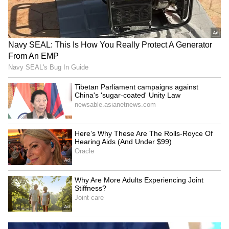
Explained | Elon Musk's Biggest
Business Test After Historic IPO
Kangana Ranaut Reacts to Meta's
Admission | Takes Sharp Aim at
Zuckerberg | India News