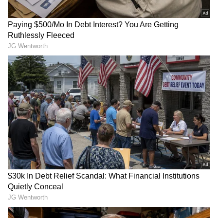
IPL 2026 Final: Match Summary
Coming to the IPL 2026 final match, put to bat
first by RCB, GT scored just 155/8 in 20 overs,
with Washington Sundar (50* in 37 balls, with
five fours) and Nishant Sindhu (20 in 18 balls,
with three fours) being the only one to cross
the 20-run mark. Rasikh Dar Salam (3/27),
Bhuvneshwar Kumar (2/29) and Josh
Hazlewood (2/37) took wickets regularly.
RECOMMENDED STORIES
RCB started off well with a 62-run stand
between Venkatesh Iyer (32 in 16 balls, with
four boundaries and two sixes) and Virat
Kohli. GT showed some fight, reducing RCB to