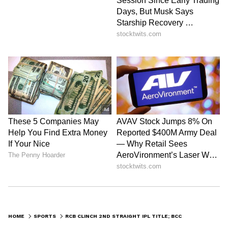
HOME
SPORTS
RCB CLINCH 2ND STRAIGHT IPL TITLE; BCCI PRESIDENT HAILS THEIR FORM